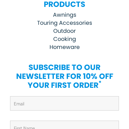
PRODUCTS
Awnings
Touring Accessories
Outdoor
Cooking
Homeware
SUBSCRIBE TO OUR
NEWSLETTER FOR 10% OFF
*
YOUR FIRST ORDER