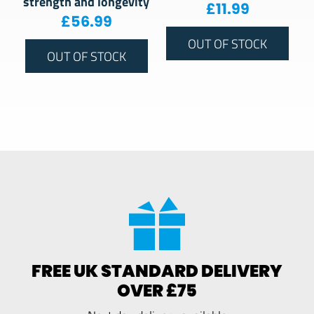
strength and longevity
£
11.99
£
56.99
OUT OF STOCK
OUT OF STOCK
FREE UK STANDARD DELIVERY
OVER £75