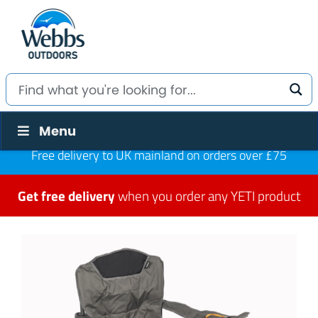
Menu
Free delivery to UK mainland on orders over £75
Get free delivery
when you order any YETI product