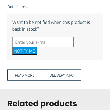
Out of stock
Want to be notified when this product is
back in stock?
NOTIFY ME
READ MORE
DELIVERY INFO
Related products