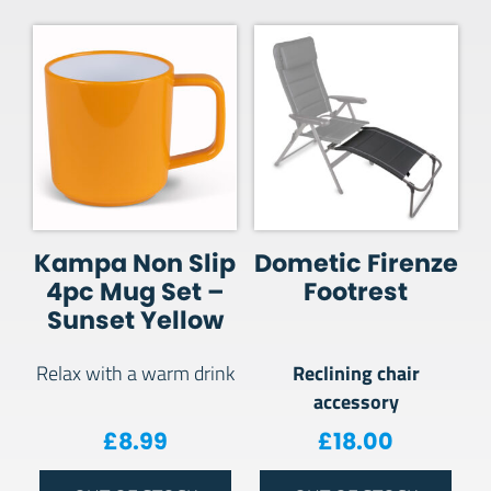
Kampa Non Slip
Dometic Firenze
4pc Mug Set –
Footrest
Sunset Yellow
Reclining chair
Relax with a warm drink
accessory
£
8.99
£
18.00