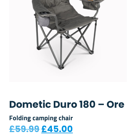
Dometic Duro 180 – Ore
Folding camping chair
Original price was: £
Current price 
£
59.99
£
45.00