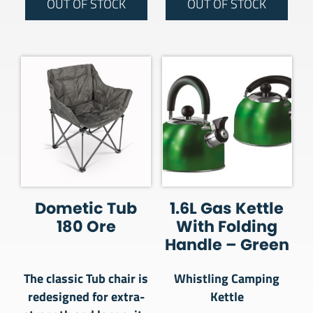
OUT OF STOCK
OUT OF STOCK
Dometic Tub
1.6L Gas Kettle
180 Ore
With Folding
Handle – Green
The classic Tub chair is
Whistling Camping
redesigned for extra-
Kettle