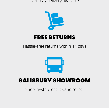
Next day delivery available
FREE RETURNS
Hassle-free returns within 14 days
SALISBURY SHOWROOM
Shop in-store or click and collect