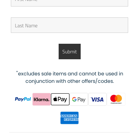
*
excludes sale items and cannot be used in
conjunction with other offers/codes.