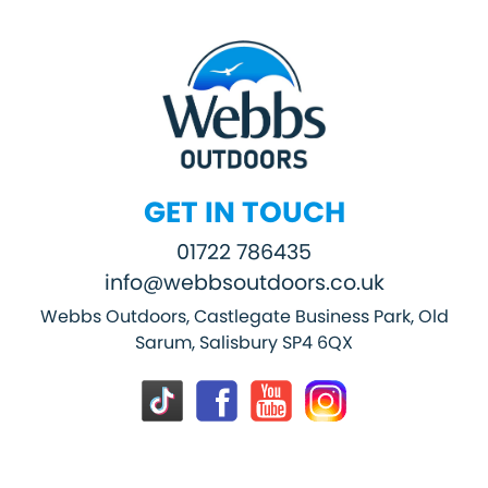
GET IN TOUCH
01722 786435
info@webbsoutdoors.co.uk
Webbs Outdoors, Castlegate Business Park, Old
Sarum, Salisbury SP4 6QX