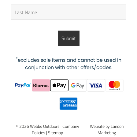
*
excludes sale items and cannot be used in
conjunction with other offers/codes.
© 2026 Webbs Outdoors |
Company
Website by Landon
Policies
|
Sitemap
Marketing