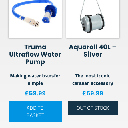
Truma
Aquaroll 40L –
Ultraflow Water
Silver
Pump
Making water transfer
The most iconic
simple
caravan accessory
£
59.99
£
59.99
ADD TO
OUT OF STOCK
BASKET