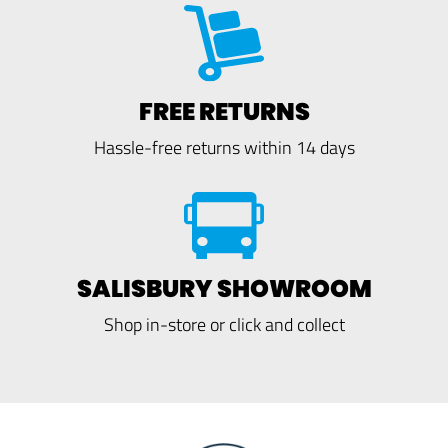
FREE RETURNS
Hassle-free returns within 14 days
SALISBURY SHOWROOM
Shop in-store or click and collect