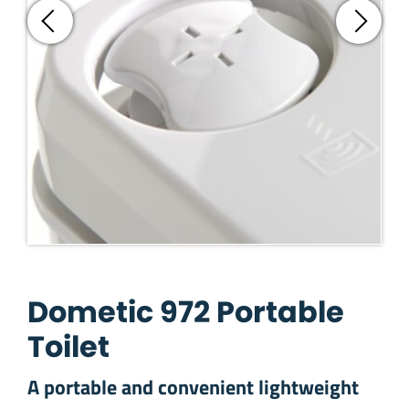
Dometic 972 Portable
Toilet
A portable and convenient lightweight