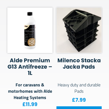
Alde Premium
Milenco Stacka
G13 Antifreeze –
Jacka Pads
1L
For caravans &
Heavy duty and durable
motorhomes with Alde
Pads
Heating Systems
£
7.99
£
11.99