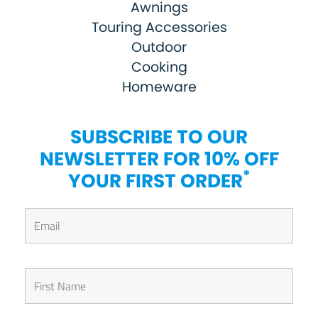
Awnings
Touring Accessories
Outdoor
Cooking
Homeware
SUBSCRIBE TO OUR
NEWSLETTER FOR 10% OFF
*
YOUR FIRST ORDER