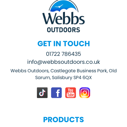
GET IN TOUCH
01722 786435
info@webbsoutdoors.co.uk
Webbs Outdoors, Castlegate Business Park, Old
Sarum, Salisbury SP4 6QX
PRODUCTS