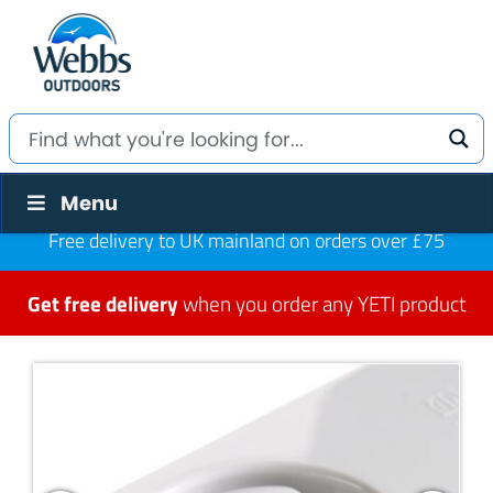
Menu
Free delivery to UK mainland on orders over £75
Get free delivery
when you order any YETI product