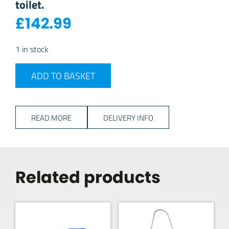
toilet.
£
142.99
1 in stock
Dometic 972 Portable Toilet quantity
ADD TO BASKET
READ MORE
DELIVERY INFO
Related products