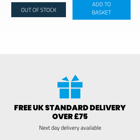
ADD TO
OUT OF STOCK
BASKET
FREE UK STANDARD DELIVERY
OVER £75
Next day delivery available