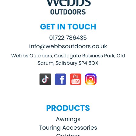
GET IN TOUCH
01722 786435
info@webbsoutdoors.co.uk
Webbs Outdoors, Castlegate Business Park, Old
Sarum, Salisbury SP4 6QX
PRODUCTS
Awnings
Touring Accessories