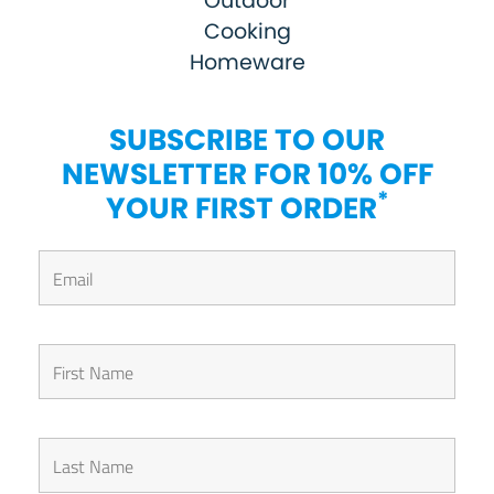
Outdoor
Cooking
Homeware
SUBSCRIBE TO OUR
NEWSLETTER FOR 10% OFF
*
YOUR FIRST ORDER