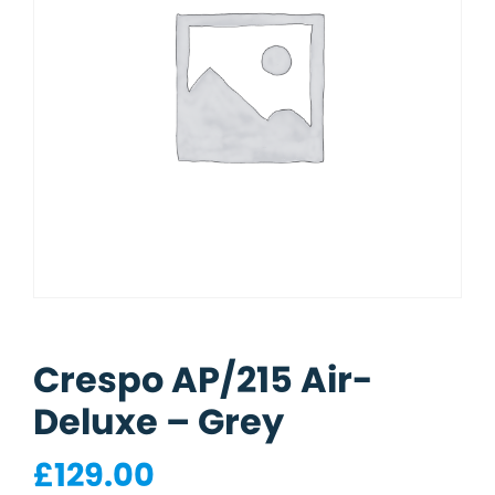
Crespo AP/215 Air-
Deluxe – Grey
£
129.00