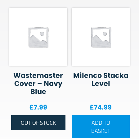
Wastemaster
Milenco Stacka
Cover – Navy
Level
Blue
£
7.99
£
74.99
OUT OF STOCK
ADD TO
BASKET