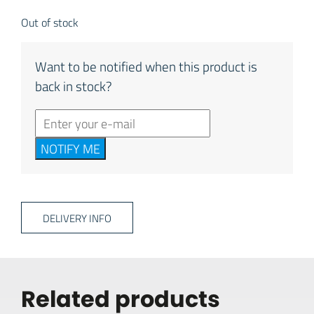
Out of stock
Want to be notified when this product is
back in stock?
NOTIFY ME
DELIVERY INFO
Related products