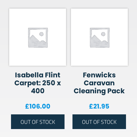
Isabella Flint
Fenwicks
Carpet: 250 x
Caravan
400
Cleaning Pack
£
106.00
£
21.95
OUT OF STOCK
OUT OF STOCK