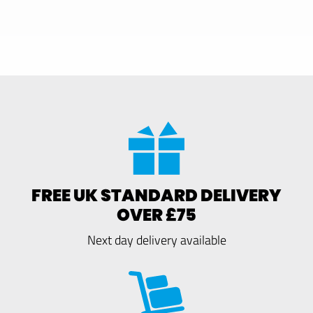
FREE UK STANDARD DELIVERY
OVER £75
Next day delivery available