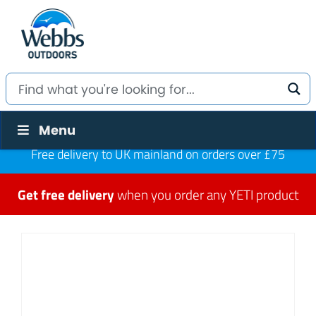
Menu
Free delivery to UK mainland on orders over £75
Get free delivery
when you order any YETI product