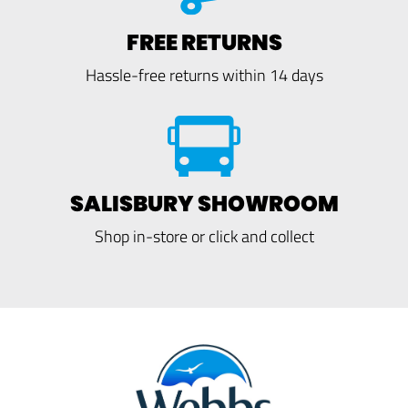
FREE RETURNS
Hassle-free returns within 14 days
SALISBURY SHOWROOM
Shop in-store or click and collect