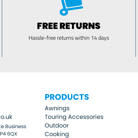
FREE RETURNS
Hassle-free returns within 14 days
PRODUCTS
Awnings
o.uk
Touring Accessories
Outdoor
e Business
Cooking
SP4 6QX