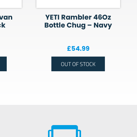
avan
YETI Rambler 46Oz
ck
Bottle Chug – Navy
£
54.99
OUT OF STOCK