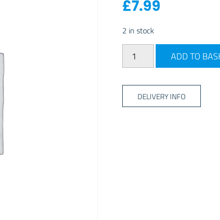
£
7.99
2 in stock
Coghlan's 3pk Silicone Trav
ADD TO BAS
DELIVERY INFO