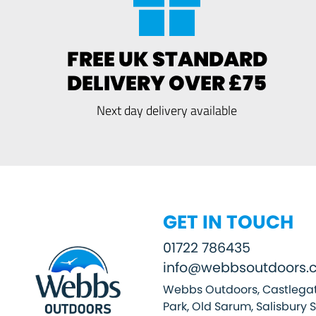
FREE UK STANDARD
DELIVERY OVER £75
Next day delivery available
GET IN TOUCH
01722 786435
info@webbsoutdoors.c
Webbs Outdoors, Castlegat
Park, Old Sarum, Salisbury 