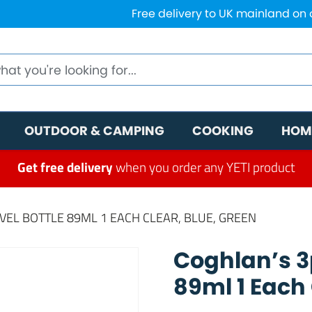
Free delivery to UK mainland on
OUTDOOR & CAMPING
COOKING
HOM
Get free delivery
when you order any YETI product
AVEL BOTTLE 89ML 1 EACH CLEAR, BLUE, GREEN
Coghlan’s 3p
89ml 1 Each 