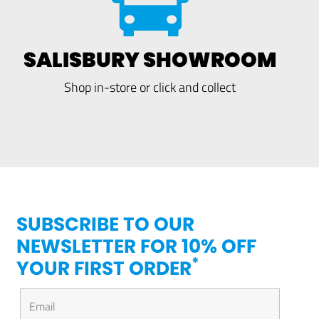
SALISBURY SHOWROOM
Shop in-store or click and collect
SUBSCRIBE TO OUR
NEWSLETTER FOR 10% OFF
*
YOUR FIRST ORDER