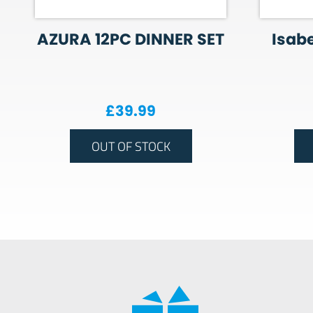
AZURA 12PC DINNER SET
Isabe
£
39.99
OUT OF STOCK