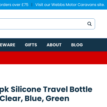
 orders over £75
|
Visit our Webbs Motor Caravans site.
EWARE
GIFTS
ABOUT
BLOG
k Silicone Travel Bottle
Clear, Blue, Green