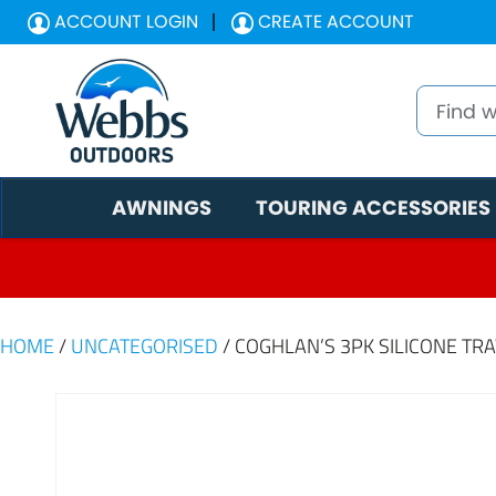
ACCOUNT LOGIN
CREATE ACCOUNT
AWNINGS
TOURING ACCESSORIES
HOME
/
UNCATEGORISED
/ COGHLAN’S 3PK SILICONE TR