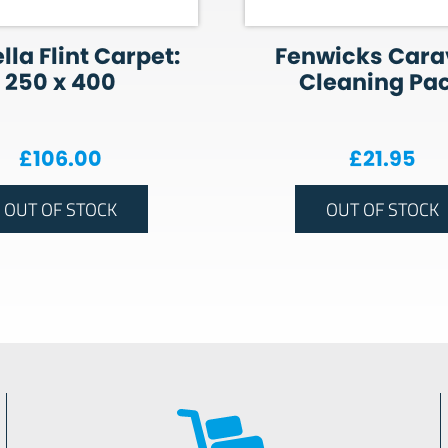
lla Flint Carpet:
Fenwicks Car
250 x 400
Cleaning Pa
£
106.00
£
21.95
OUT OF STOCK
OUT OF STOCK