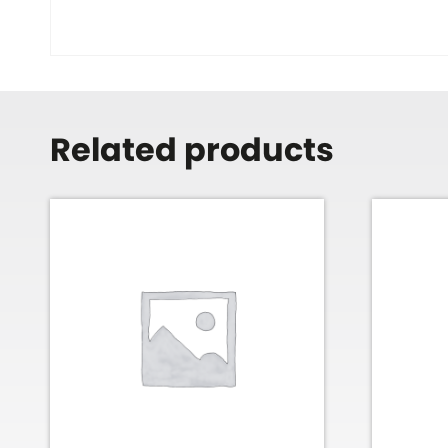
Related products