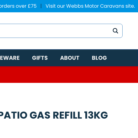
 orders over £75
|
Visit our Webbs Motor Caravans site.
EWARE
GIFTS
ABOUT
BLOG
ATIO GAS REFILL 13KG