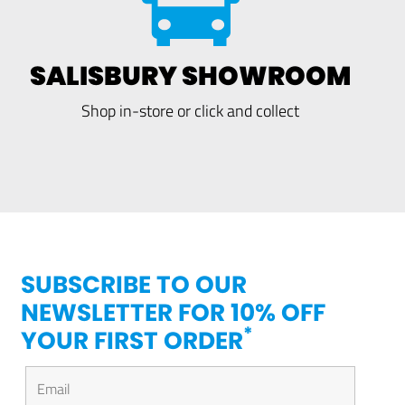
SALISBURY SHOWROOM
Shop in-store or click and collect
SUBSCRIBE TO OUR
NEWSLETTER FOR 10% OFF
*
YOUR FIRST ORDER