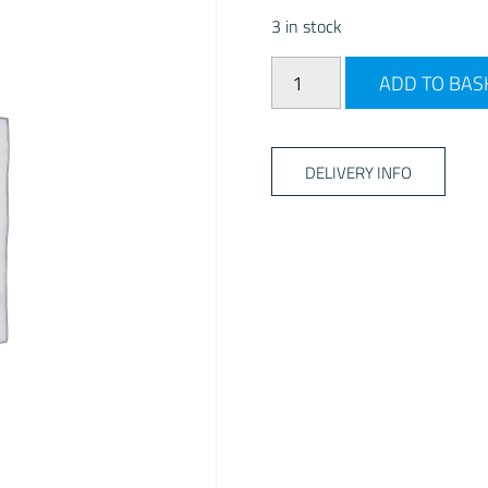
3 in stock
CALOR GAS PATIO GAS REF
ADD TO BAS
DELIVERY INFO