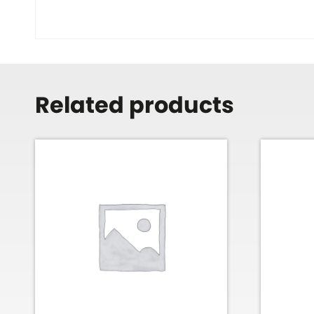
Related products