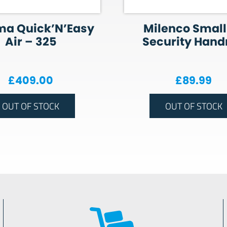
ma Quick’N’Easy
Milenco Small
Air – 325
Security Handr
£
409.00
£
89.99
OUT OF STOCK
OUT OF STOCK