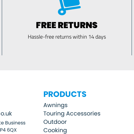
FREE RETURNS
Hassle-free returns within 14 days
PRODUCTS
Awnings
o.uk
Touring Accessories
Outdoor
e Business
Cooking
SP4 6QX