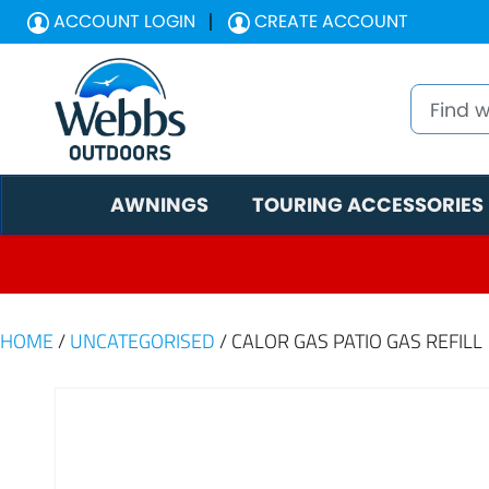
ACCOUNT LOGIN
CREATE ACCOUNT
AWNINGS
TOURING ACCESSORIES
HOME
/
UNCATEGORISED
/ CALOR GAS PATIO GAS REFILL