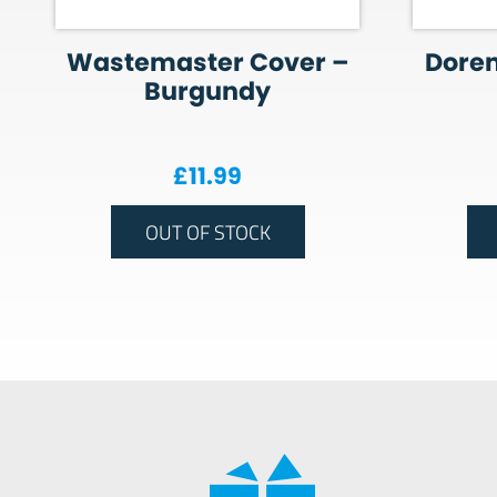
Wastemaster Cover –
Dore
Burgundy
£
11.99
OUT OF STOCK