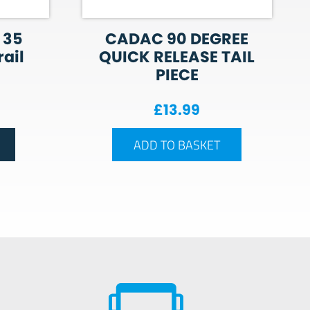
 35
CADAC 90 DEGREE
ail
QUICK RELEASE TAIL
PIECE
£
13.99
ADD TO BASKET