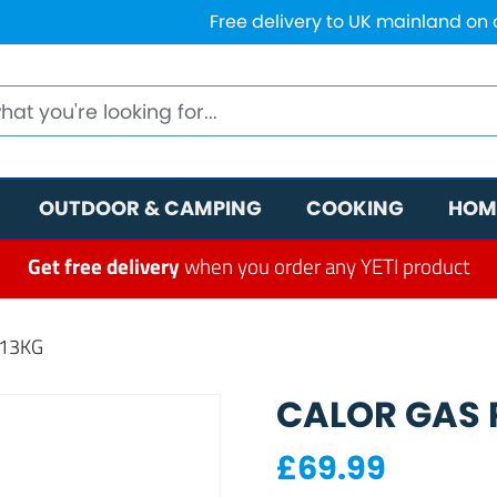
Free delivery to UK mainland on
OUTDOOR & CAMPING
COOKING
HOM
Get free delivery
when you order any YETI product
 13KG
CALOR GAS P
£
69.99