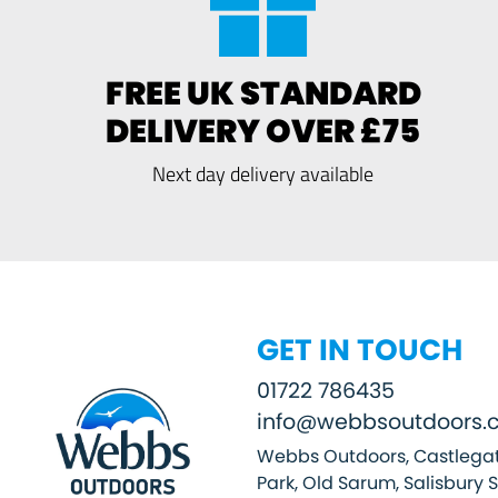
FREE UK STANDARD
DELIVERY OVER £75
Next day delivery available
GET IN TOUCH
01722 786435
info@webbsoutdoors.c
Webbs Outdoors, Castlegat
Park, Old Sarum, Salisbury 