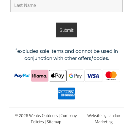
*
excludes sale items and cannot be used in
conjunction with other offers/codes.
© 2026 Webbs Outdoors |
Company
Website by Landon
Policies
|
Sitemap
Marketing