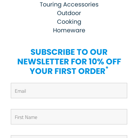
Touring Accessories
Outdoor
Cooking
Homeware
SUBSCRIBE TO OUR
NEWSLETTER FOR 10% OFF
*
YOUR FIRST ORDER