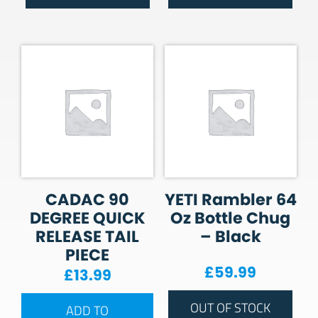
CADAC 90
YETI Rambler 64
DEGREE QUICK
Oz Bottle Chug
RELEASE TAIL
– Black
PIECE
£
59.99
£
13.99
OUT OF STOCK
ADD TO