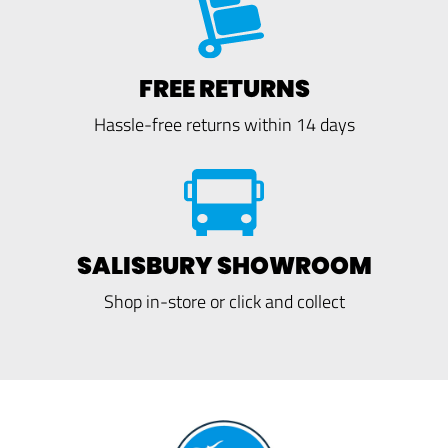
FREE RETURNS
Hassle-free returns within 14 days
SALISBURY SHOWROOM
Shop in-store or click and collect