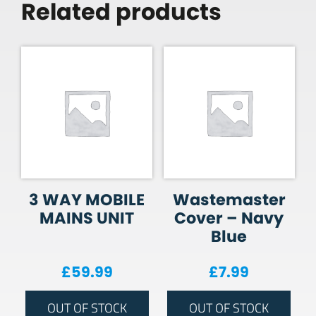
Related products
3 WAY MOBILE
Wastemaster
MAINS UNIT
Cover – Navy
Blue
£
59.99
£
7.99
OUT OF STOCK
OUT OF STOCK