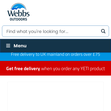
Menu
Free delivery to UK mainland on orders over £75
Get free delivery
when you order any YETI product