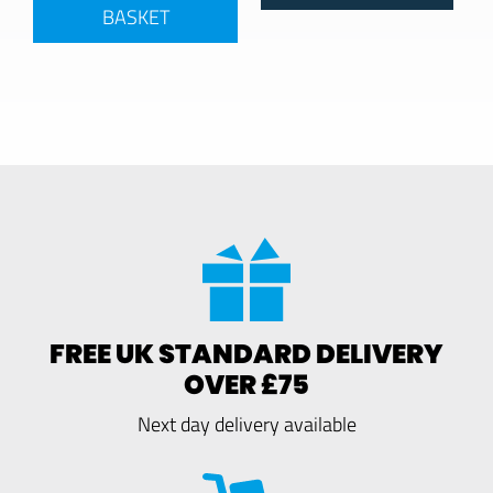
BASKET
FREE UK STANDARD DELIVERY
OVER £75
Next day delivery available