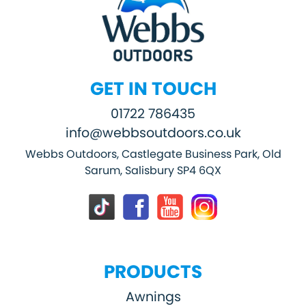
GET IN TOUCH
01722 786435
info@webbsoutdoors.co.uk
Webbs Outdoors, Castlegate Business Park, Old
Sarum, Salisbury SP4 6QX
PRODUCTS
Awnings