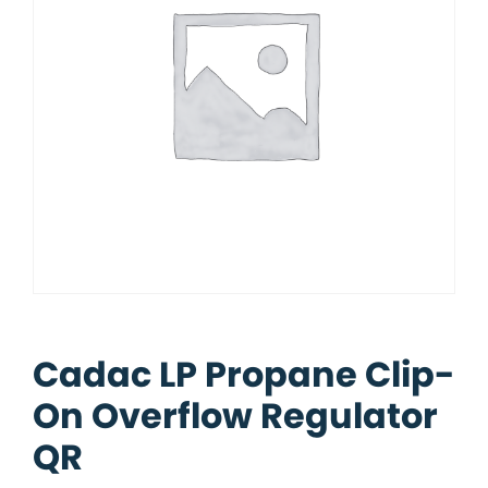
Cadac LP Propane Clip-
On Overflow Regulator
QR