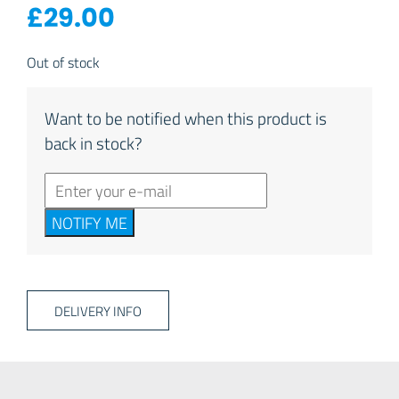
£
29.00
Out of stock
Want to be notified when this product is
back in stock?
NOTIFY ME
DELIVERY INFO