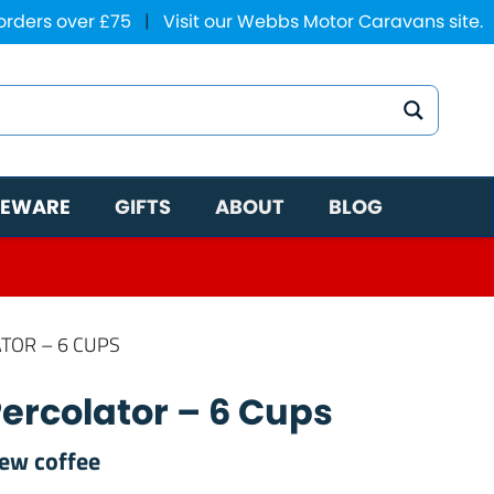
 orders over £75
|
Visit our Webbs Motor Caravans site.
EWARE
GIFTS
ABOUT
BLOG
TOR – 6 CUPS
ercolator – 6 Cups
rew coffee