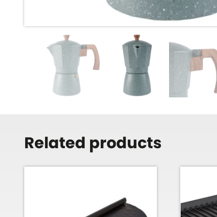
Related products