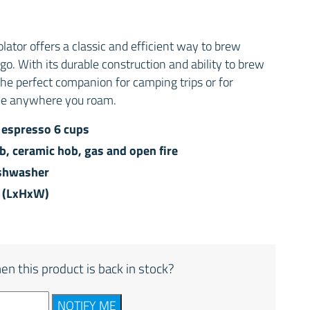
ator offers a classic and efficient way to brew
o. With its durable construction and ability to brew
s the perfect companion for camping trips or for
fee anywhere you roam.
 espresso 6 cups
ob, ceramic hob, gas and open fire
ishwasher
m (LxHxW)
en this product is back in stock?
NOTIFY ME