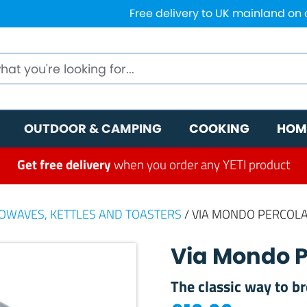
Free delivery to UK mainland on
OUTDOOR & CAMPING
COOKING
HOM
Get free delivery
when you order any YETI product
ROWAVES, KETTLES AND TOASTERS
/ VIA MONDO PERCOLA
Via Mondo P
The classic way to b