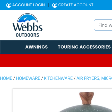
ACCOUNT LOGIN
CREATE ACCOUNT
AWNINGS
TOURING ACCESSORIES
HOME
/
HOMEWARE
/
KITCHENWARE
/
AIR FRYERS, MIC