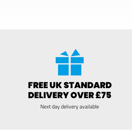
FREE UK STANDARD
DELIVERY OVER £75
Next day delivery available