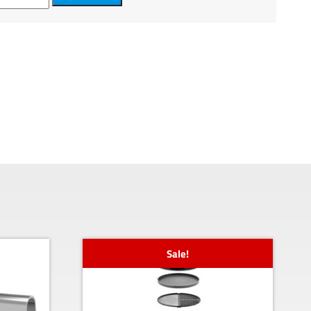
Sale!