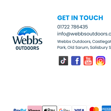
GET IN TOUCH
01722 786435
info@webbsoutdoors.c
Webbs Outdoors, Castlegat
Park, Old Sarum, Salisbury 