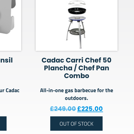
nsil
Cadac Carri Chef 50
Plancha / Chef Pan
Combo
ur Cadac
All-in-one gas barbecue for the
outdoors.
Original price was
Current pr
£
249.00
£
225.00
OUT OF STOCK