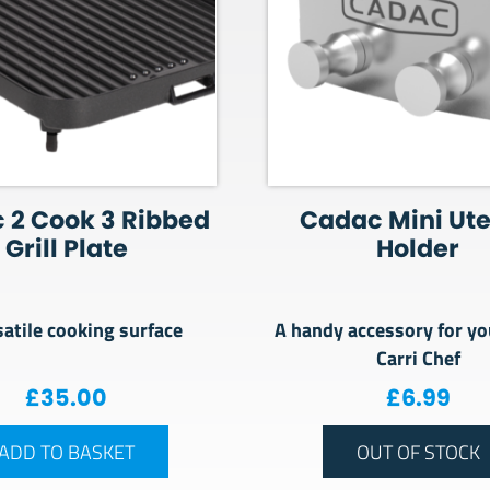
 2 Cook 3 Ribbed
Cadac Mini Ute
Grill Plate
Holder
satile cooking surface
A handy accessory for yo
Carri Chef
£
35.00
£
6.99
ADD TO BASKET
OUT OF STOCK