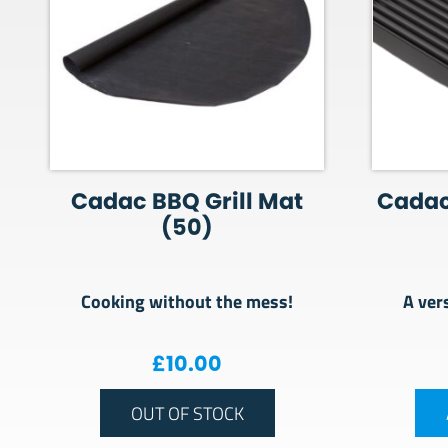
Cadac BBQ Grill Mat
Cadac
(50)
Cooking without the mess!
A ver
£
10.00
OUT OF STOCK