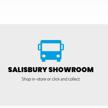
SALISBURY SHOWROOM
Shop in-store or click and collect