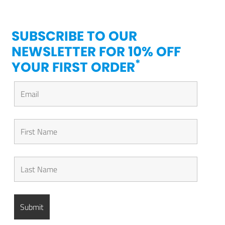
SUBSCRIBE TO OUR
NEWSLETTER FOR 10% OFF
*
YOUR FIRST ORDER