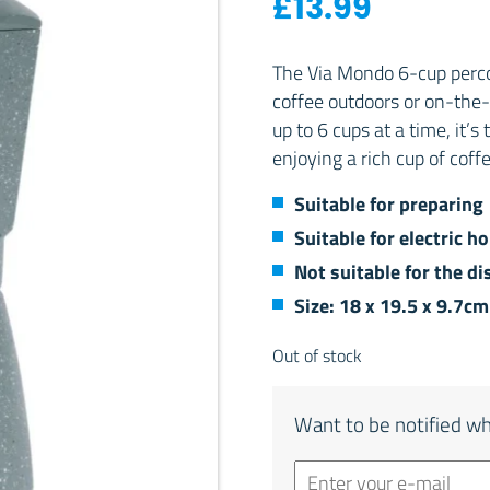
£
13.99
The Via Mondo 6-cup percol
coffee outdoors or on-the-g
up to 6 cups at a time, it’
enjoying a rich cup of cof
Suitable for preparing
Suitable for electric h
Not suitable for the d
Size: 18 x 19.5 x 9.7c
Out of stock
Want to be notified wh