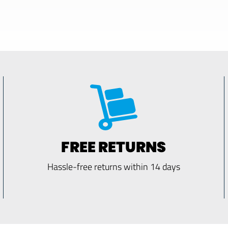
FREE RETURNS
Hassle-free returns within 14 days