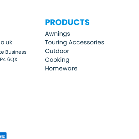
PRODUCTS
Awnings
o.uk
Touring Accessories
Outdoor
e Business
Cooking
SP4 6QX
Homeware