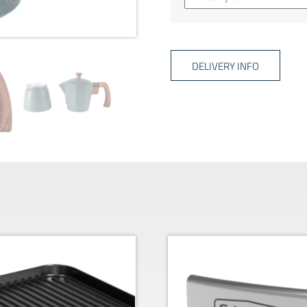
DELIVERY INFO