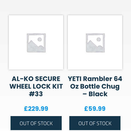
AL-KO SECURE
YETI Rambler 64
WHEEL LOCK KIT
Oz Bottle Chug
#33
– Black
£
229.99
£
59.99
OUT OF STOCK
OUT OF STOCK