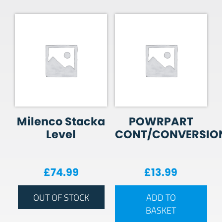
Milenco Stacka
POWRPART
Level
CONT/CONVERSIO
£
74.99
£
13.99
OUT OF STOCK
ADD TO
BASKET