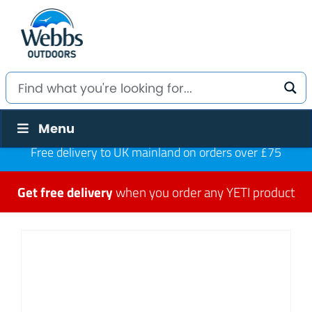
Menu
Free delivery to UK mainland on orders over £75
Get free delivery
when you order any YETI product