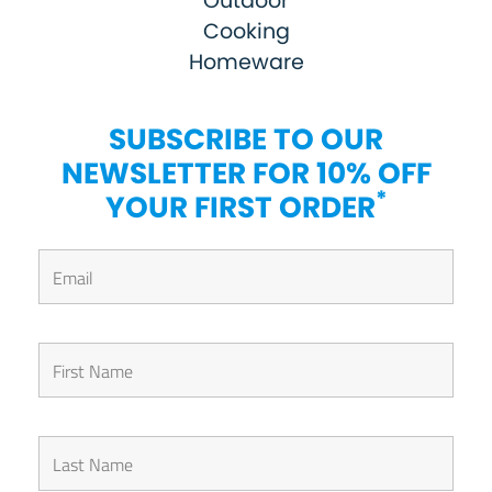
Outdoor
Cooking
Homeware
SUBSCRIBE TO OUR
NEWSLETTER FOR 10% OFF
*
YOUR FIRST ORDER