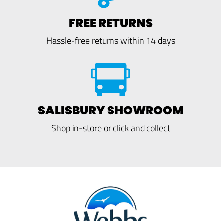
FREE RETURNS
Hassle-free returns within 14 days
SALISBURY SHOWROOM
Shop in-store or click and collect