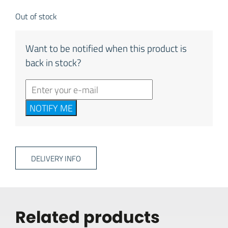
Out of stock
Want to be notified when this product is
back in stock?
NOTIFY ME
DELIVERY INFO
Related products