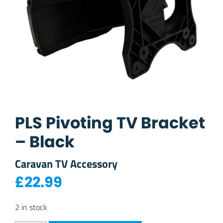
PLS Pivoting TV Bracket
– Black
Caravan TV Accessory
£
22.99
2 in stock