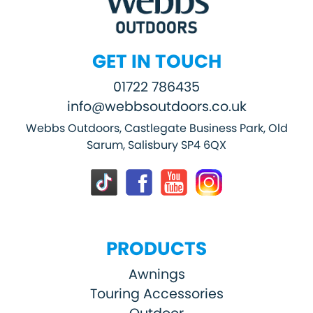
GET IN TOUCH
01722 786435
info@webbsoutdoors.co.uk
Webbs Outdoors, Castlegate Business Park, Old
Sarum, Salisbury SP4 6QX
PRODUCTS
Awnings
Touring Accessories