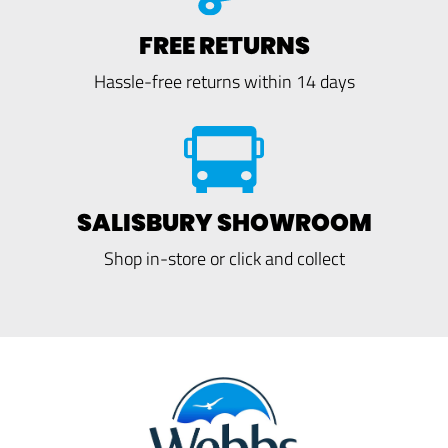
FREE RETURNS
Hassle-free returns within 14 days
SALISBURY SHOWROOM
Shop in-store or click and collect