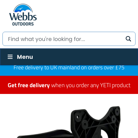
Menu
Free delivery to UK mainland on orders over £75
Get free delivery
when you order any YETI product