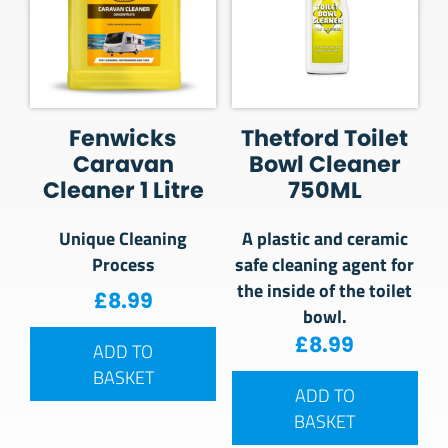
Fenwicks
Thetford Toilet
Caravan
Bowl Cleaner
Cleaner 1 Litre
750ML
Unique Cleaning
A plastic and ceramic
Process
safe cleaning agent for
the inside of the toilet
£
8.99
bowl.
£
8.99
ADD TO
BASKET
ADD TO
BASKET