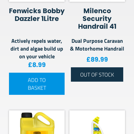
Fenwicks Bobby
Milenco
Dazzler 1Litre
Security
Handrail 41
Actively repels water,
Dual Purpose Caravan
dirt and algae build up
& Motorhome Handrail
on your vehicle
£
89.99
£
8.99
OUT OF STOCK
ADD TO
BASKET