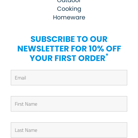
Outdoor
Cooking
Homeware
SUBSCRIBE TO OUR
NEWSLETTER FOR 10% OFF
*
YOUR FIRST ORDER