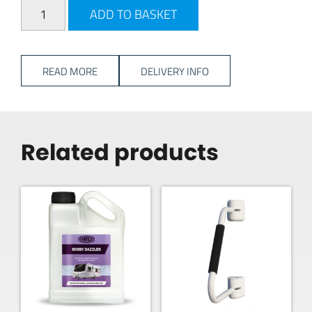
PLS Pivoting TV Bracket - Black quantity
ADD TO BASKET
READ MORE
DELIVERY INFO
Related products