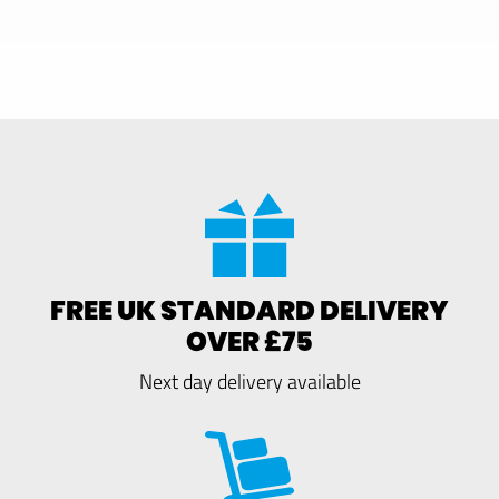
FREE UK STANDARD DELIVERY
OVER £75
Next day delivery available