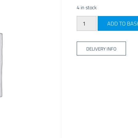
4 in stock
Bailey Cutlery Tray - Anthr
ADD TO BAS
DELIVERY INFO