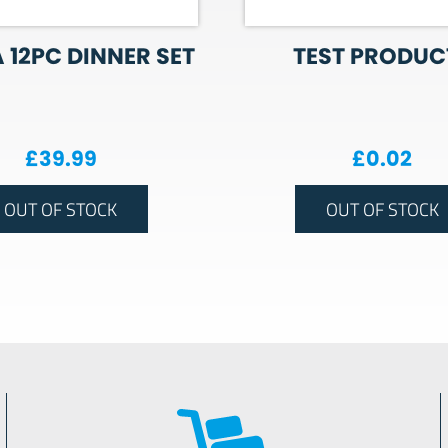
 12PC DINNER SET
TEST PRODUCT
£
39.99
£
0.02
OUT OF STOCK
OUT OF STOCK