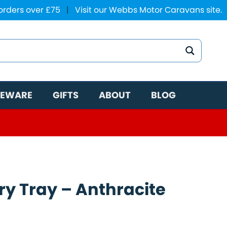
 orders over £75
|
Visit our Webbs Motor Caravans site.
EWARE
GIFTS
ABOUT
BLOG
ry Tray – Anthracite