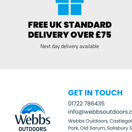
FREE UK STANDARD
DELIVERY OVER £75
Next day delivery available
GET IN TOUCH
01722 786435
info@webbsoutdoors.c
Webbs Outdoors, Castlegat
Park, Old Sarum, Salisbury 