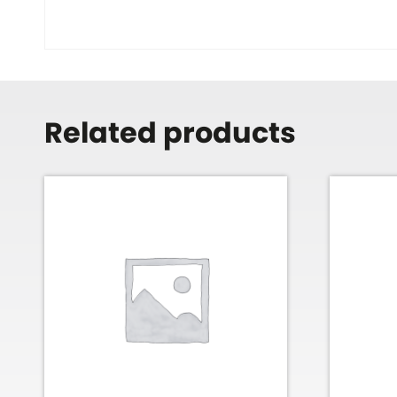
Related products