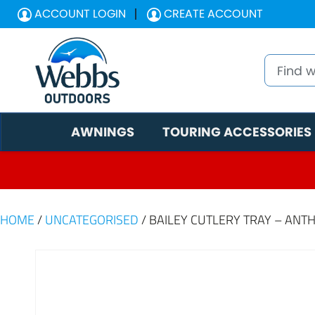
ACCOUNT LOGIN
CREATE ACCOUNT
AWNINGS
TOURING ACCESSORIES
HOME
/
UNCATEGORISED
/ BAILEY CUTLERY TRAY – ANT