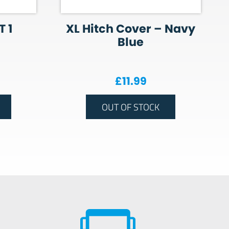
 1
XL Hitch Cover – Navy
Blue
£
11.99
OUT OF STOCK