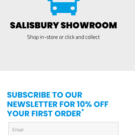
SALISBURY SHOWROOM
Shop in-store or click and collect
SUBSCRIBE TO OUR
NEWSLETTER FOR 10% OFF
*
YOUR FIRST ORDER