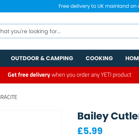
Free delivery to UK mainland on
OUTDOOR & CAMPING
COOKING
HOM
Get free delivery
when you order any YETI product
HRACITE
Bailey Cutle
£
5.99