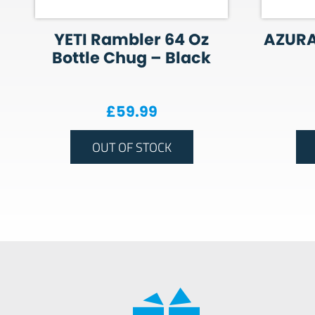
YETI Rambler 64 Oz
AZURA
Bottle Chug – Black
£
59.99
OUT OF STOCK