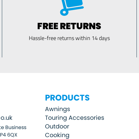
FREE RETURNS
Hassle-free returns within 14 days
PRODUCTS
Awnings
o.uk
Touring Accessories
Outdoor
e Business
Cooking
SP4 6QX