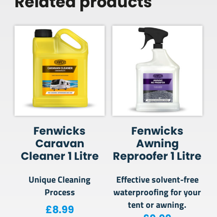
Related products
Fenwicks
Fenwicks
Caravan
Awning
Cleaner 1 Litre
Reproofer 1 Litre
Unique Cleaning
Effective solvent-free
Process
waterproofing for your
tent or awning.
£
8.99