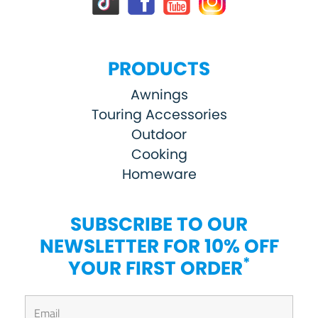
PRODUCTS
Awnings
Touring Accessories
Outdoor
Cooking
Homeware
SUBSCRIBE TO OUR
NEWSLETTER FOR 10% OFF
*
YOUR FIRST ORDER