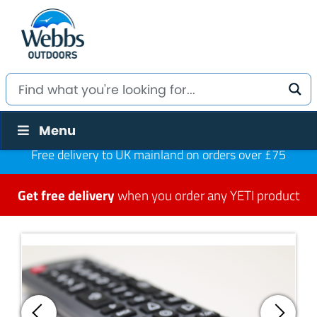
Menu
Free delivery to UK mainland on orders over £75
Get free delivery
when you order any YETI product