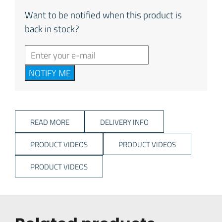
Want to be notified when this product is
back in stock?
NOTIFY ME
READ MORE
DELIVERY INFO
PRODUCT VIDEOS
PRODUCT VIDEOS
PRODUCT VIDEOS