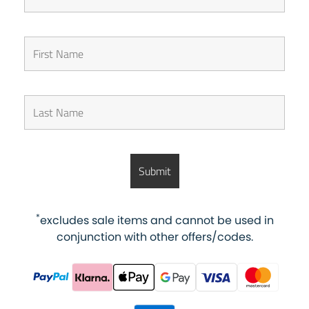
*
excludes sale items and cannot be used in
conjunction with other offers/codes.