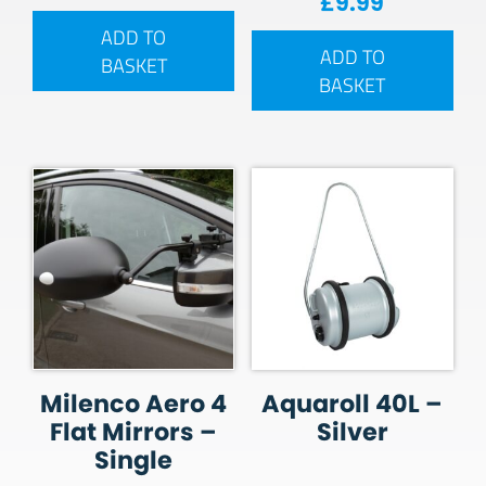
£
9.99
ADD TO
ADD TO
BASKET
BASKET
Milenco Aero 4
Aquaroll 40L –
Flat Mirrors –
Silver
Single