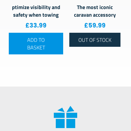
ptimize visibility and
The most iconic
safety when towing
caravan accessory
£
33.99
£
59.99
ADD TO
OUT OF STOCK
BASKET