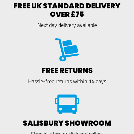
FREE UK STANDARD DELIVERY
OVER £75
Next day delivery available
FREE RETURNS
Hassle-free returns within 14 days
SALISBURY SHOWROOM
Shop in-store or click and collect