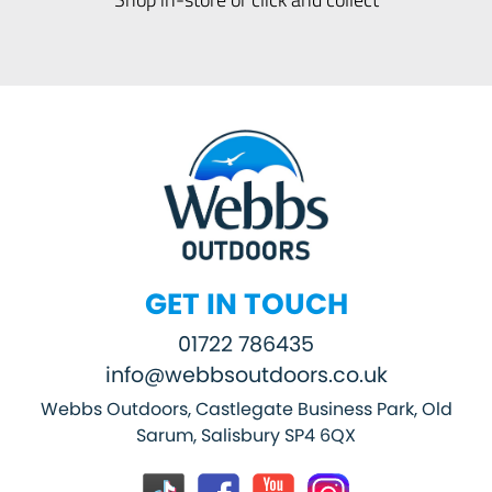
GET IN TOUCH
01722 786435
info@webbsoutdoors.co.uk
Webbs Outdoors, Castlegate Business Park, Old
Sarum, Salisbury SP4 6QX