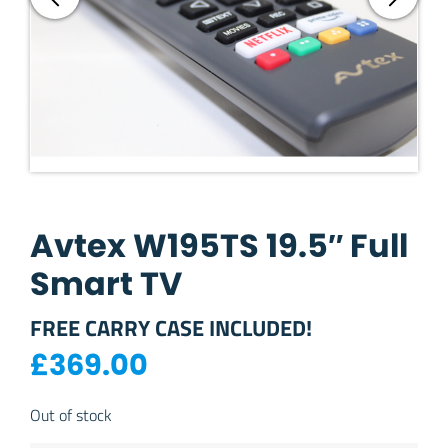
Avtex W195TS 19.5″ Full
Smart TV
FREE CARRY CASE INCLUDED!
£
369.00
Out of stock