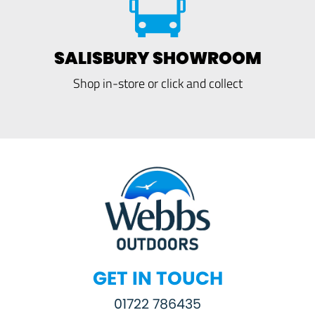
SALISBURY SHOWROOM
Shop in-store or click and collect
GET IN TOUCH
01722 786435