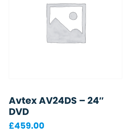
Avtex AV24DS – 24″
DVD
£
459.00