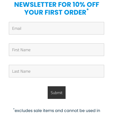
NEWSLETTER FOR 10% OFF
*
YOUR FIRST ORDER
*
excludes sale items and cannot be used in