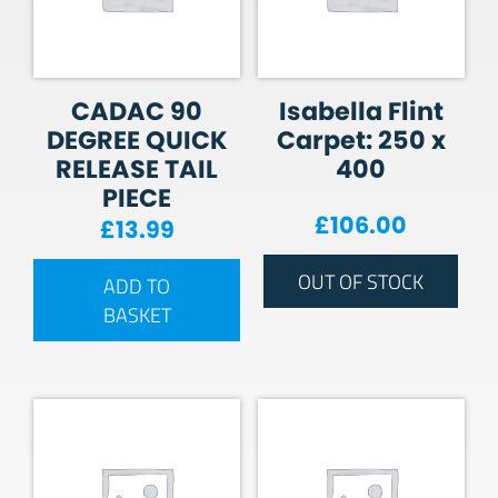
CADAC 90
Isabella Flint
DEGREE QUICK
Carpet: 250 x
RELEASE TAIL
400
PIECE
£
106.00
£
13.99
OUT OF STOCK
ADD TO
BASKET