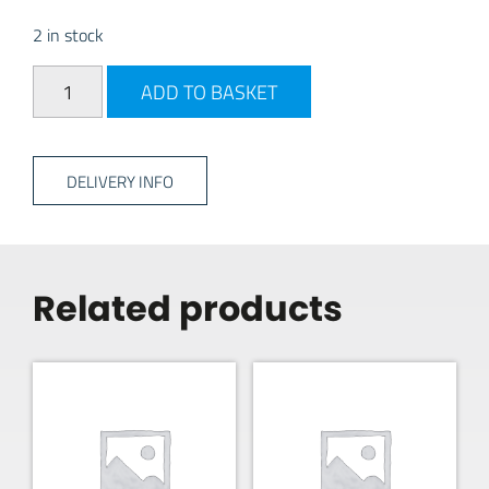
2 in stock
Avtex AV24DS - 24" DVD quantity
ADD TO BASKET
DELIVERY INFO
Related products