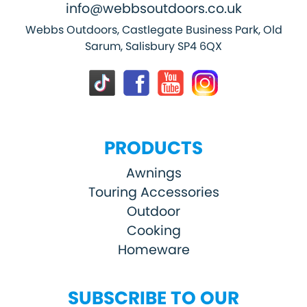
info@webbsoutdoors.co.uk
Webbs Outdoors, Castlegate Business Park, Old
Sarum, Salisbury SP4 6QX
PRODUCTS
Awnings
Touring Accessories
Outdoor
Cooking
Homeware
SUBSCRIBE TO OUR