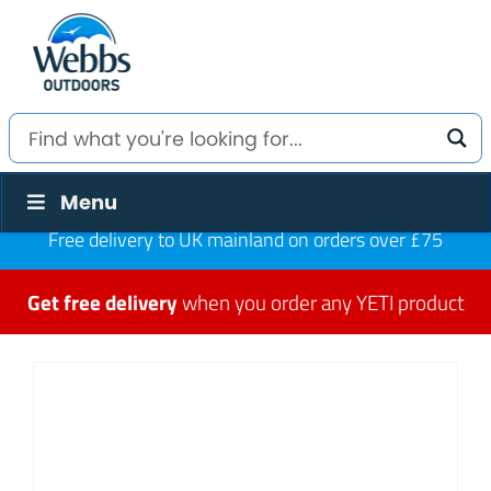
Menu
Free delivery to UK mainland on orders over £75
Get free delivery
when you order any YETI product