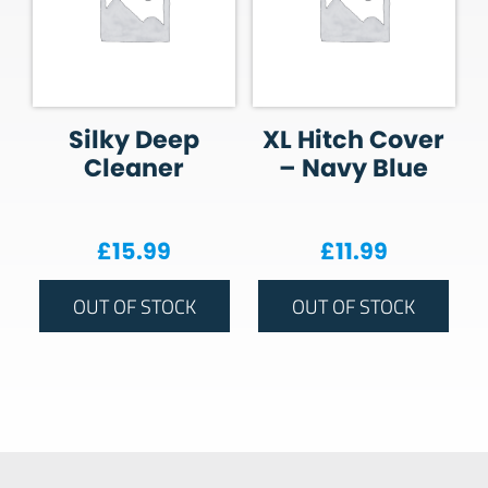
Silky Deep
XL Hitch Cover
Cleaner
– Navy Blue
£
15.99
£
11.99
OUT OF STOCK
OUT OF STOCK