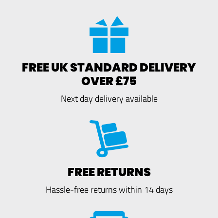
FREE UK STANDARD DELIVERY
OVER £75
Next day delivery available
FREE RETURNS
Hassle-free returns within 14 days