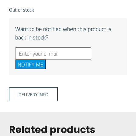
Out of stock
Want to be notified when this product is
back in stock?
NOTIFY ME
DELIVERY INFO
Related products