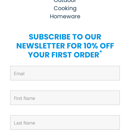
Outdoor
Cooking
Homeware
SUBSCRIBE TO OUR
NEWSLETTER FOR 10% OFF
*
YOUR FIRST ORDER