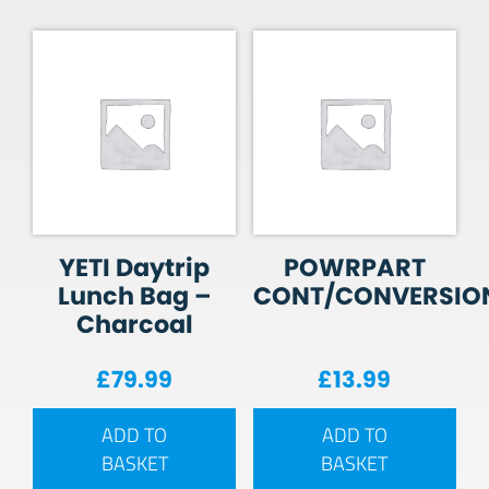
YETI Daytrip
POWRPART
Lunch Bag –
CONT/CONVERSIO
Charcoal
£
79.99
£
13.99
ADD TO
ADD TO
BASKET
BASKET