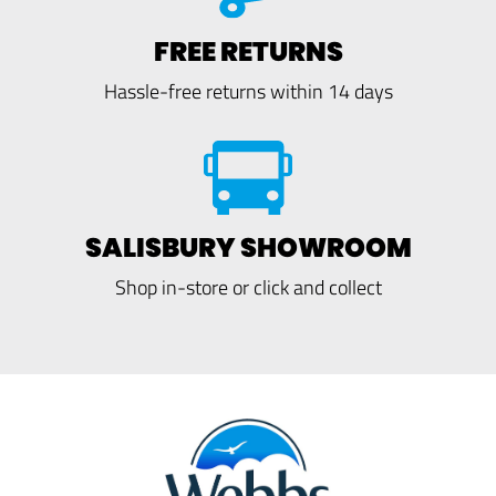
FREE RETURNS
Hassle-free returns within 14 days
SALISBURY SHOWROOM
Shop in-store or click and collect