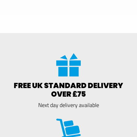
FREE UK STANDARD DELIVERY
OVER £75
Next day delivery available