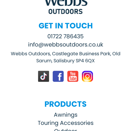
GET IN TOUCH
01722 786435
info@webbsoutdoors.co.uk
Webbs Outdoors, Castlegate Business Park, Old
Sarum, Salisbury SP4 6QX
PRODUCTS
Awnings
Touring Accessories