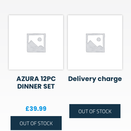
AZURA 12PC
Delivery charge
DINNER SET
£
39.99
OUT OF STOCK
OUT OF STOCK