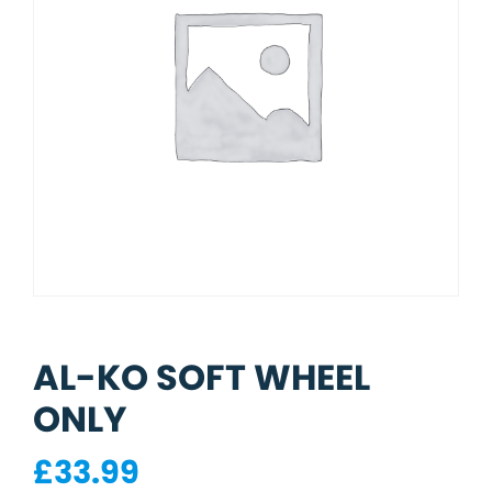
AL-KO SOFT WHEEL
ONLY
£
33.99