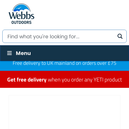
Menu
Free delivery to UK mainland on orders over £75
Get free delivery
when you order any YETI product