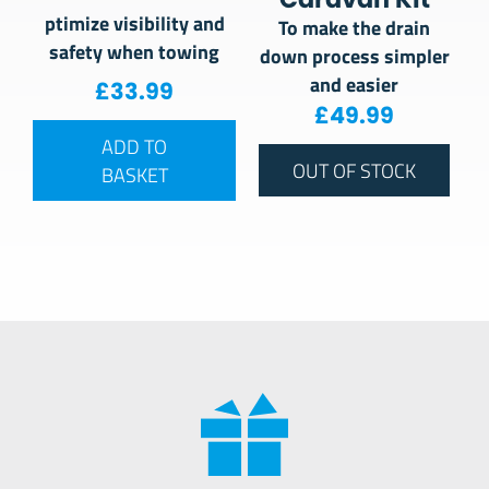
ptimize visibility and
To make the drain
safety when towing
down process simpler
and easier
£
33.99
£
49.99
ADD TO
OUT OF STOCK
BASKET