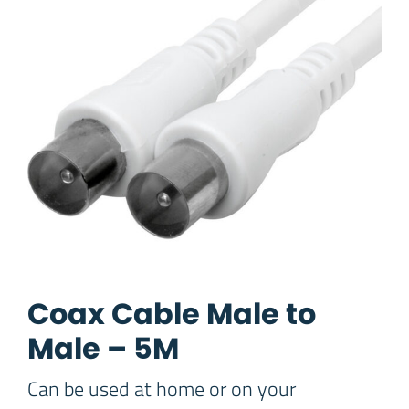
Coax Cable Male to
Male – 5M
Can be used at home or on your