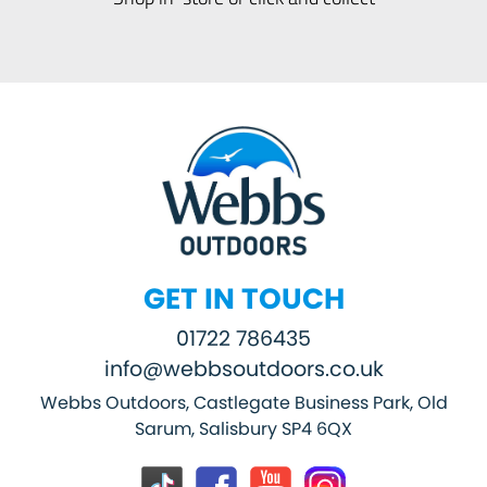
GET IN TOUCH
01722 786435
info@webbsoutdoors.co.uk
Webbs Outdoors, Castlegate Business Park, Old
Sarum, Salisbury SP4 6QX