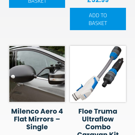
BASKET
ADD TO
BASKET
Milenco Aero 4
Floe Truma
Flat Mirrors –
Ultraflow
Single
Combo
Caravan Kit