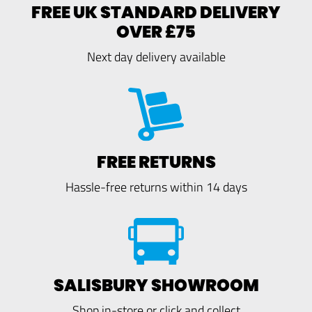
FREE UK STANDARD DELIVERY
OVER £75
Next day delivery available
FREE RETURNS
Hassle-free returns within 14 days
SALISBURY SHOWROOM
Shop in-store or click and collect