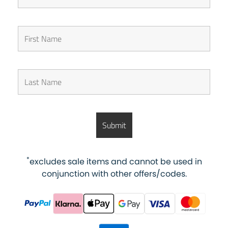
*
excludes sale items and cannot be used in
conjunction with other offers/codes.