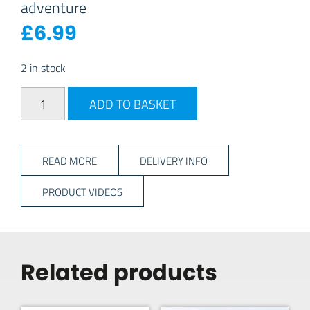
adventure
£
6.99
2 in stock
Coax Cable Male to Male – 5M quantity
ADD TO BASKET
READ MORE
DELIVERY INFO
PRODUCT VIDEOS
Related products