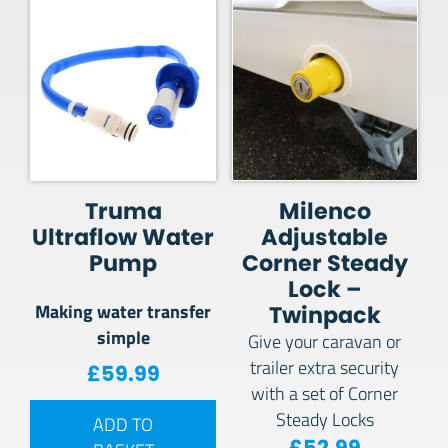
Truma
Milenco
Ultraflow Water
Adjustable
Pump
Corner Steady
Lock –
Making water transfer
Twinpack
simple
Give your caravan or
trailer extra security
£
59.99
with a set of Corner
Steady Locks
ADD TO
£
52.99