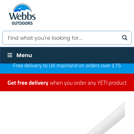
Menu
Free delivery to UK mainland on orders over £75
Get free delivery
when you order any YETI product