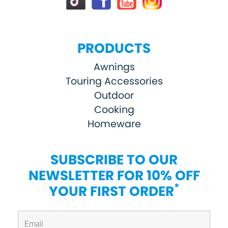
PRODUCTS
Awnings
Touring Accessories
Outdoor
Cooking
Homeware
SUBSCRIBE TO OUR
NEWSLETTER FOR 10% OFF
*
YOUR FIRST ORDER