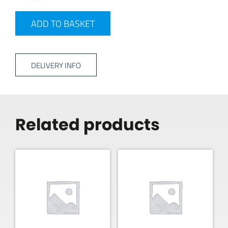
2MTR EXT LEAD quantity
ADD TO BASKET
DELIVERY INFO
Related products