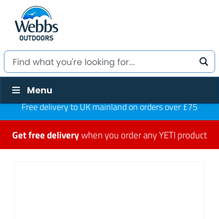
Menu
Free delivery to UK mainland on orders over £75
Get free delivery
when you order any YETI product