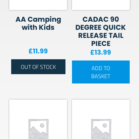
AA Camping
CADAC 90
with Kids
DEGREE QUICK
RELEASE TAIL
PIECE
£
11.99
£
13.99
OUT OF STOCK
ADD TO
BASKET