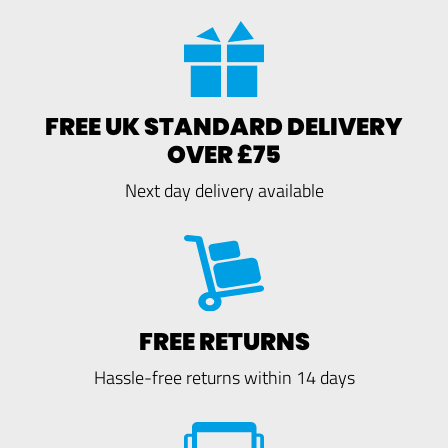
FREE UK STANDARD DELIVERY
OVER £75
Next day delivery available
FREE RETURNS
Hassle-free returns within 14 days