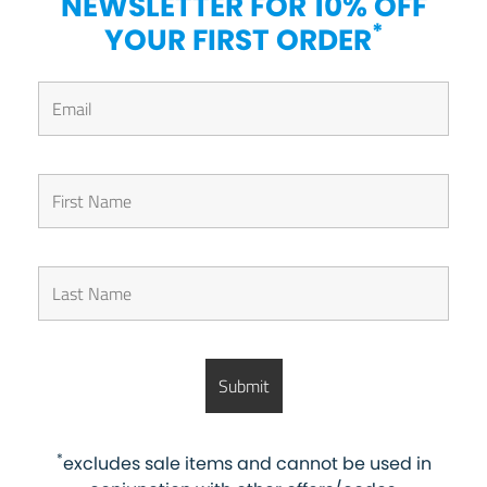
NEWSLETTER FOR 10% OFF
*
YOUR FIRST ORDER
*
excludes sale items and cannot be used in