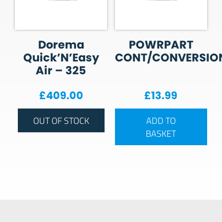
Dorema
POWRPART
Quick’N’Easy
CONT/CONVERSIO
Air – 325
£
409.00
£
13.99
OUT OF STOCK
ADD TO
BASKET