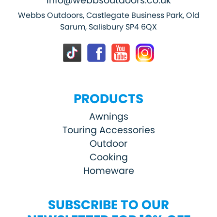
info@webbsoutdoors.co.uk
Webbs Outdoors, Castlegate Business Park, Old
Sarum, Salisbury SP4 6QX
PRODUCTS
Awnings
Touring Accessories
Outdoor
Cooking
Homeware
SUBSCRIBE TO OUR