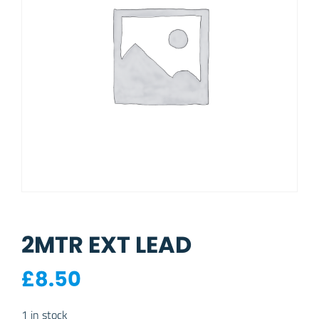
2MTR EXT LEAD
£
8.50
1 in stock