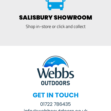
SALISBURY SHOWROOM
Shop in-store or click and collect
GET IN TOUCH
01722 786435