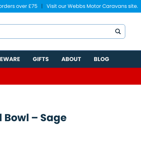
 orders over £75
|
Visit our Webbs Motor Caravans site.
EWARE
GIFTS
ABOUT
BLOG
 Bowl – Sage