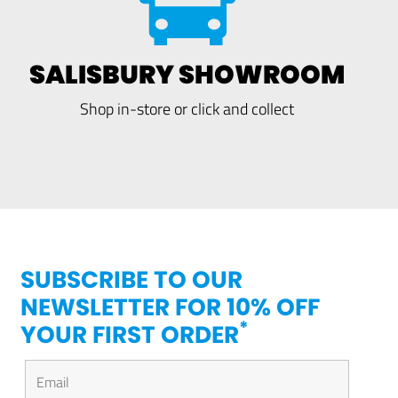
SALISBURY SHOWROOM
Shop in-store or click and collect
SUBSCRIBE TO OUR
NEWSLETTER FOR 10% OFF
*
YOUR FIRST ORDER