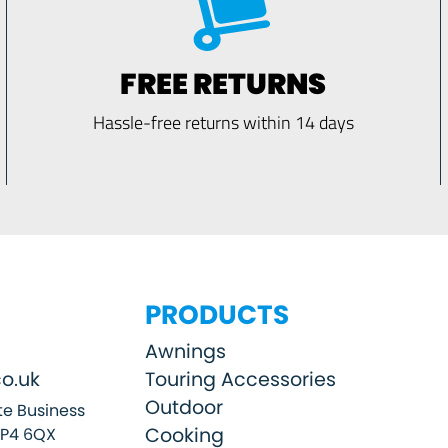
FREE RETURNS
Hassle-free returns within 14 days
PRODUCTS
Awnings
o.uk
Touring Accessories
Outdoor
e Business
Cooking
SP4 6QX