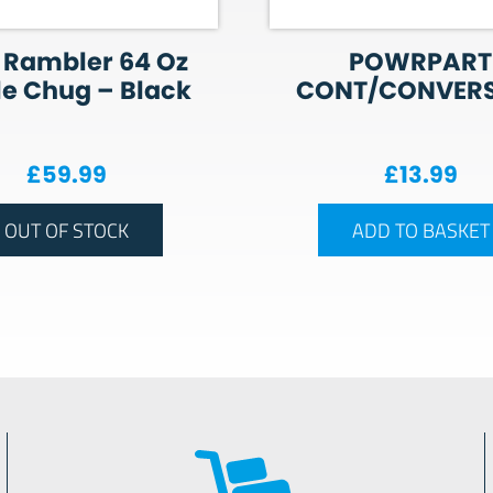
 Rambler 64 Oz
POWRPART
le Chug – Black
CONT/CONVER
£
59.99
£
13.99
OUT OF STOCK
ADD TO BASKET