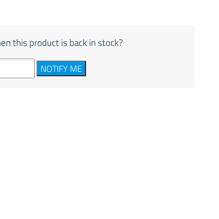
en this product is back in stock?
NOTIFY ME