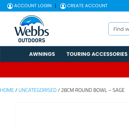
ACCOUNT LOGIN
CREATE ACCOUNT
AWNINGS
TOURING ACCESSORIES
HOME
/
UNCATEGORISED
/ 28CM ROUND BOWL – SAGE