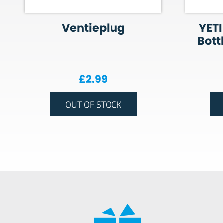
Ventieplug
YETI
Bott
£
2.99
OUT OF STOCK