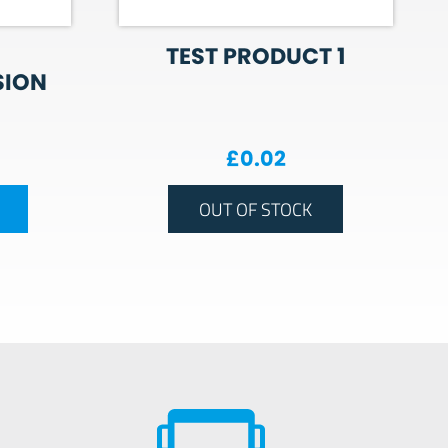
TEST PRODUCT 1
SION
£
0.02
OUT OF STOCK