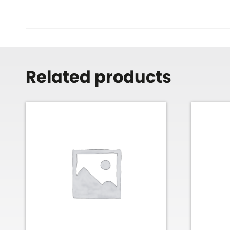
Related products