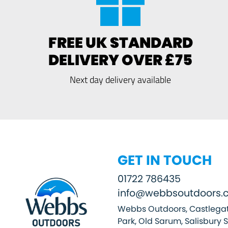
FREE UK STANDARD
DELIVERY OVER £75
Next day delivery available
GET IN TOUCH
01722 786435
info@webbsoutdoors.c
Webbs Outdoors, Castlegat
Park, Old Sarum, Salisbury 