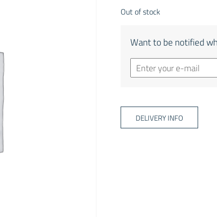
Out of stock
Want to be notified wh
DELIVERY INFO