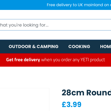
Free delivery to UK mainland on
OUTDOOR & CAMPING
COOKING
HOM
Get free delivery
when you order any YETI product
28cm Round
£
3.99