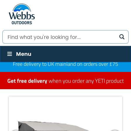
Menu
Free delivery to UK mainland on orders over £75
Get free delivery
when you order any YETI product