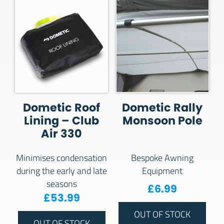
Dometic Roof
Dometic Rally
Lining – Club
Monsoon Pole
Air 330
Minimises condensation
Bespoke Awning
during the early and late
Equipment
seasons
£
6.99
£
53.99
OUT OF STOCK
OUT OF STOCK