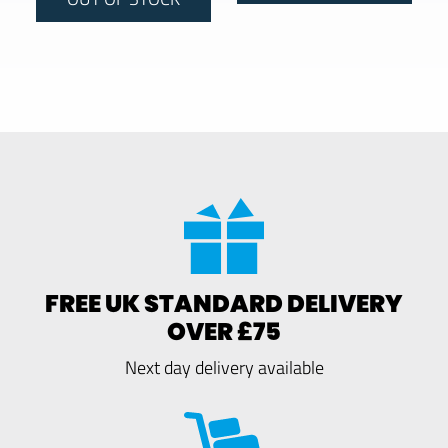
FREE UK STANDARD DELIVERY
OVER £75
Next day delivery available