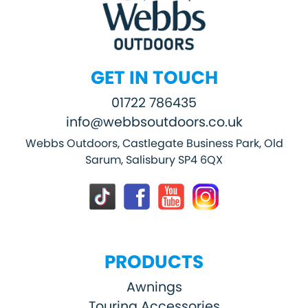
GET IN TOUCH
01722 786435
info@webbsoutdoors.co.uk
Webbs Outdoors, Castlegate Business Park, Old
Sarum, Salisbury SP4 6QX
PRODUCTS
Awnings
Touring Accessories