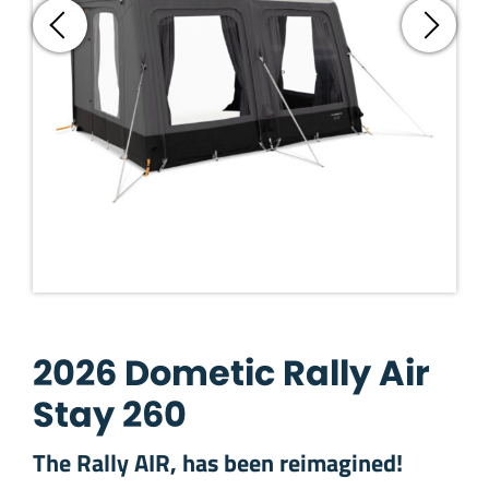
2026 Dometic Rally Air
Stay 260
The Rally AIR, has been reimagined!