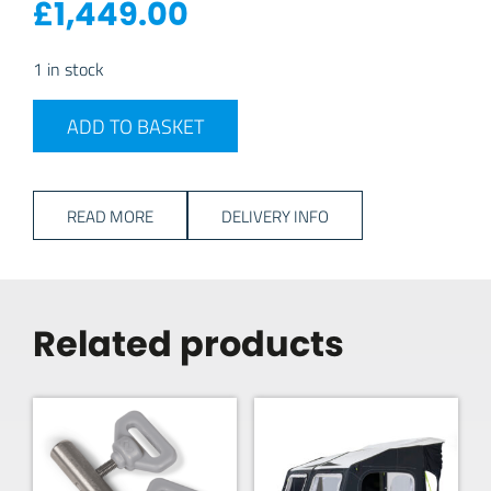
£
1,449.00
1 in stock
2026 Dometic Rally Air Stay 260 quantity
ADD TO BASKET
READ MORE
DELIVERY INFO
Related products