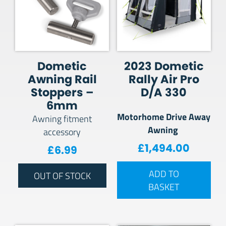
Dometic
2023 Dometic
Awning Rail
Rally Air Pro
Stoppers –
D/A 330
6mm
Motorhome Drive Away
Awning fitment
Awning
accessory
£
1,494.00
£
6.99
ADD TO
OUT OF STOCK
BASKET