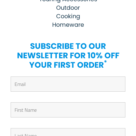
Outdoor
Cooking
Homeware
SUBSCRIBE TO OUR
NEWSLETTER FOR 10% OFF
*
YOUR FIRST ORDER