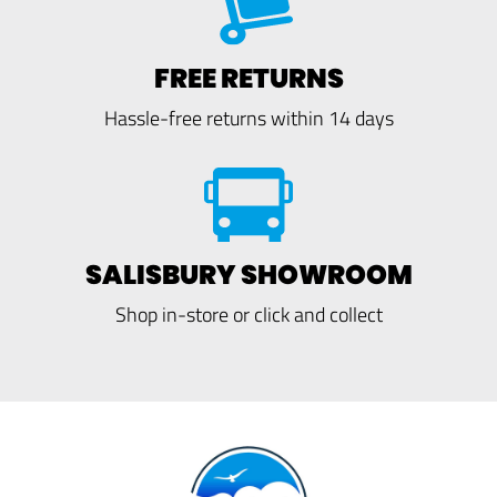
FREE RETURNS
Hassle-free returns within 14 days
SALISBURY SHOWROOM
Shop in-store or click and collect