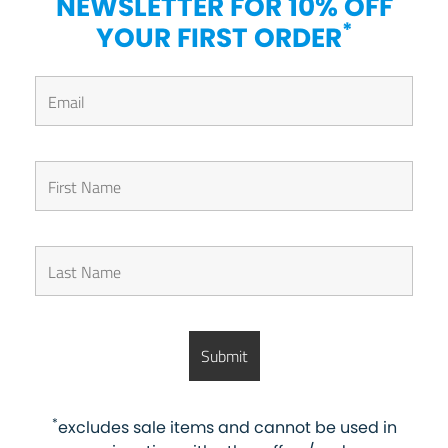
NEWSLETTER FOR 10% OFF
*
YOUR FIRST ORDER
*
excludes sale items and cannot be used in