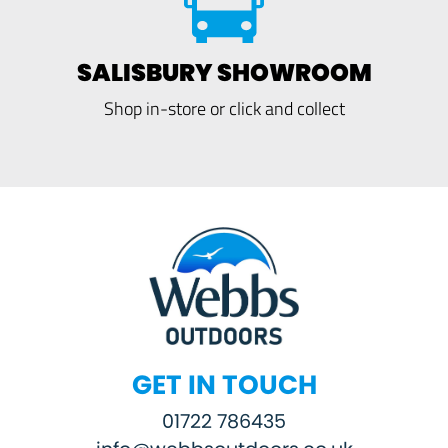
SALISBURY SHOWROOM
Shop in-store or click and collect
GET IN TOUCH
01722 786435