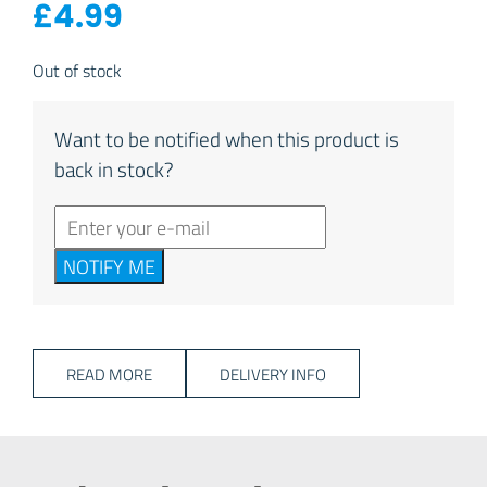
£
4.99
Out of stock
Want to be notified when this product is
back in stock?
NOTIFY ME
READ MORE
DELIVERY INFO