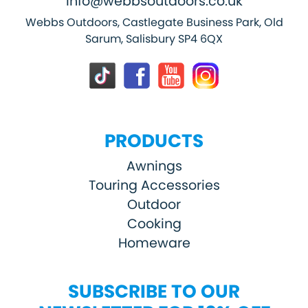
info@webbsoutdoors.co.uk
Webbs Outdoors, Castlegate Business Park, Old
Sarum, Salisbury SP4 6QX
PRODUCTS
Awnings
Touring Accessories
Outdoor
Cooking
Homeware
SUBSCRIBE TO OUR