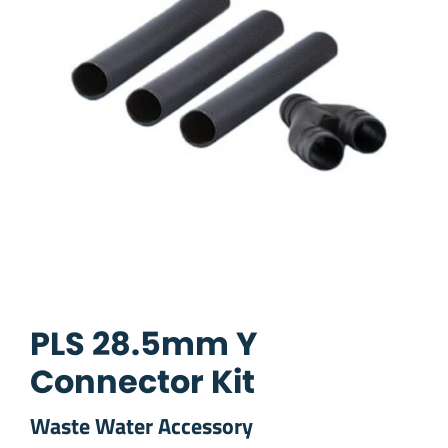
PLS 28.5mm Y
Connector Kit
Waste Water Accessory