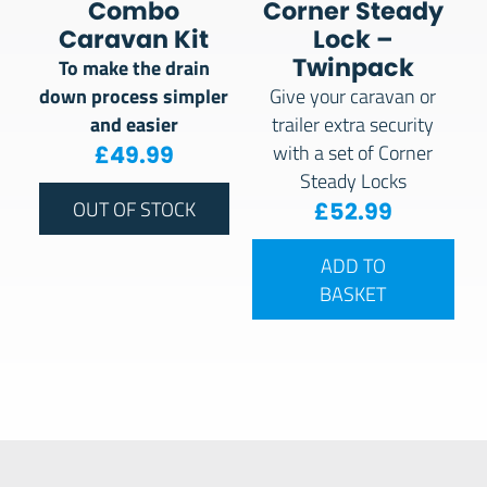
Combo
Corner Steady
Caravan Kit
Lock –
Twinpack
To make the drain
down process simpler
Give your caravan or
and easier
trailer extra security
£
49.99
with a set of Corner
Steady Locks
£
52.99
OUT OF STOCK
ADD TO
BASKET