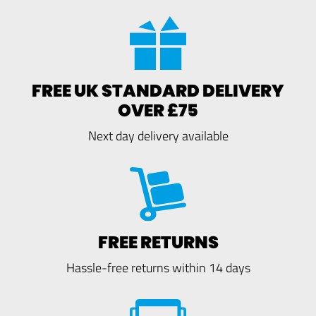
FREE UK STANDARD DELIVERY
OVER £75
Next day delivery available
FREE RETURNS
Hassle-free returns within 14 days