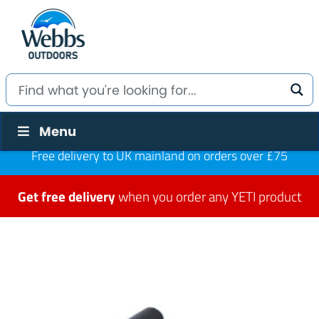
Menu
Free delivery to UK mainland on orders over £75
Get free delivery
when you order any YETI product