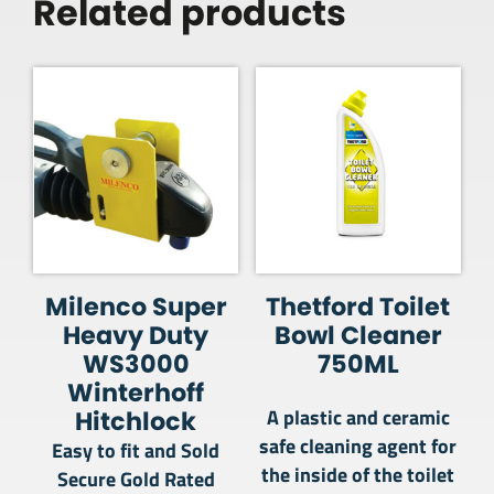
Related products
Milenco Super
Thetford Toilet
Heavy Duty
Bowl Cleaner
WS3000
750ML
Winterhoff
A plastic and ceramic
Hitchlock
safe cleaning agent for
Easy to fit and Sold
the inside of the toilet
Secure Gold Rated