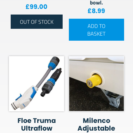
bowl.
£
99.00
£
8.99
OUT OF STOCK
ADD TO
BASKET
Floe Truma
Milenco
Ultraflow
Adjustable