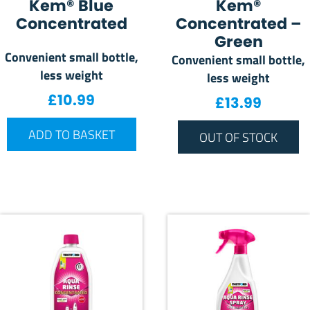
Kem® Blue
Kem®
Concentrated
Concentrated –
Green
Convenient small bottle,
Convenient small bottle,
less weight
less weight
£
10.99
£
13.99
ADD TO BASKET
OUT OF STOCK