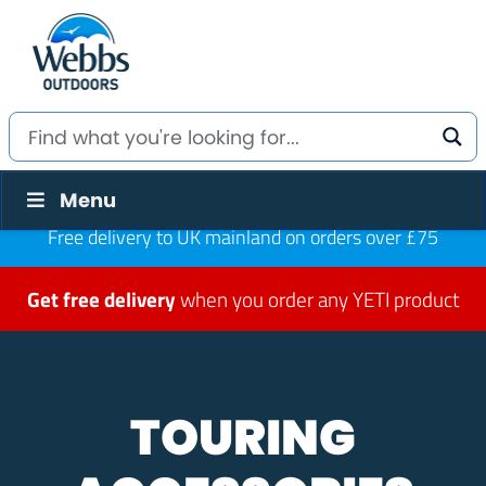
Menu
Free delivery to UK mainland on orders over £75
Get free delivery
when you order any YETI product
TOURING