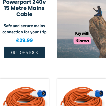
Powerpart 240v
15 Metre Mains
Cable
Safe and secure mains
connection for your trip
£
29.99
OUT OF STOCK