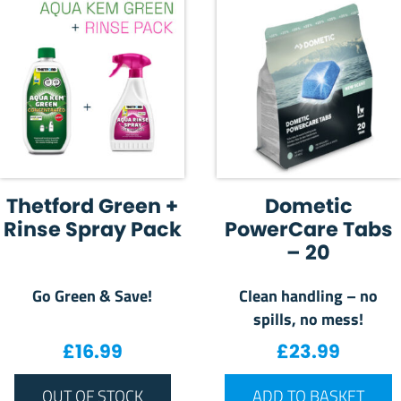
Thetford Green +
Dometic
Rinse Spray Pack
PowerCare Tabs
– 20
Go Green & Save!
Clean handling – no
spills, no mess!
£
16.99
£
23.99
OUT OF STOCK
ADD TO BASKET