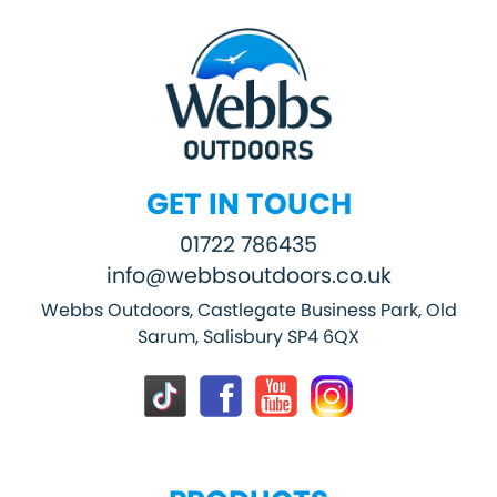
GET IN TOUCH
01722 786435
info@webbsoutdoors.co.uk
Webbs Outdoors, Castlegate Business Park, Old
Sarum, Salisbury SP4 6QX