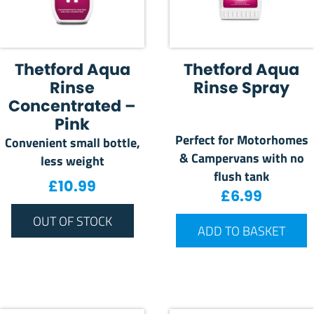
Thetford Aqua
Thetford Aqua
Rinse
Rinse Spray
Concentrated –
Pink
Perfect for Motorhomes
Convenient small bottle,
& Campervans with no
less weight
flush tank
£
10.99
£
6.99
OUT OF STOCK
ADD TO BASKET