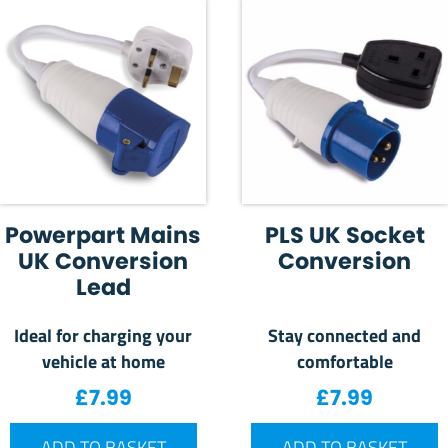
Powerpart Mains
PLS UK Socket
UK Conversion
Conversion
Lead
Ideal for charging your
Stay connected and
vehicle at home
comfortable
£
7.99
£
7.99
ADD TO BASKET
ADD TO BASKET