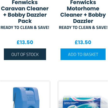
Fenwicks
Fenwicks
Caravan Cleaner
Motorhome
+ Bobby Dazzler
Cleaner + Bobby
Pack
Dazzler
READY TO CLEAN & SAVE!
READY TO CLEAN & SAVE!
£
13.50
£
13.50
OUT OF STOCK
ADD TO BASKET