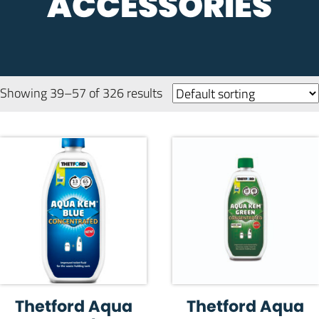
ACCESSORIES
Showing 39–57 of 326 results
Thetford Aqua
Thetford Aqua