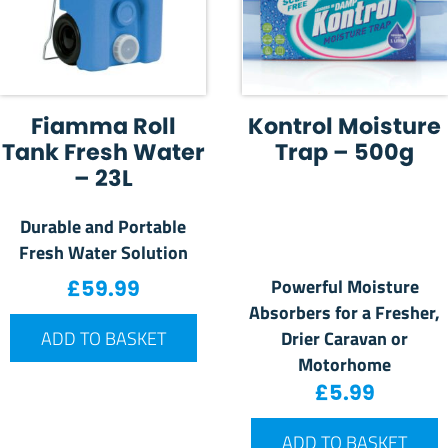
Fiamma Roll
Kontrol Moisture
Tank Fresh Water
Trap – 500g
– 23L
Durable and Portable
Fresh Water Solution
Powerful Moisture
£
59.99
Absorbers for a Fresher,
Drier Caravan or
ADD TO BASKET
Motorhome
£
5.99
ADD TO BASKET