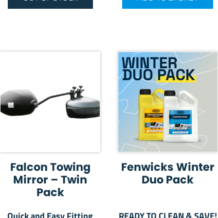
Falcon Towing
Fenwicks Winter
Mirror – Twin
Duo Pack
Pack
Quick and Easy Fitting
READY TO CLEAN & SAVE!