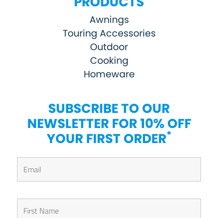
PRODUCTS
Awnings
Touring Accessories
Outdoor
Cooking
Homeware
SUBSCRIBE TO OUR
NEWSLETTER FOR 10% OFF
*
YOUR FIRST ORDER