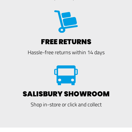
FREE RETURNS
Hassle-free returns within 14 days
SALISBURY SHOWROOM
Shop in-store or click and collect