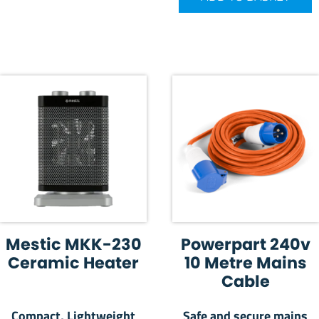
Mestic MKK-230
Powerpart 240v
Ceramic Heater
10 Metre Mains
Cable
Compact, Lightweight
Safe and secure mains