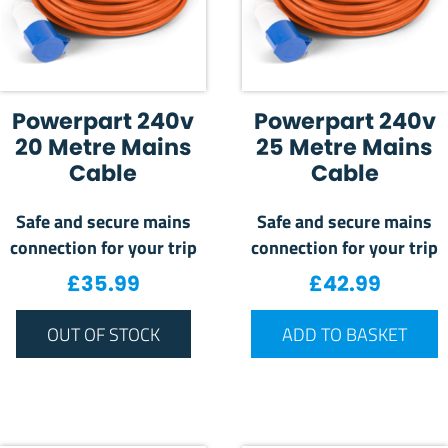
Powerpart 240v
Powerpart 240v
20 Metre Mains
25 Metre Mains
Cable
Cable
Safe and secure mains
Safe and secure mains
connection for your trip
connection for your trip
£
35.99
£
42.99
OUT OF STOCK
ADD TO BASKET