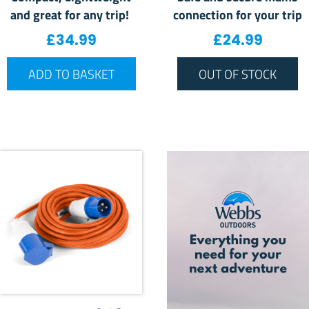
and great for any trip!
connection for your trip
£
34.99
£
24.99
ADD TO BASKET
OUT OF STOCK