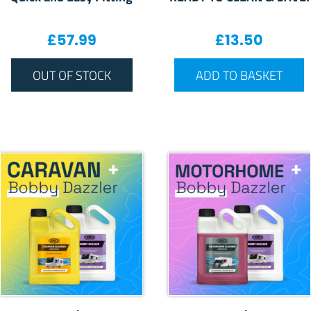
£
57.99
£
13.50
OUT OF STOCK
ADD TO BASKET