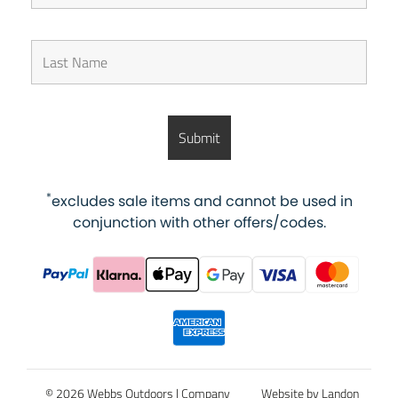
*
excludes sale items and cannot be used in
conjunction with other offers/codes.
© 2026 Webbs Outdoors |
Company
Website by Landon