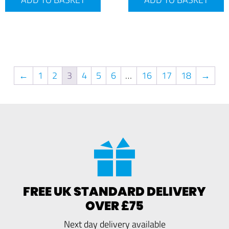
←
1
2
3
4
5
6
…
16
17
18
→
FREE UK STANDARD DELIVERY
OVER £75
Next day delivery available