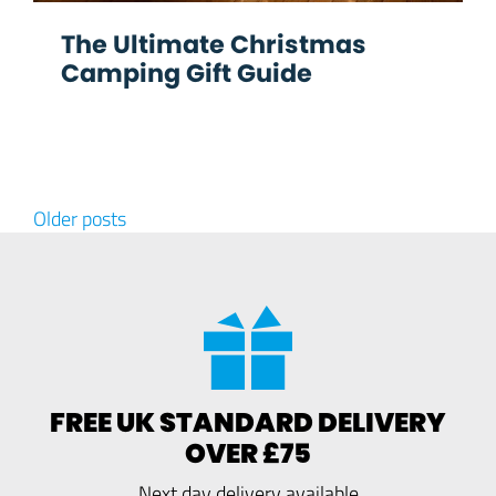
The Ultimate Christmas
Camping Gift Guide
Posts navigation
Older posts
FREE UK STANDARD DELIVERY
OVER £75
Next day delivery available