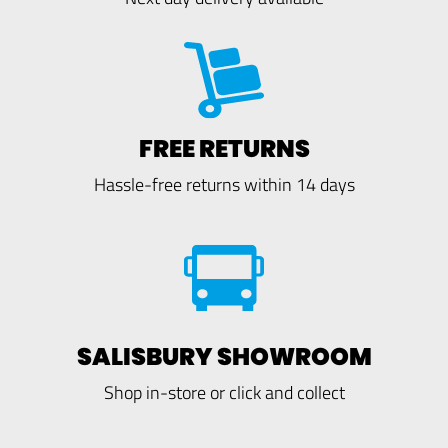
FREE RETURNS
Hassle-free returns within 14 days
SALISBURY SHOWROOM
Shop in-store or click and collect