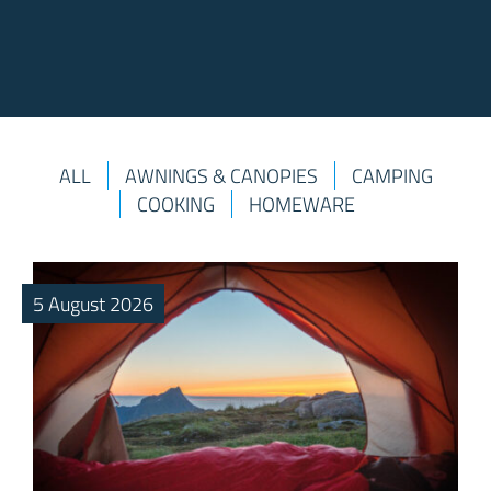
ALL
AWNINGS & CANOPIES
CAMPING
COOKING
HOMEWARE
5 August 2026