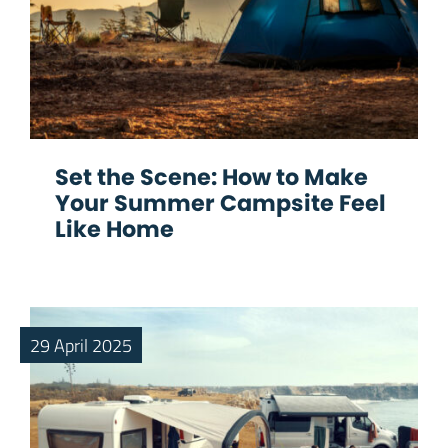
Set the Scene: How to Make
Your Summer Campsite Feel
Like Home
29 April 2025