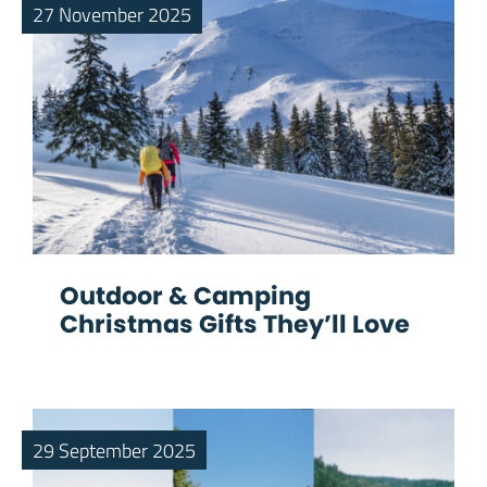
27 November 2025
Outdoor & Camping
Christmas Gifts They’ll Love
29 September 2025