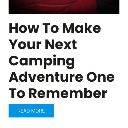
How To Make
Your Next
Camping
Adventure One
To Remember
READ MORE