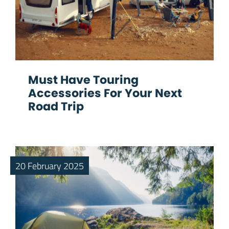
Must Have Touring
Accessories For Your Next
Road Trip
20 February 2025