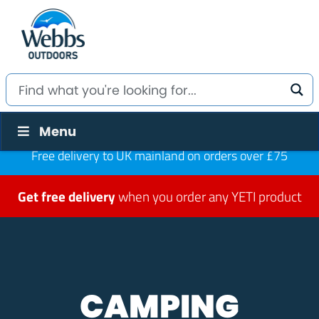
Menu
Free delivery to UK mainland on orders over £75
Get free delivery
when you order any YETI product
CAMPING