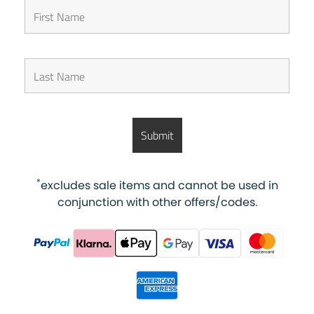
*
excludes sale items and cannot be used in
conjunction with other offers/codes.