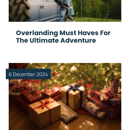
Overlanding Must Haves For
The Ultimate Adventure
6 December 2024