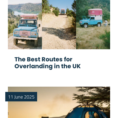
The Best Routes for
Overlanding in the UK
11 June 2025