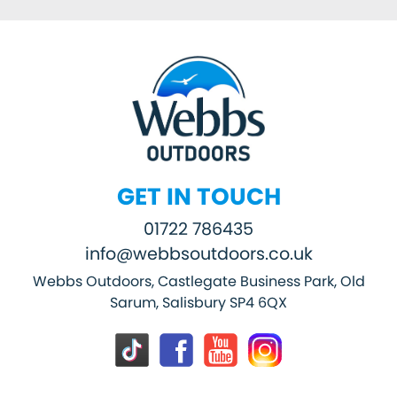
GET IN TOUCH
01722 786435
info@webbsoutdoors.co.uk
Webbs Outdoors, Castlegate Business Park, Old
Sarum, Salisbury SP4 6QX