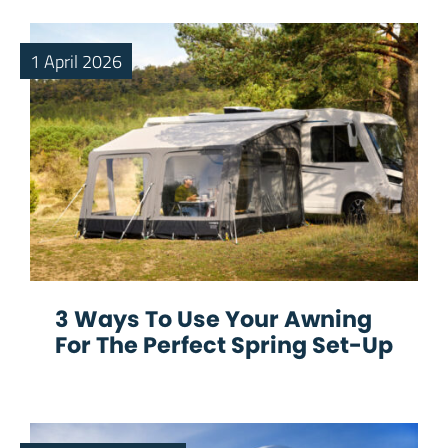
1 April 2026
3 Ways To Use Your Awning
For The Perfect Spring Set-Up