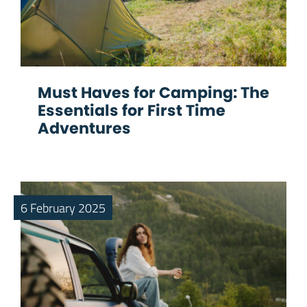
Must Haves for Camping: The
Essentials for First Time
Adventures
6 February 2025