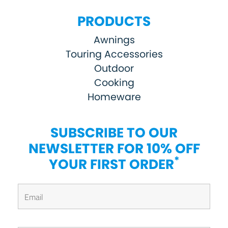
PRODUCTS
Awnings
Touring Accessories
Outdoor
Cooking
Homeware
SUBSCRIBE TO OUR
NEWSLETTER FOR 10% OFF
*
YOUR FIRST ORDER