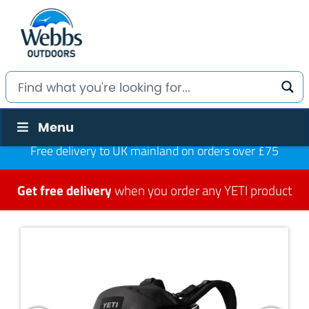
Menu
Free delivery to UK mainland on orders over £75
Get free delivery
when you order any YETI product