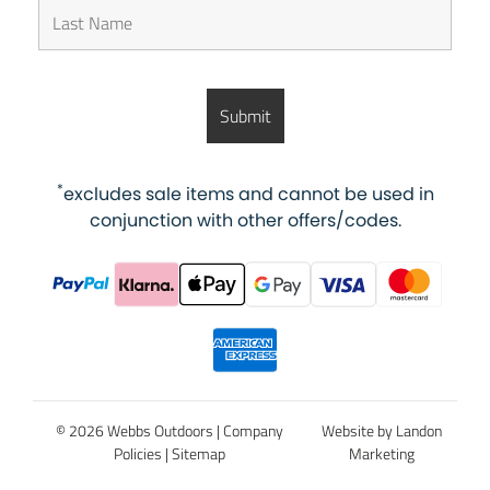
*
excludes sale items and cannot be used in
conjunction with other offers/codes.
© 2026 Webbs Outdoors |
Company
Website by Landon
Policies
|
Sitemap
Marketing