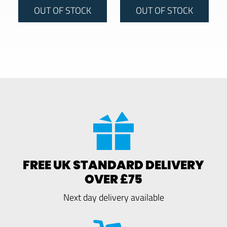
OUT OF STOCK
OUT OF STOCK
FREE UK STANDARD DELIVERY
OVER £75
Next day delivery available