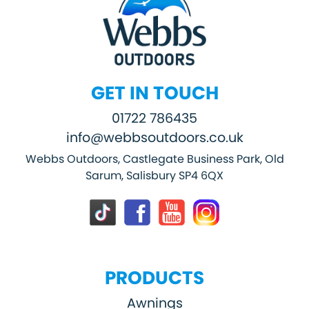
GET IN TOUCH
01722 786435
info@webbsoutdoors.co.uk
Webbs Outdoors, Castlegate Business Park, Old
Sarum, Salisbury SP4 6QX
PRODUCTS
Awnings