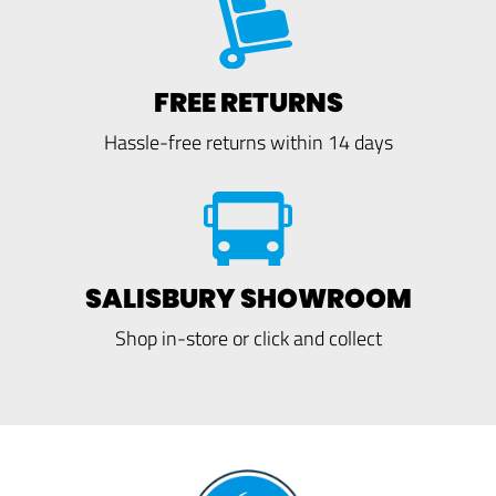
FREE RETURNS
Hassle-free returns within 14 days
SALISBURY SHOWROOM
Shop in-store or click and collect