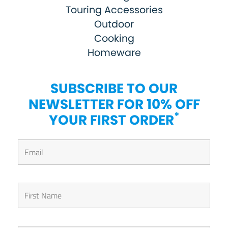
Touring Accessories
Outdoor
Cooking
Homeware
SUBSCRIBE TO OUR
NEWSLETTER FOR 10% OFF
*
YOUR FIRST ORDER