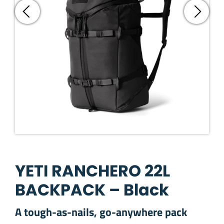
YETI RANCHERO 22L
BACKPACK – Black
A tough-as-nails, go-anywhere pack