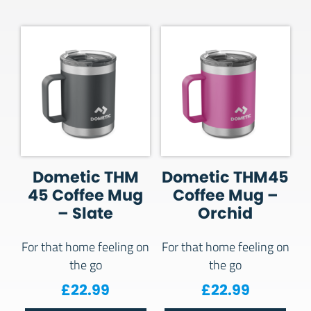
Dometic THM
Dometic THM45
45 Coffee Mug
Coffee Mug –
– Slate
Orchid
For that home feeling on
For that home feeling on
the go
the go
£
22.99
£
22.99