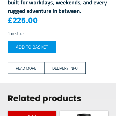
built for workdays, weekends, and every
rugged adventure in between.
£
225.00
1 in stock
YETI RANCHERO 22L BACKPACK - Black quantity
ADD TO BASKET
READ MORE
DELIVERY INFO
Related products