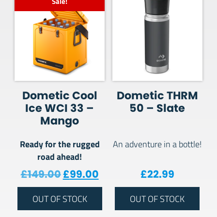
Sale!
Dometic Cool
Dometic THRM
Ice WCI 33 –
50 – Slate
Mango
Ready for the rugged
An adventure in a bottle!
road ahead!
Original price was: £149.00.
Current price is: £99.00
£
149.00
£
99.00
£
22.99
OUT OF STOCK
OUT OF STOCK