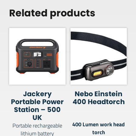
Related products
Jackery
Nebo Einstein
Portable Power
400 Headtorch
Station – 500
UK
400 Lumen work head
Portable rechargeable
torch
lithium battery