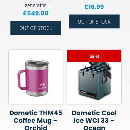
generator.
£
16.99
£
549.00
OUT OF STOCK
OUT OF STOCK
Sale!
Dometic THM45
Dometic Cool
Coffee Mug –
Ice WCI 33 –
Orchid
Ocean