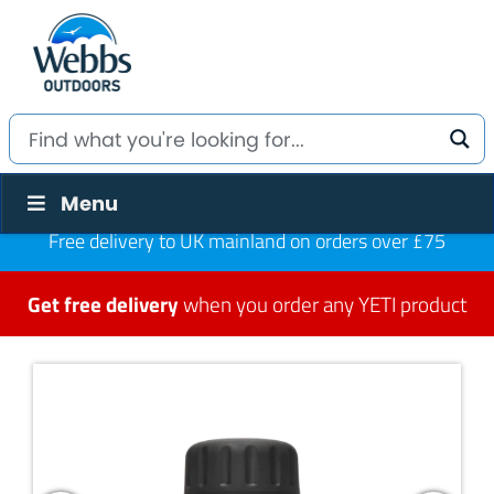
Menu
Free delivery to UK mainland on orders over £75
Get free delivery
when you order any YETI product