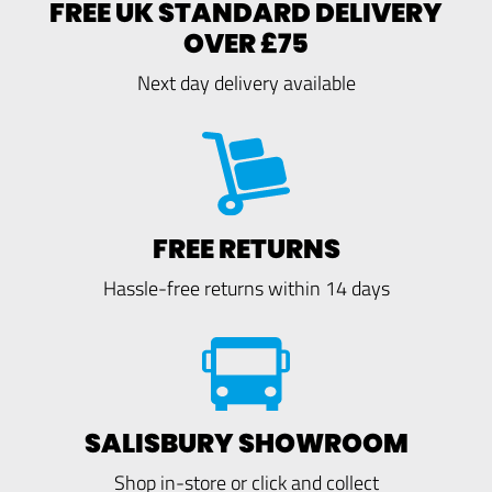
FREE UK STANDARD DELIVERY
OVER £75
Next day delivery available
FREE RETURNS
Hassle-free returns within 14 days
SALISBURY SHOWROOM
Shop in-store or click and collect