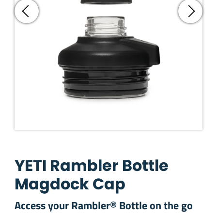
YETI Rambler Bottle
Magdock Cap
Access your Rambler® Bottle on the go