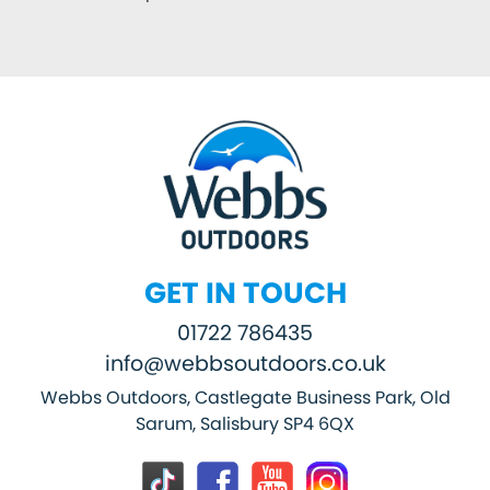
GET IN TOUCH
01722 786435
info@webbsoutdoors.co.uk
Webbs Outdoors, Castlegate Business Park, Old
Sarum, Salisbury SP4 6QX