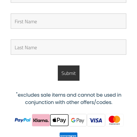
*
excludes sale items and cannot be used in
conjunction with other offers/codes.