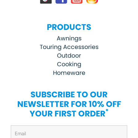
PRODUCTS
Awnings
Touring Accessories
Outdoor
Cooking
Homeware
SUBSCRIBE TO OUR
NEWSLETTER FOR 10% OFF
*
YOUR FIRST ORDER