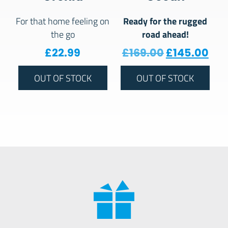
Ready for the rugged
For that home feeling on
road ahead!
the go
Original pr
Cur
£
22.99
£
169.00
£
145.00
OUT OF STOCK
OUT OF STOCK