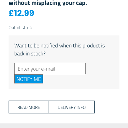
without misplacing your cap.
£
12.99
Out of stock
Want to be notified when this product is
back in stock?
NOTIFY ME
READ MORE
DELIVERY INFO