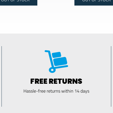
FREE RETURNS
Hassle-free returns within 14 days