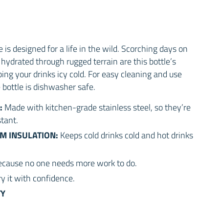
is designed for a life in the wild. Scorching days on
hydrated through rugged terrain are this bottle’s
ping your drinks icy cold. For easy cleaning and use
e bottle is dishwasher safe.
:
Made with kitchen-grade stainless steel, so they’re
tant.
M INSULATION:
Keeps cold drinks cold and hot drinks
cause no one needs more work to do.
ry it with confidence.
TY