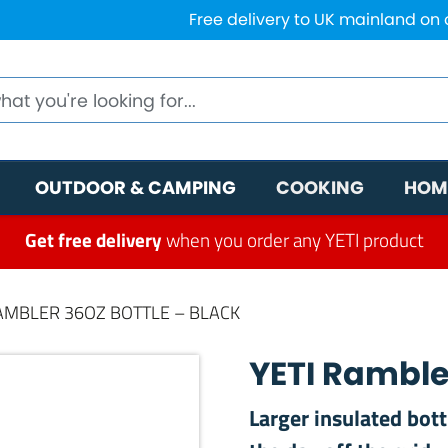
Free delivery to UK mainland on
OUTDOOR & CAMPING
COOKING
HOM
Get free delivery
when you order any YETI product
RAMBLER 36OZ BOTTLE – BLACK
YETI Rambler
Larger insulated bot