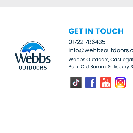
GET IN TOUCH
01722 786435
info@webbsoutdoors.c
Webbs Outdoors, Castlegat
Park, Old Sarum, Salisbury 