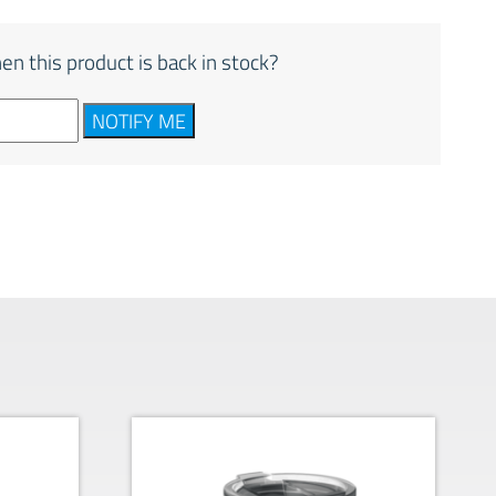
en this product is back in stock?
NOTIFY ME