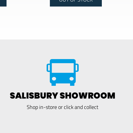
SALISBURY SHOWROOM
Shop in-store or click and collect