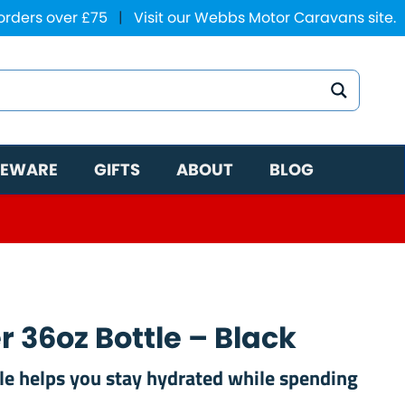
 orders over £75
|
Visit our Webbs Motor Caravans site.
EWARE
GIFTS
ABOUT
BLOG
 36oz Bottle – Black
tle helps you stay hydrated while spending