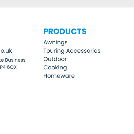
PRODUCTS
Awnings
o.uk
Touring Accessories
Outdoor
e Business
Cooking
SP4 6QX
Homeware