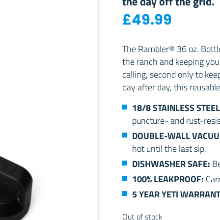
the day off the grid.
£
49.99
The Rambler® 36 oz. Bottle 
the ranch and keeping you 
calling, second only to kee
day after day, this reusabl
18/8 STAINLESS STEEL
puncture- and rust-resis
DOUBLE-WALL VACUU
hot until the last sip.
DISHWASHER SAFE:
Be
100% LEAKPROOF:
Car
5 YEAR YETI WARRAN
Out of stock