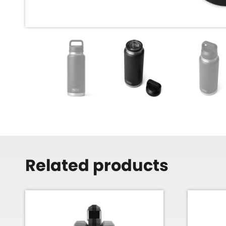
Related products