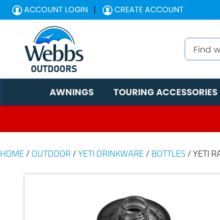
ACCOUNT LOGIN
CREATE ACCOUNT
AWNINGS
TOURING ACCESSORIES
HOME
/
OUTDOOR
/
YETI DRINKWARE
/
BOTTLES
/ YETI 