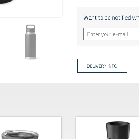
Want to be notified wh
DELIVERY INFO