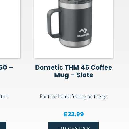
50 –
Dometic THM 45 Coffee
Mug – Slate
tle!
For that home feeling on the go
£
22.99
OUT OF STOCK