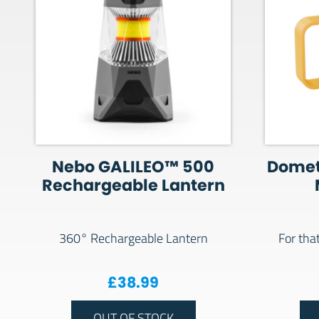
Nebo GALILEO™ 500
Domet
Rechargeable Lantern
360° Rechargeable Lantern
For tha
£
38.99
OUT OF STOCK