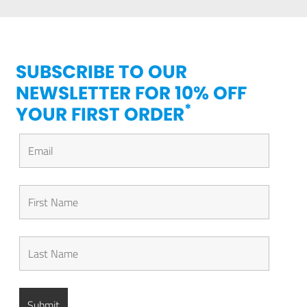
SUBSCRIBE TO OUR
NEWSLETTER FOR 10% OFF
*
YOUR FIRST ORDER