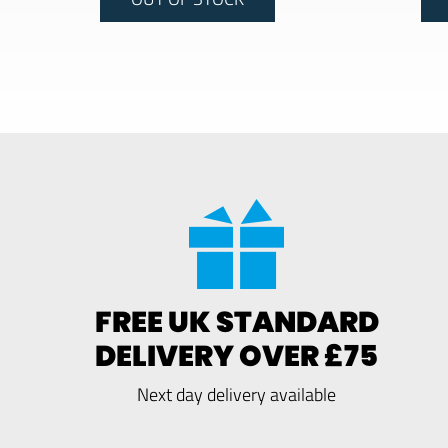
FREE UK STANDARD
DELIVERY OVER £75
Next day delivery available