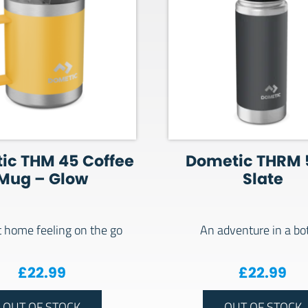
ic THM 45 Coffee
Dometic THRM 
Mug – Glow
Slate
t home feeling on the go
An adventure in a bot
£
22.99
£
22.99
OUT OF STOCK
OUT OF STOCK