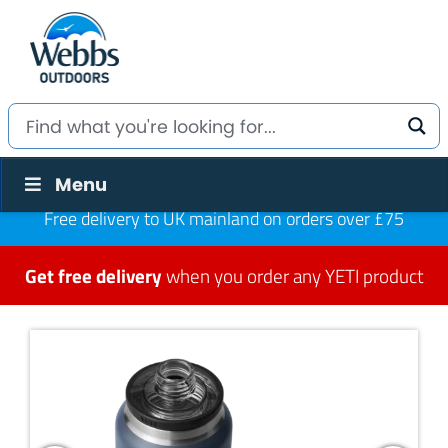
Menu
Free delivery to UK mainland on orders over £75
Get free delivery
when you order any YETI product