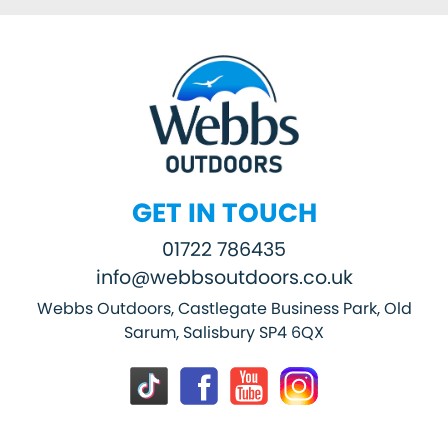
GET IN TOUCH
01722 786435
info@webbsoutdoors.co.uk
Webbs Outdoors, Castlegate Business Park, Old
Sarum, Salisbury SP4 6QX