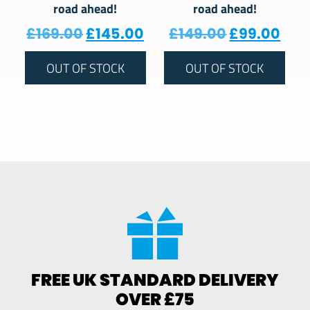
road ahead!
road ahead!
Original price was: £169.00.
Current price is: £145.
Original pr
Curr
£
169.00
£
145.00
£
149.00
£
99.00
OUT OF STOCK
OUT OF STOCK
FREE UK STANDARD DELIVERY
OVER £75