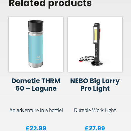
Related products
Dometic THRM
NEBO Big Larry
50 – Lagune
Pro Light
An adventure in a bottle!
Durable Work Light
£
22.99
£
27.99