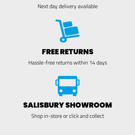
Next day delivery available
FREE RETURNS
Hassle-free returns within 14 days
SALISBURY SHOWROOM
Shop in-store or click and collect