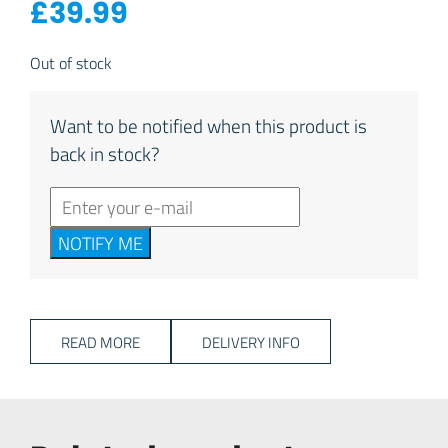
£
39.99
Out of stock
Want to be notified when this product is
back in stock?
NOTIFY ME
READ MORE
DELIVERY INFO