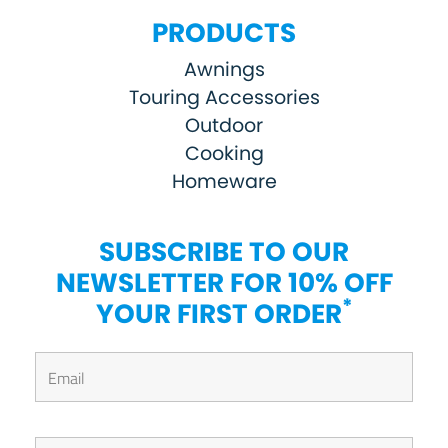
PRODUCTS
Awnings
Touring Accessories
Outdoor
Cooking
Homeware
SUBSCRIBE TO OUR
NEWSLETTER FOR 10% OFF
*
YOUR FIRST ORDER