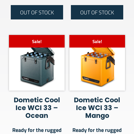
OUT OF STOCK
OUT OF STOCK
Sale!
Sale!
Dometic Cool
Dometic Cool
Ice WCI 33 –
Ice WCI 33 –
Ocean
Mango
Ready for the rugged
Ready for the rugged