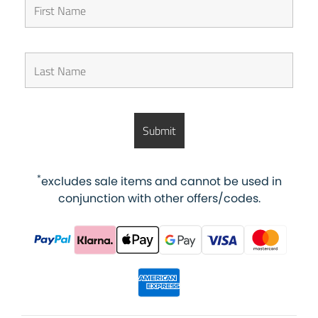
*
excludes sale items and cannot be used in
conjunction with other offers/codes.