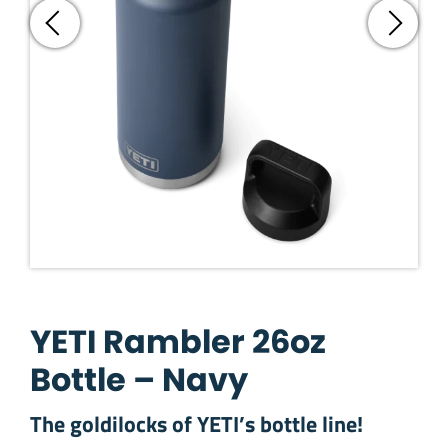
YETI Rambler 26oz
Bottle – Navy
The goldilocks of YETI’s bottle line!