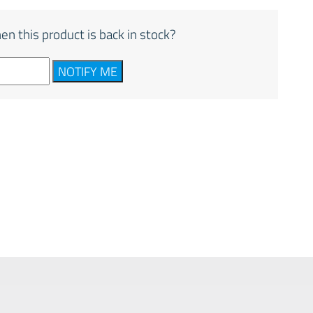
en this product is back in stock?
NOTIFY ME