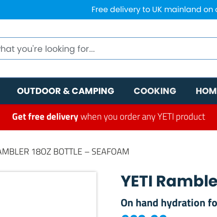
Free delivery to UK mainland on
OUTDOOR & CAMPING
COOKING
HOM
Get free delivery
when you order any YETI product
RAMBLER 18OZ BOTTLE – SEAFOAM
YETI Ramble
On hand hydration fo