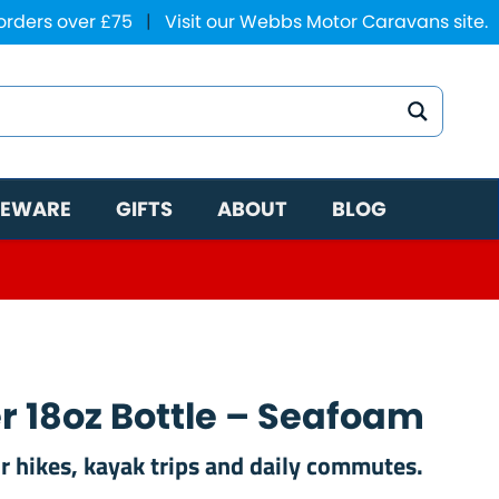
 orders over £75
|
Visit our Webbs Motor Caravans site.
EWARE
GIFTS
ABOUT
BLOG
r 18oz Bottle – Seafoam
r hikes, kayak trips and daily commutes.