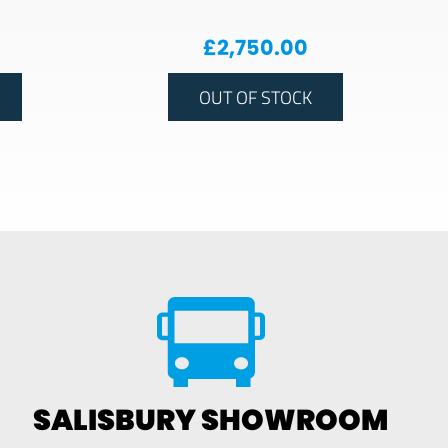
£
2,750.00
OUT OF STOCK
SALISBURY SHOWROOM