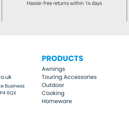
Hassle-free returns within 14 days
PRODUCTS
Awnings
o.uk
Touring Accessories
Outdoor
e Business
Cooking
SP4 6QX
Homeware