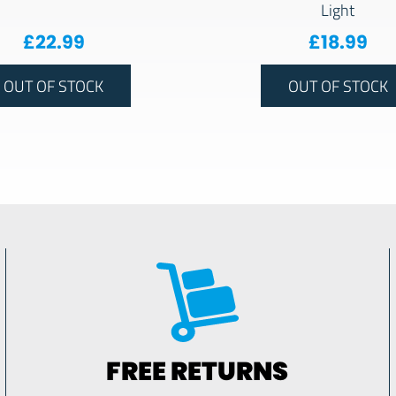
Light
£
22.99
£
18.99
OUT OF STOCK
OUT OF STOCK
FREE RETURNS