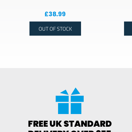
£
38.99
OUT OF STOCK
FREE UK STANDARD