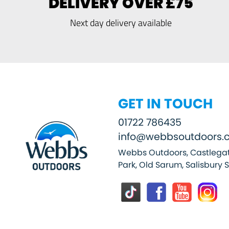
DELIVERY OVER £75
Next day delivery available
GET IN TOUCH
01722 786435
info@webbsoutdoors.c
Webbs Outdoors, Castlegat
Park, Old Sarum, Salisbury 