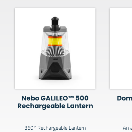
Nebo GALILEO™ 500
Dom
Rechargeable Lantern
360° Rechargeable Lantern
An a