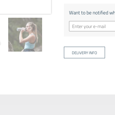
Want to be notified wh
DELIVERY INFO