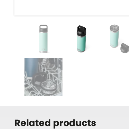
Related products