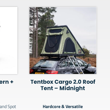
ern +
Tentbox Cargo 2.0 Roof
Tent – Midnight
Hardcore & Versatile
and Spot