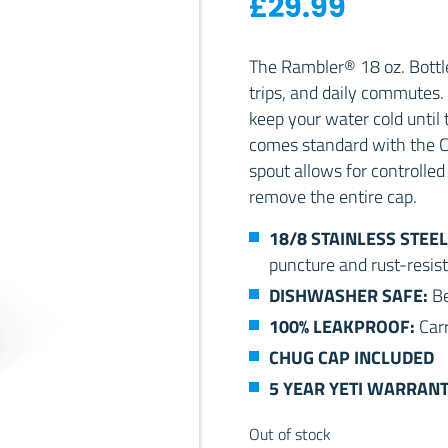
£
29.99
The Rambler® 18 oz. Bottle
trips, and daily commutes. 
keep your water cold until 
comes standard with the C
spout allows for controlled 
remove the entire cap.
18/8 STAINLESS STEEL
puncture and rust-resist
DISHWASHER SAFE:
Be
100% LEAKPROOF:
Carr
CHUG CAP INCLUDED
5 YEAR YETI WARRAN
Out of stock