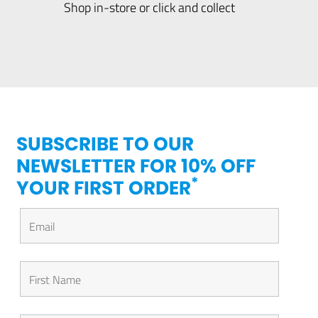
Shop in-store or click and collect
SUBSCRIBE TO OUR
NEWSLETTER FOR 10% OFF
*
YOUR FIRST ORDER