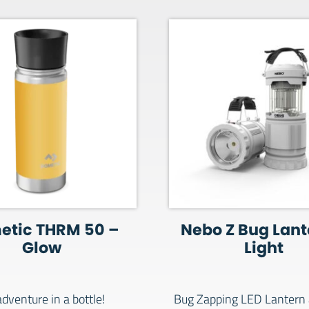
etic THRM 50 –
Nebo Z Bug Lant
Glow
Light
dventure in a bottle!
Bug Zapping LED Lantern 