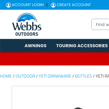
ACCOUNT LOGIN
CREATE ACCOUNT
AWNINGS
TOURING ACCESSORIES
HOME
/
OUTDOOR
/
YETI DRINKWARE
/
BOTTLES
/ YETI 