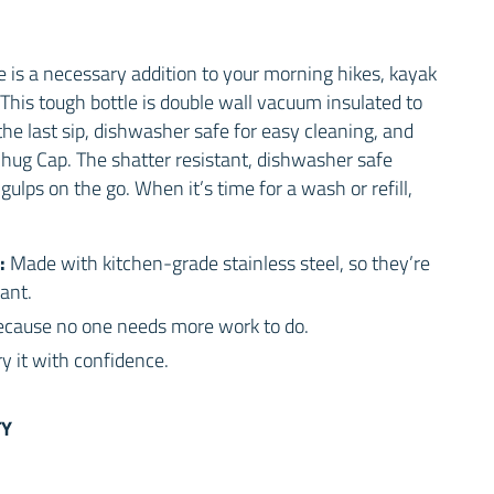
 is a necessary addition to your morning hikes, kayak
This tough bottle is double wall vacuum insulated to
the last sip, dishwasher safe for easy cleaning, and
hug Cap. The shatter resistant, dishwasher safe
gulps on the go. When it’s time for a wash or refill,
:
Made with kitchen-grade stainless steel, so they’re
ant.
cause no one needs more work to do.
y it with confidence.
TY