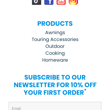
PRODUCTS
Awnings
Touring Accessories
Outdoor
Cooking
Homeware
SUBSCRIBE TO OUR
NEWSLETTER FOR 10% OFF
*
YOUR FIRST ORDER