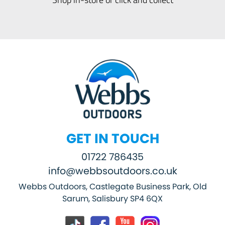
GET IN TOUCH
01722 786435
info@webbsoutdoors.co.uk
Webbs Outdoors, Castlegate Business Park, Old
Sarum, Salisbury SP4 6QX