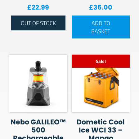
£
22.99
£
35.00
OUT OF STOCK
ADD TO
BASKET
Sale!
Nebo GALILEO™
Dometic Cool
500
Ice WCI 33 –
Rechargeable
Mango