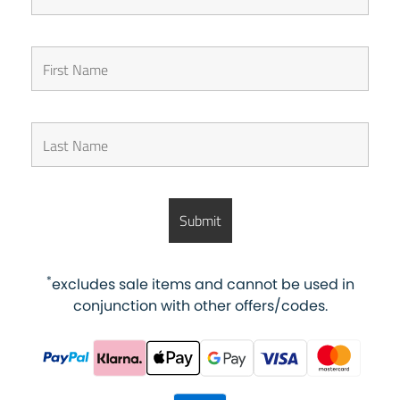
*
excludes sale items and cannot be used in
conjunction with other offers/codes.