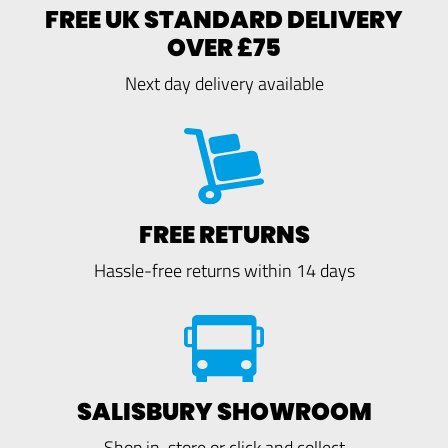
FREE UK STANDARD DELIVERY
OVER £75
Next day delivery available
FREE RETURNS
Hassle-free returns within 14 days
SALISBURY SHOWROOM
Shop in-store or click and collect