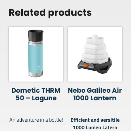
Related products
Dometic THRM
Nebo Galileo Air
50 – Lagune
1000 Lantern
Efficient and versitile
An adventure in a bottle!
1000 Lumen Latern