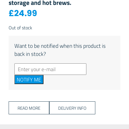
storage and hot brews.
£
24.99
Out of stock
Want to be notified when this product is
back in stock?
NOTIFY ME
READ MORE
DELIVERY INFO