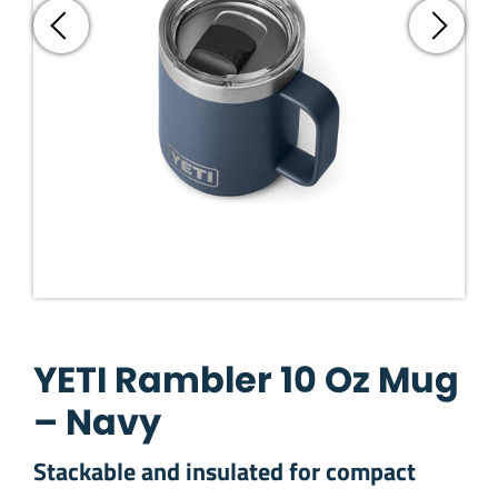
YETI Rambler 10 Oz Mug
– Navy
Stackable and insulated for compact