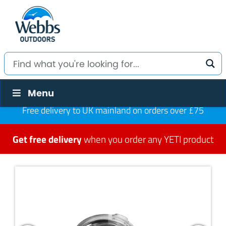
Menu
Free delivery to UK mainland on orders over £75
Get free delivery
when you order any YETI product