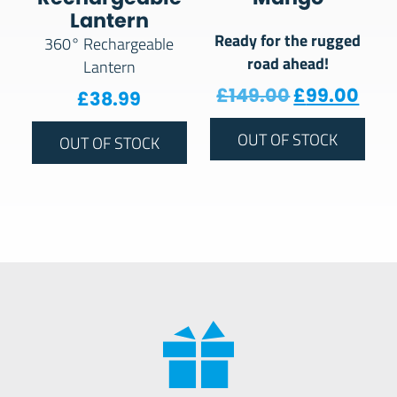
Lantern
Ready for the rugged
360° Rechargeable
road ahead!
Lantern
Original pr
Curr
£
149.00
£
99.00
£
38.99
OUT OF STOCK
OUT OF STOCK