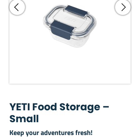
YETI Food Storage –
Small
Keep your adventures fresh!