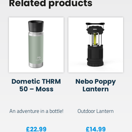
Related products
Dometic THRM
Nebo Poppy
50 – Moss
Lantern
An adventure in a bottle!
Outdoor Lantern
£
22.99
£
14.99