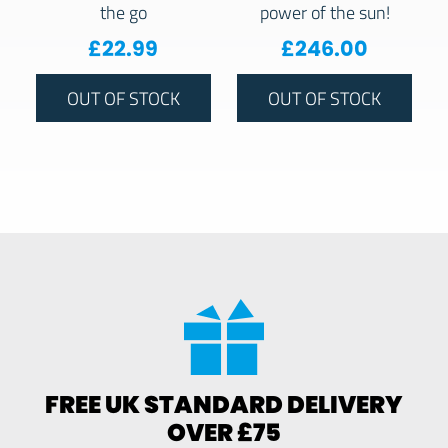
the go
power of the sun!
£
22.99
£
246.00
OUT OF STOCK
OUT OF STOCK
FREE UK STANDARD DELIVERY
OVER £75