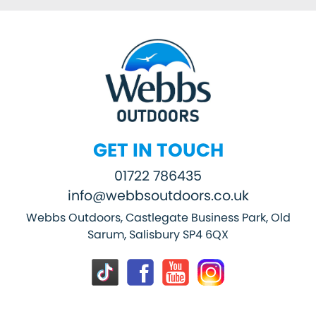
GET IN TOUCH
01722 786435
info@webbsoutdoors.co.uk
Webbs Outdoors, Castlegate Business Park, Old
Sarum, Salisbury SP4 6QX