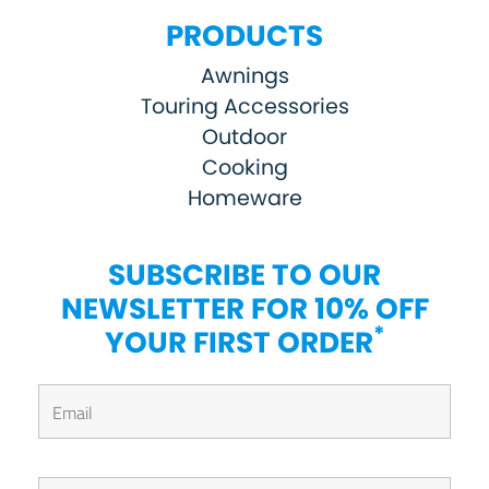
PRODUCTS
Awnings
Touring Accessories
Outdoor
Cooking
Homeware
SUBSCRIBE TO OUR
NEWSLETTER FOR 10% OFF
*
YOUR FIRST ORDER