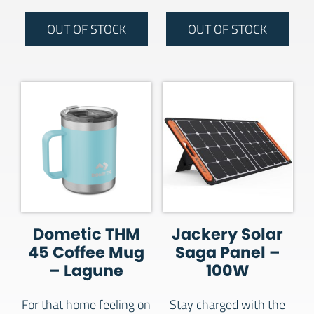
OUT OF STOCK
OUT OF STOCK
Dometic THM
Jackery Solar
45 Coffee Mug
Saga Panel –
– Lagune
100W
For that home feeling on
Stay charged with the