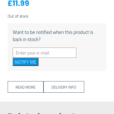
£
11.99
Out of stock
Want to be notified when this product is
back in stock?
NOTIFY ME
READ MORE
DELIVERY INFO