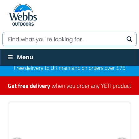
Menu
Free delivery to UK mainland on orders over £75
Get free delivery
when you order any YETI product