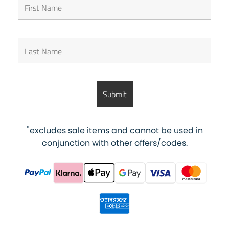
*
excludes sale items and cannot be used in
conjunction with other offers/codes.