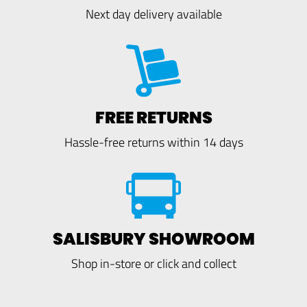
Next day delivery available
FREE RETURNS
Hassle-free returns within 14 days
SALISBURY SHOWROOM
Shop in-store or click and collect