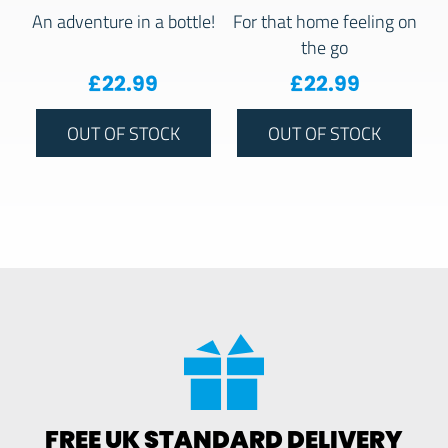
An adventure in a bottle!
For that home feeling on
the go
£
22.99
£
22.99
OUT OF STOCK
OUT OF STOCK
FREE UK STANDARD DELIVERY