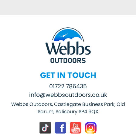
GET IN TOUCH
01722 786435
info@webbsoutdoors.co.uk
Webbs Outdoors, Castlegate Business Park, Old
Sarum, Salisbury SP4 6QX