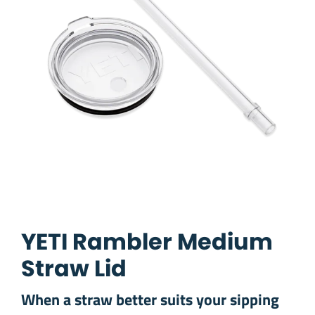
YETI Rambler Medium
Straw Lid
When a straw better suits your sipping