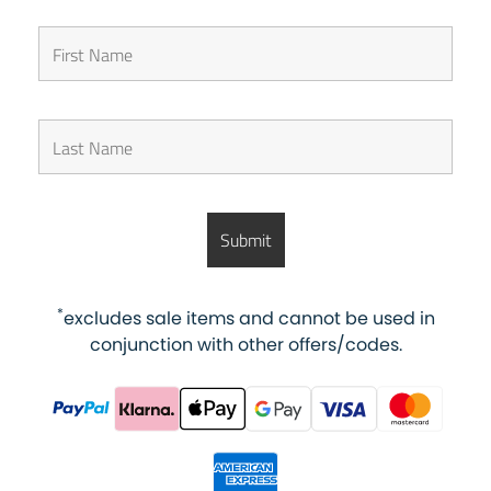
*
excludes sale items and cannot be used in
conjunction with other offers/codes.