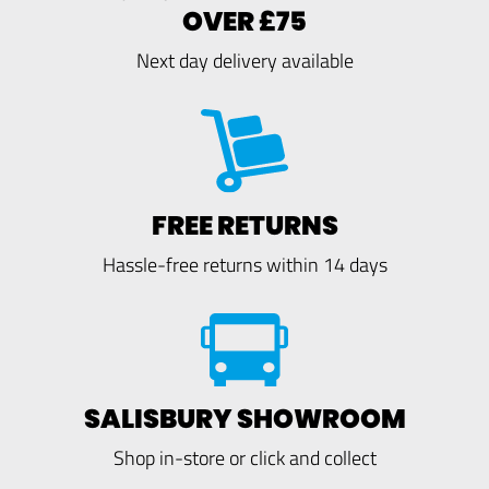
OVER £75
Next day delivery available
FREE RETURNS
Hassle-free returns within 14 days
SALISBURY SHOWROOM
Shop in-store or click and collect