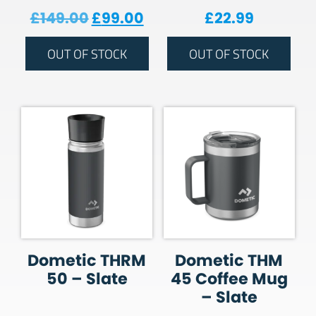
Original price was: £149.00.
Current price is: £99.00
£
149.00
£
99.00
£
22.99
OUT OF STOCK
OUT OF STOCK
Dometic THRM
Dometic THM
50 – Slate
45 Coffee Mug
– Slate