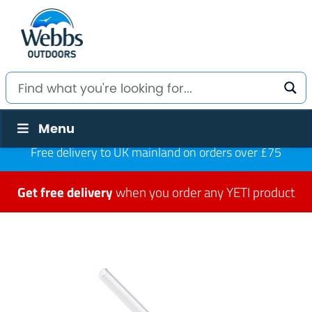
Menu
Free delivery to UK mainland on orders over £75
Get free delivery
when you order any YETI product