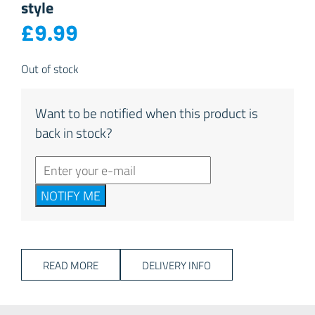
style
£
9.99
Out of stock
Want to be notified when this product is
back in stock?
NOTIFY ME
READ MORE
DELIVERY INFO