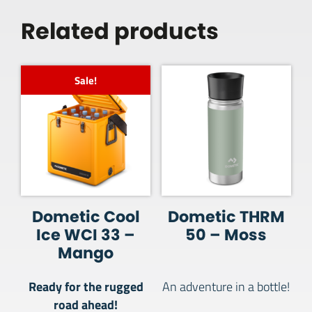
Related products
Sale!
Dometic Cool
Dometic THRM
Ice WCI 33 –
50 – Moss
Mango
Ready for the rugged
An adventure in a bottle!
road ahead!