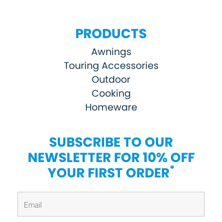
PRODUCTS
Awnings
Touring Accessories
Outdoor
Cooking
Homeware
SUBSCRIBE TO OUR
NEWSLETTER FOR 10% OFF
*
YOUR FIRST ORDER