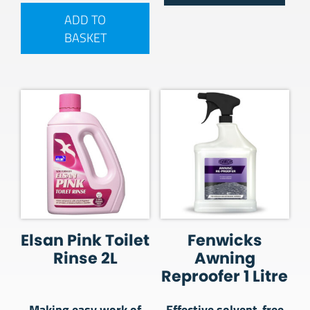
ADD TO
BASKET
Elsan Pink Toilet
Fenwicks
Rinse 2L
Awning
Reproofer 1 Litre
Making easy work of
Effective solvent-free