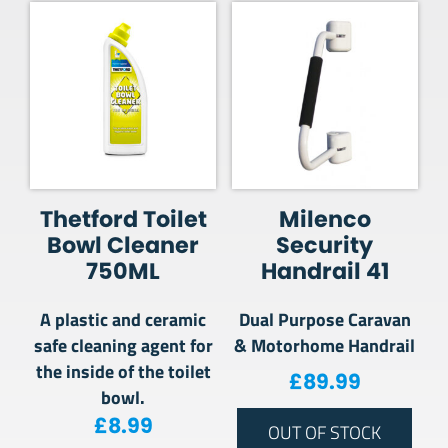
Thetford Toilet
Milenco
Bowl Cleaner
Security
750ML
Handrail 41
A plastic and ceramic
Dual Purpose Caravan
safe cleaning agent for
& Motorhome Handrail
the inside of the toilet
£
89.99
bowl.
£
8.99
OUT OF STOCK