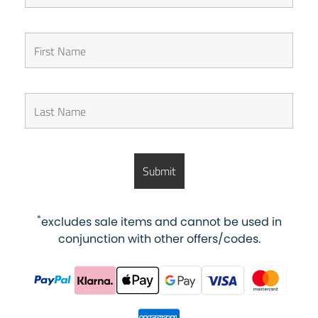
*
excludes sale items and cannot be used in
conjunction with other offers/codes.