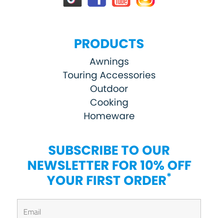
PRODUCTS
Awnings
Touring Accessories
Outdoor
Cooking
Homeware
SUBSCRIBE TO OUR
NEWSLETTER FOR 10% OFF
*
YOUR FIRST ORDER