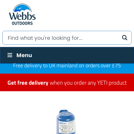
Menu
Free delivery to UK mainland on orders over £75
Get free delivery
when you order any YETI product