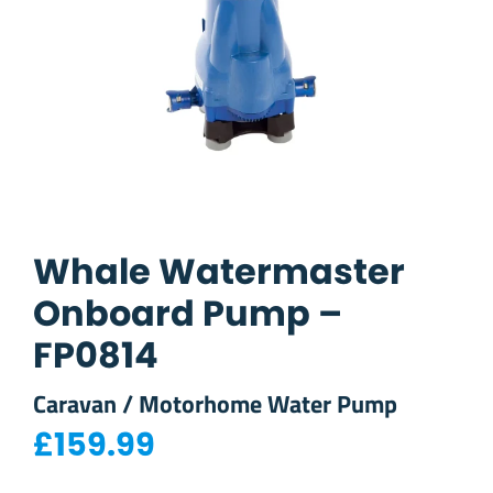
Whale Watermaster
Onboard Pump –
FP0814
Caravan / Motorhome Water Pump
£
159.99