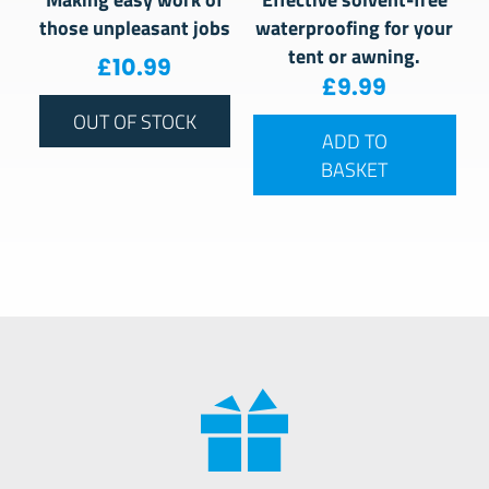
those unpleasant jobs
waterproofing for your
tent or awning.
£
10.99
£
9.99
OUT OF STOCK
ADD TO
BASKET