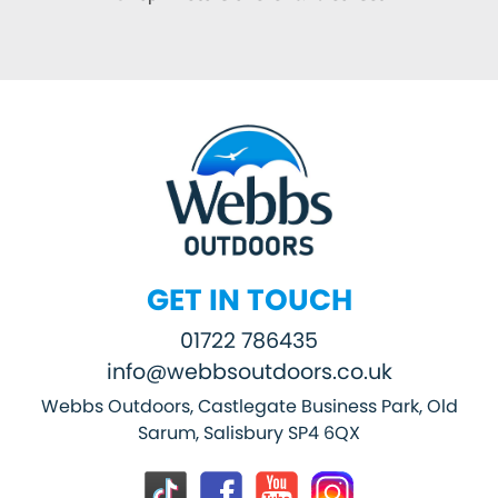
GET IN TOUCH
01722 786435
info@webbsoutdoors.co.uk
Webbs Outdoors, Castlegate Business Park, Old
Sarum, Salisbury SP4 6QX