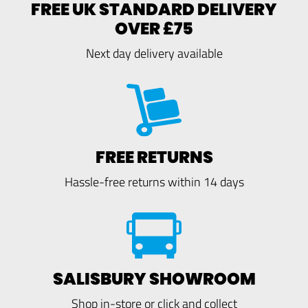
FREE UK STANDARD DELIVERY
OVER £75
Next day delivery available
FREE RETURNS
Hassle-free returns within 14 days
SALISBURY SHOWROOM
Shop in-store or click and collect