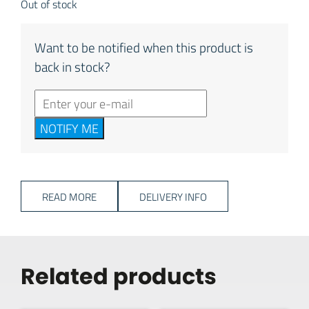
Out of stock
Want to be notified when this product is
back in stock?
NOTIFY ME
READ MORE
DELIVERY INFO
Related products