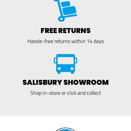
FREE RETURNS
Hassle-free returns within 14 days
SALISBURY SHOWROOM
Shop in-store or click and collect