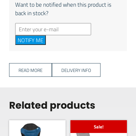
Want to be notified when this product is
back in stock?
NOTIFY ME
READ MORE
DELIVERY INFO
Related products
Sale!