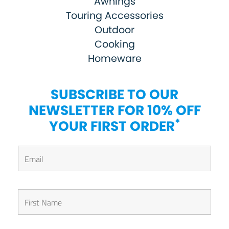
Awnings
Touring Accessories
Outdoor
Cooking
Homeware
SUBSCRIBE TO OUR
NEWSLETTER FOR 10% OFF
*
YOUR FIRST ORDER