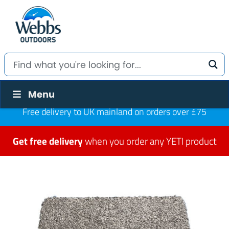
Menu
Free delivery to UK mainland on orders over £75
Get free delivery
when you order any YETI product