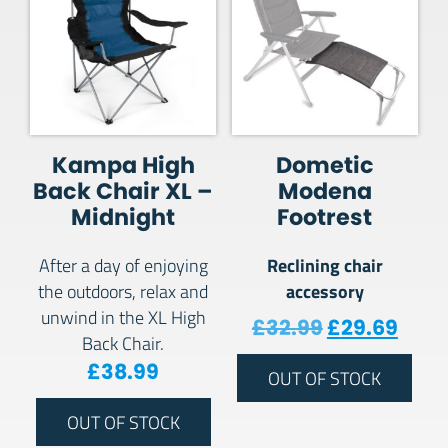
Kampa High
Dometic
Back Chair XL –
Modena
Midnight
Footrest
Reclining chair
After a day of enjoying
accessory
the outdoors, relax and
unwind in the XL High
Original pr
Curre
£
32.99
£
29.69
Back Chair.
£
38.99
OUT OF STOCK
OUT OF STOCK