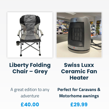
Liberty Folding
Swiss Luxx
Chair – Grey
Ceramic Fan
Heater
Perfect for Caravans &
A great edition to any
Motorhome awnings
adventure
£
40.00
£
29.99