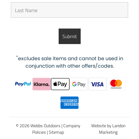
*
excludes sale items and cannot be used in
conjunction with other offers/codes.
© 2026 Webbs Outdoors |
Company
Website by Landon
Policies
|
Sitemap
Marketing