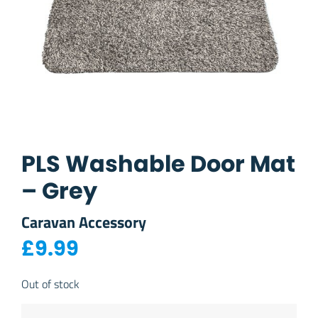
PLS Washable Door Mat
– Grey
Caravan Accessory
£
9.99
Out of stock