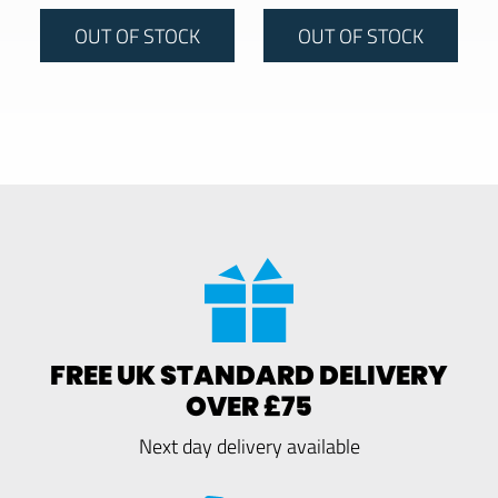
OUT OF STOCK
OUT OF STOCK
FREE UK STANDARD DELIVERY
OVER £75
Next day delivery available