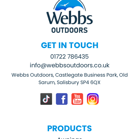
GET IN TOUCH
01722 786435
info@webbsoutdoors.co.uk
Webbs Outdoors, Castlegate Business Park, Old
Sarum, Salisbury SP4 6QX
PRODUCTS