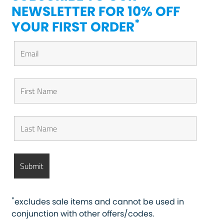
NEWSLETTER FOR 10% OFF
*
YOUR FIRST ORDER
*
excludes sale items and cannot be used in
conjunction with other offers/codes.