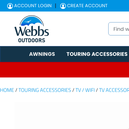
ACCOUNT LOGIN
CREATE ACCOUNT
AWNINGS
TOURING ACCESSORIES
HOME
/
TOURING ACCESSORIES
/
TV / WIFI
/
TV ACCESSOR