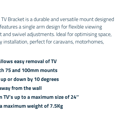
 TV Bracket is a durable and versatile mount designed
 features a single arm design for flexible viewing
t and swivel adjustments. Ideal for optimising space,
sy installation, perfect for caravans, motorhomes,
allows easy removal of TV
oth 75 and 100mm mounts
d up or down by 10 degrees
way from the wall
en TV’s up to a maximum size of 24″
o a maximum weight of 7.5Kg