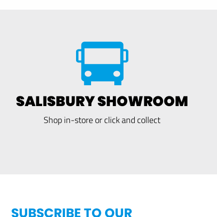
SALISBURY SHOWROOM
Shop in-store or click and collect
SUBSCRIBE TO OUR