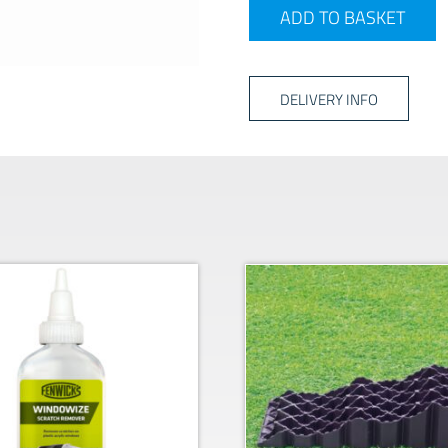
Vision Plus Single Arm TV 
ADD TO BASKET
DELIVERY INFO