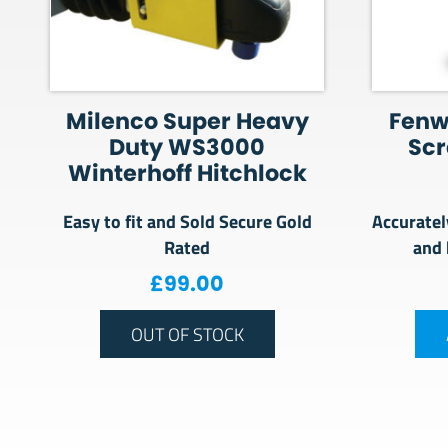
Milenco Super Heavy
Fenw
Duty WS3000
Sc
Winterhoff Hitchlock
Easy to fit and Sold Secure Gold
Accuratel
Rated
and 
£
99.00
OUT OF STOCK