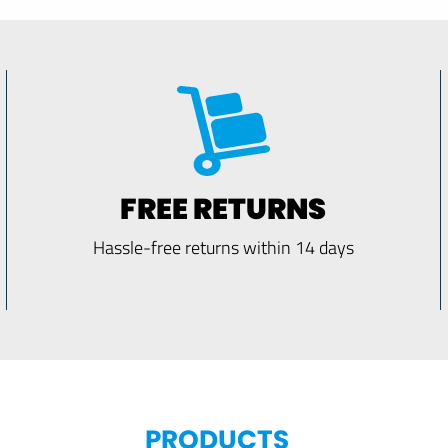
FREE RETURNS
Hassle-free returns within 14 days
PRODUCTS