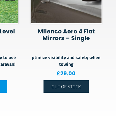
 Level
Milenco Aero 4 Flat
Mirrors – Single
y to use
ptimize visibility and safety when
caravan!
towing
£
29.00
OUT OF STOCK