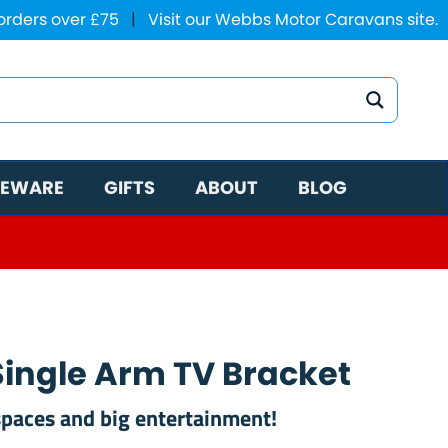
 orders over £75
|
Visit our Webbs Motor Caravans site.
EWARE
GIFTS
ABOUT
BLOG
 Single Arm TV Bracket
 spaces and big entertainment!