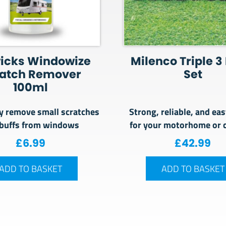
icks Windowize
Milenco Triple 3
ratch Remover
Set
100ml
y remove small scratches
Strong, reliable, and eas
buffs from windows
for your motorhome or 
£
6.99
£
42.99
ADD TO BASKET
ADD TO BASKET