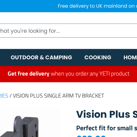
Free delivery to UK mainland on
OUTDOOR & CAMPING
COOKING
HOM
Get free delivery
when you order any YETI product
IES
/ VISION PLUS SINGLE ARM TV BRACKET
Vision Plus
Perfect fit for small