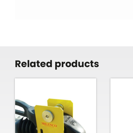
Related products