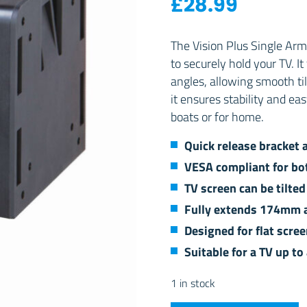
£
28.99
The Vision Plus Single Arm
to securely hold your TV. It
angles, allowing smooth til
it ensures stability and ea
boats or for home.
Quick release bracket 
VESA compliant for b
TV screen can be tilte
Fully extends 174mm a
Designed for flat scre
Suitable for a TV up t
1 in stock