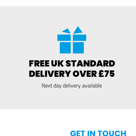
FREE UK STANDARD
DELIVERY OVER £75
Next day delivery available
GET IN TOUCH