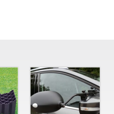
Bracket quantity