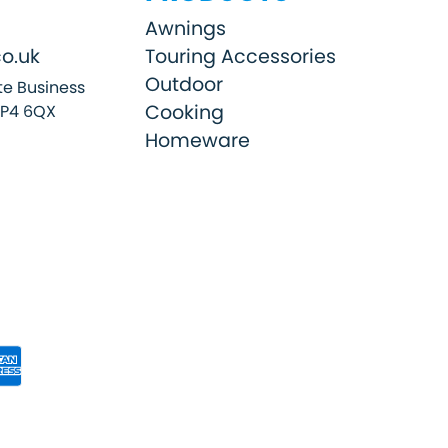
Awnings
o.uk
Touring Accessories
Outdoor
e Business
Cooking
SP4 6QX
Homeware