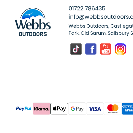
01722 786435
info@webbsoutdoors.c
Webbs Outdoors, Castlegat
Park, Old Sarum, Salisbury 