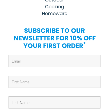
Cooking
Homeware
SUBSCRIBE TO OUR
NEWSLETTER FOR 10% OFF
*
YOUR FIRST ORDER