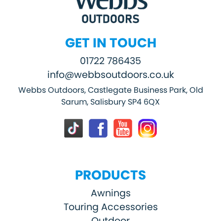
GET IN TOUCH
01722 786435
info@webbsoutdoors.co.uk
Webbs Outdoors, Castlegate Business Park, Old
Sarum, Salisbury SP4 6QX
PRODUCTS
Awnings
Touring Accessories
Outdoor