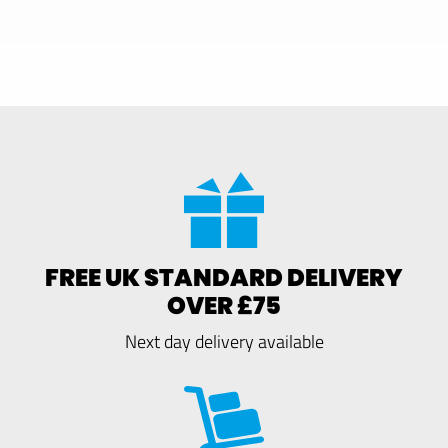
FREE UK STANDARD DELIVERY
OVER £75
Next day delivery available