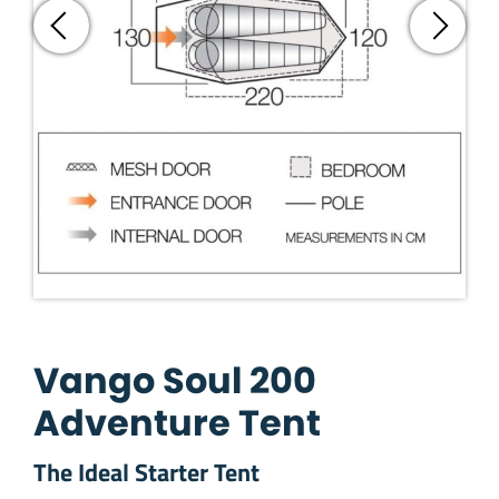
Vango Soul 200
Adventure Tent
The Ideal Starter Tent