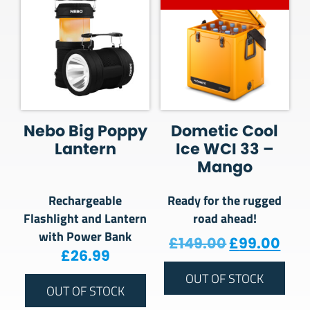
Nebo Big Poppy
Dometic Cool
Lantern
Ice WCI 33 –
Mango
Rechargeable
Ready for the rugged
Flashlight and Lantern
road ahead!
with Power Bank
Original pr
Curr
£
149.00
£
99.00
£
26.99
OUT OF STOCK
OUT OF STOCK