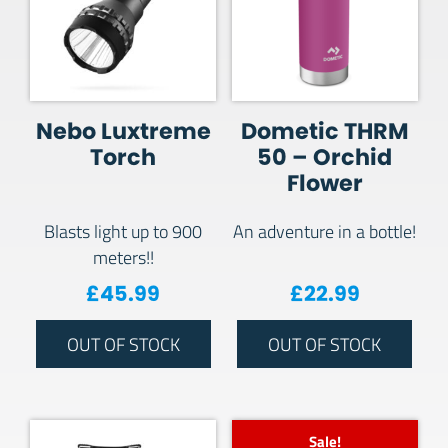
Nebo Luxtreme
Dometic THRM
Torch
50 – Orchid
Flower
Blasts light up to 900
An adventure in a bottle!
meters!!
£
45.99
£
22.99
OUT OF STOCK
OUT OF STOCK
Sale!