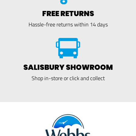
FREE RETURNS
Hassle-free returns within 14 days
SALISBURY SHOWROOM
Shop in-store or click and collect