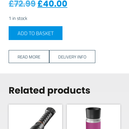
Original price was: £7
Current price i
£
72.99
£
40.00
1 in stock
Vango Soul 200 Adventure Tent quantity
ADD TO BASKET
READ MORE
DELIVERY INFO
Related products