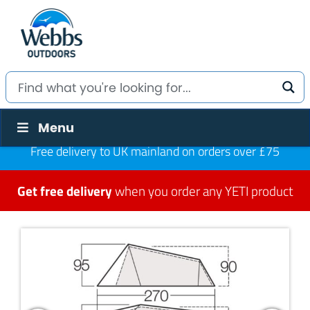
Menu
Free delivery to UK mainland on orders over £75
Get free delivery
when you order any YETI product