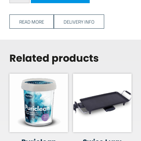
READ MORE
DELIVERY INFO
Related products