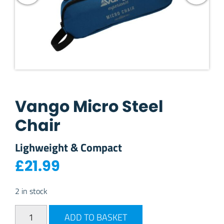
Vango Micro Steel
Chair
Lighweight & Compact
£
21.99
2 in stock
Vango Micro Steel Chair quantity
ADD TO BASKET