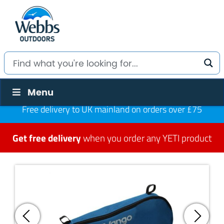
Menu
Free delivery to UK mainland on orders over £75
Get free delivery
when you order any YETI product