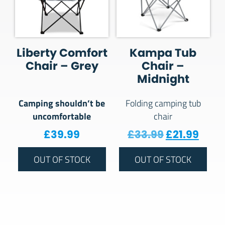
Liberty Comfort
Kampa Tub
Chair – Grey
Chair –
Midnight
Camping shouldn’t be
Folding camping tub
uncomfortable
chair
Original pr
Curre
£
39.99
£
33.99
£
21.99
OUT OF STOCK
OUT OF STOCK