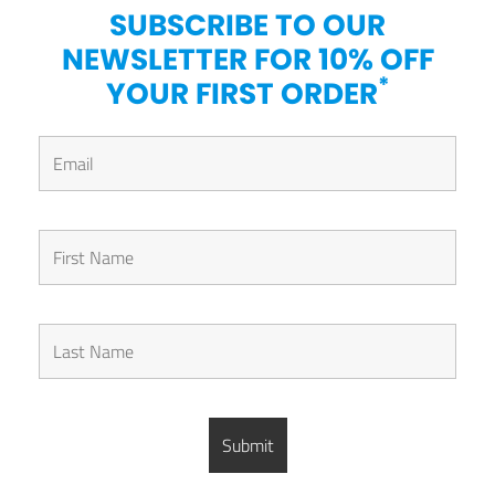
SUBSCRIBE TO OUR
NEWSLETTER FOR 10% OFF
*
YOUR FIRST ORDER