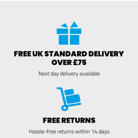
FREE UK STANDARD DELIVERY
OVER £75
Next day delivery available
FREE RETURNS
Hassle-free returns within 14 days