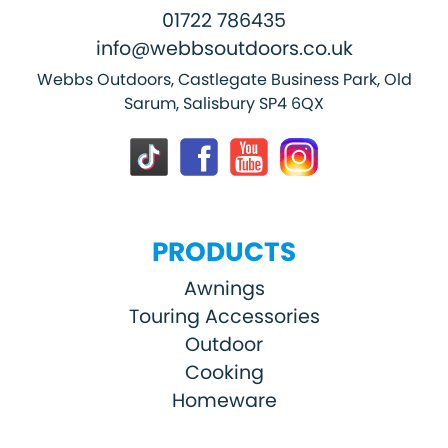
01722 786435
info@webbsoutdoors.co.uk
Webbs Outdoors, Castlegate Business Park, Old
Sarum, Salisbury SP4 6QX
PRODUCTS
Awnings
Touring Accessories
Outdoor
Cooking
Homeware