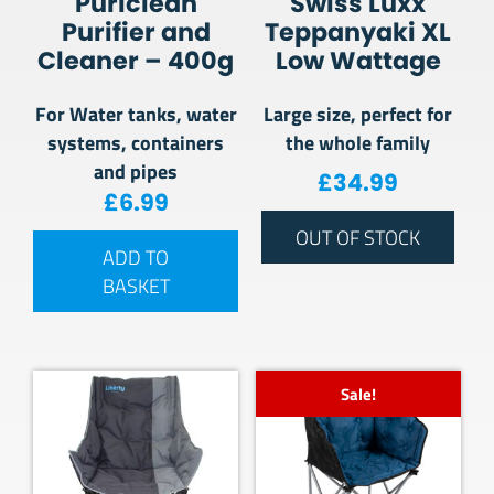
Puriclean
Swiss Luxx
Purifier and
Teppanyaki XL
Cleaner – 400g
Low Wattage
For Water tanks, water
Large size, perfect for
systems, containers
the whole family
and pipes
£
34.99
£
6.99
OUT OF STOCK
ADD TO
BASKET
Sale!