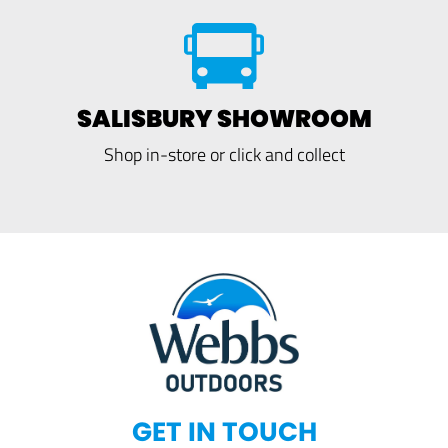
SALISBURY SHOWROOM
Shop in-store or click and collect
GET IN TOUCH