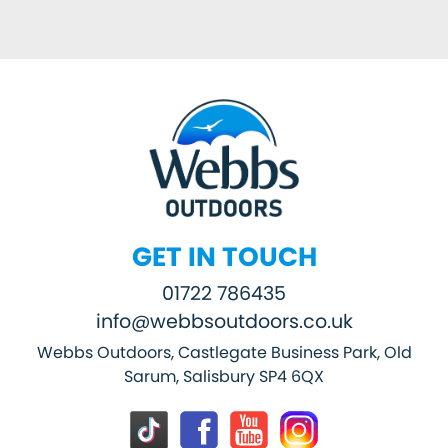
GET IN TOUCH
01722 786435
info@webbsoutdoors.co.uk
Webbs Outdoors, Castlegate Business Park, Old
Sarum, Salisbury SP4 6QX