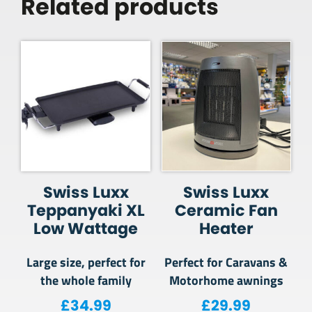
Related products
Swiss Luxx
Swiss Luxx
Teppanyaki XL
Ceramic Fan
Low Wattage
Heater
Large size, perfect for
Perfect for Caravans &
the whole family
Motorhome awnings
£
34.99
£
29.99