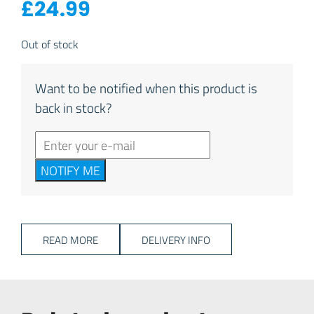
£
24.99
Out of stock
Want to be notified when this product is
back in stock?
NOTIFY ME
READ MORE
DELIVERY INFO