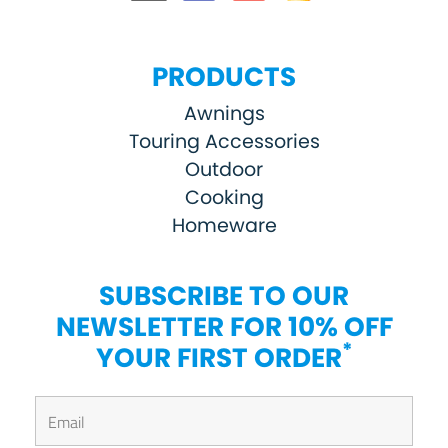
PRODUCTS
Awnings
Touring Accessories
Outdoor
Cooking
Homeware
SUBSCRIBE TO OUR
NEWSLETTER FOR 10% OFF
*
YOUR FIRST ORDER