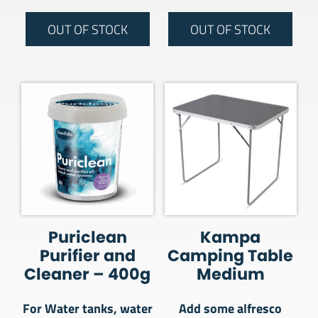
OUT OF STOCK
OUT OF STOCK
Puriclean
Kampa
Purifier and
Camping Table
Cleaner – 400g
Medium
For Water tanks, water
Add some alfresco