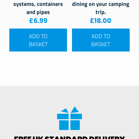
systems, containers
dining on your camping
and pipes
trip.
£
6.99
£
18.00
ADD TO
ADD TO
BASKET
BASKET