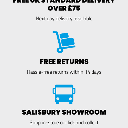
FREE UK STANDARD DELIVERY
OVER £75
Next day delivery available
FREE RETURNS
Hassle-free returns within 14 days
SALISBURY SHOWROOM
Shop in-store or click and collect