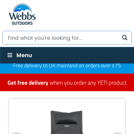
Menu
Free delivery to UK mainland on orders over £75
Get free delivery
when you order any YETI product