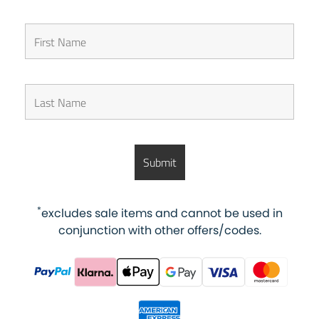
*
excludes sale items and cannot be used in
conjunction with other offers/codes.