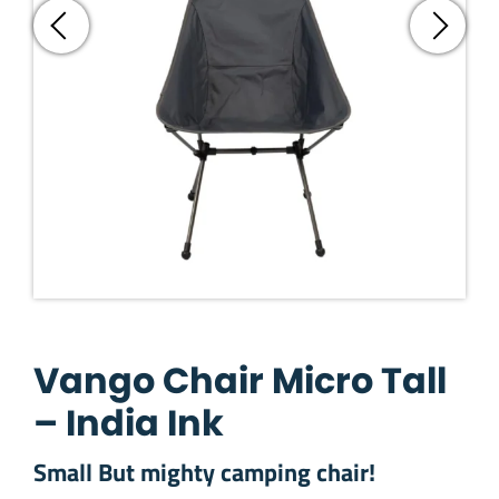
Vango Chair Micro Tall
– India Ink
Small But mighty camping chair!