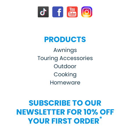
PRODUCTS
Awnings
Touring Accessories
Outdoor
Cooking
Homeware
SUBSCRIBE TO OUR
NEWSLETTER FOR 10% OFF
*
YOUR FIRST ORDER