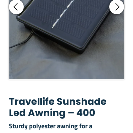
Travellife Sunshade
Led Awning – 400
Sturdy polyester awning for a