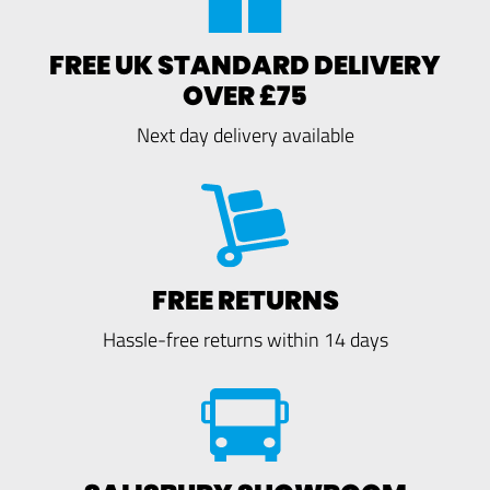
FREE UK STANDARD DELIVERY
OVER £75
Next day delivery available
FREE RETURNS
Hassle-free returns within 14 days