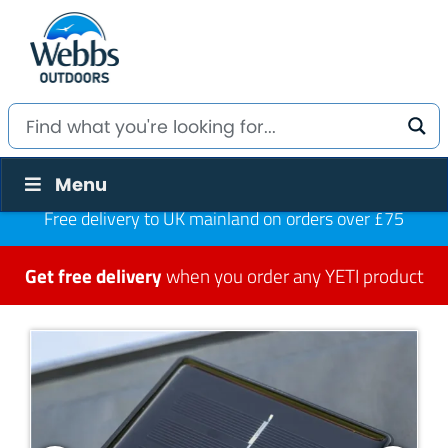
Menu
Free delivery to UK mainland on orders over £75
Get free delivery
when you order any YETI product