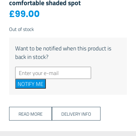
comfortable shaded spot
£
99.00
Out of stock
Want to be notified when this product is
back in stock?
NOTIFY ME
READ MORE
DELIVERY INFO