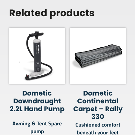
Related products
Dometic
Dometic
Downdraught
Continental
2.2L Hand Pump
Carpet – Rally
330
Awning & Tent Spare
Cushioned comfort
pump
beneath your feet