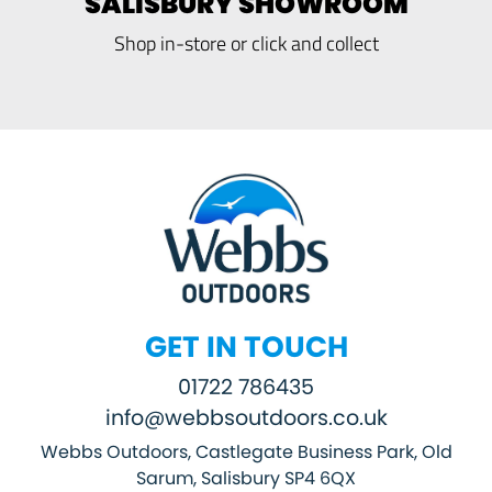
SALISBURY SHOWROOM
Shop in-store or click and collect
GET IN TOUCH
01722 786435
info@webbsoutdoors.co.uk
Webbs Outdoors, Castlegate Business Park, Old
Sarum, Salisbury SP4 6QX