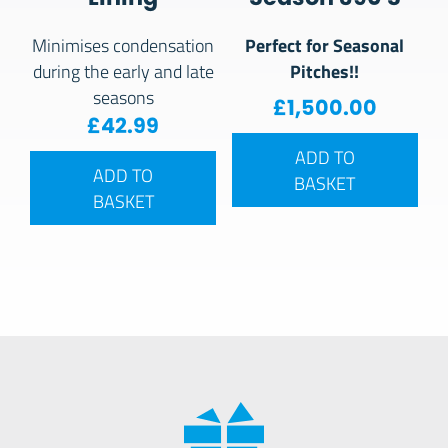
Perfect for Seasonal
Minimises condensation
Pitches!!
during the early and late
seasons
£
1,500.00
£
42.99
ADD TO
ADD TO
BASKET
BASKET