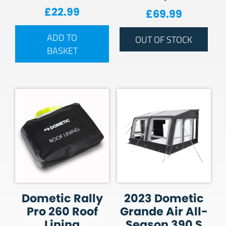
£
22.99
£
69.99
ADD TO
OUT OF STOCK
BASKET
Dometic Rally
2023 Dometic
Pro 260 Roof
Grande Air All-
Lining
Season 390 S