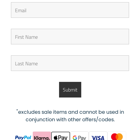
*
excludes sale items and cannot be used in
conjunction with other offers/codes.