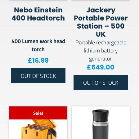
Nebo Einstein
Jackery
400 Headtorch
Portable Power
Station – 500
UK
400 Lumen work head
Portable rechargeable
torch
lithium battery
generator.
£
16.99
£
549.00
OUT OF STOCK
OUT OF STOCK
Sale!