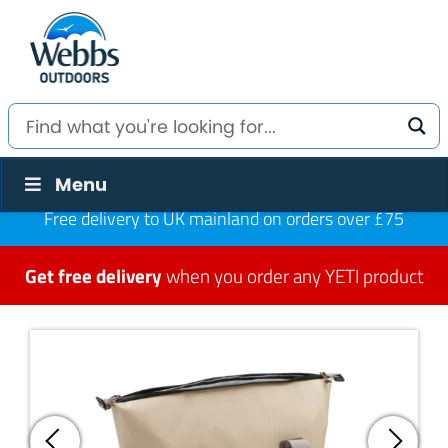
Menu
Free delivery to UK mainland on orders over £75
Get free delivery
when you order any YETI product