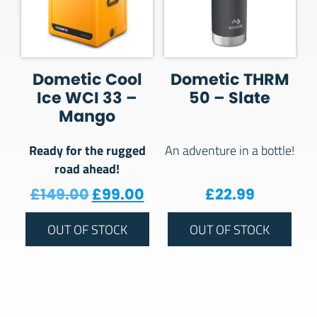
Dometic Cool
Dometic THRM
Ice WCI 33 –
50 – Slate
Mango
Ready for the rugged
An adventure in a bottle!
road ahead!
Original price was: £149.00.
Current price is: £99.00
£
149.00
£
99.00
£
22.99
OUT OF STOCK
OUT OF STOCK