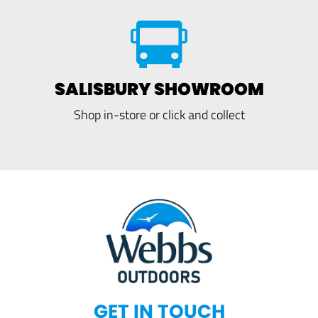
SALISBURY SHOWROOM
Shop in-store or click and collect
GET IN TOUCH