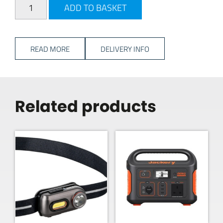
Travellife Freja Soft Cooler - 17L quantity
ADD TO BASKET
READ MORE
DELIVERY INFO
Related products