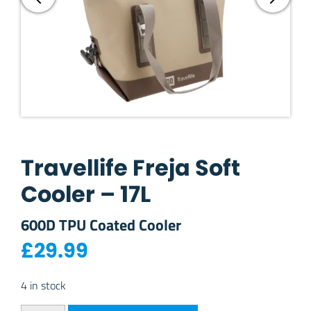
Travellife Freja Soft
Cooler – 17L
600D TPU Coated Cooler
£
29.99
4 in stock