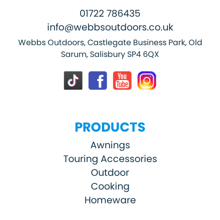
01722 786435
info@webbsoutdoors.co.uk
Webbs Outdoors, Castlegate Business Park, Old
Sarum, Salisbury SP4 6QX
PRODUCTS
Awnings
Touring Accessories
Outdoor
Cooking
Homeware