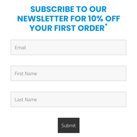
SUBSCRIBE TO OUR
NEWSLETTER FOR 10% OFF
*
YOUR FIRST ORDER