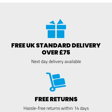
FREE UK STANDARD DELIVERY
OVER £75
Next day delivery available
FREE RETURNS
Hassle-free returns within 14 days