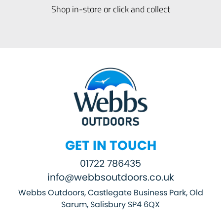
Shop in-store or click and collect
GET IN TOUCH
01722 786435
info@webbsoutdoors.co.uk
Webbs Outdoors, Castlegate Business Park, Old
Sarum, Salisbury SP4 6QX