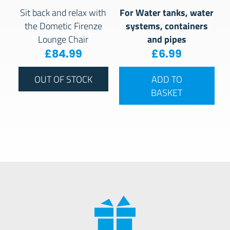
For Water tanks, water
Sit back and relax with
systems, containers
the Dometic Firenze
and pipes
Lounge Chair
£
84.99
£
6.99
OUT OF STOCK
ADD TO
BASKET