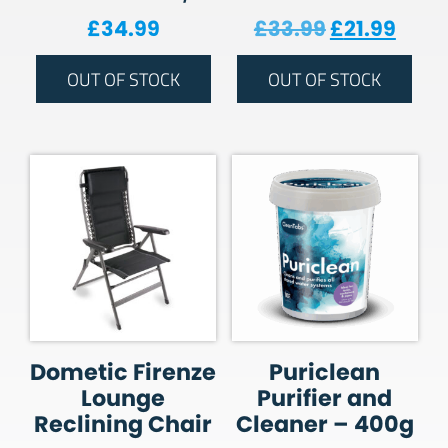
Original pr
Curre
£
34.99
£
33.99
£
21.99
OUT OF STOCK
OUT OF STOCK
Dometic Firenze
Puriclean
Lounge
Purifier and
Reclining Chair
Cleaner – 400g