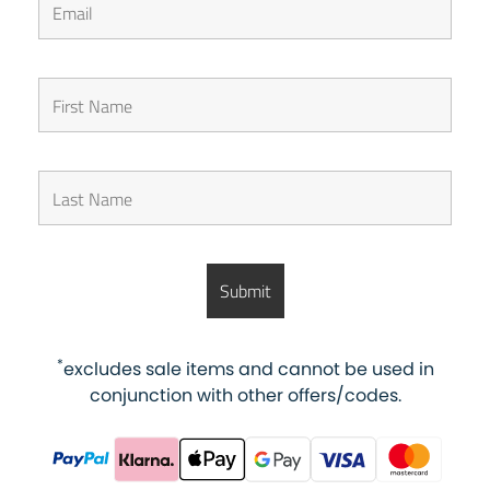
*
excludes sale items and cannot be used in
conjunction with other offers/codes.