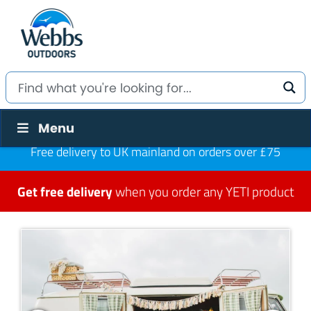
Menu
Free delivery to UK mainland on orders over £75
Get free delivery
when you order any YETI product