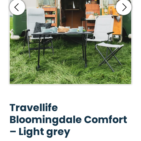
Travellife
Bloomingdale Comfort
– Light grey