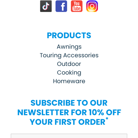
PRODUCTS
Awnings
Touring Accessories
Outdoor
Cooking
Homeware
SUBSCRIBE TO OUR
NEWSLETTER FOR 10% OFF
*
YOUR FIRST ORDER