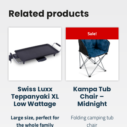
Related products
Sale!
Swiss Luxx
Kampa Tub
Teppanyaki XL
Chair –
Low Wattage
Midnight
Large size, perfect for
Folding camping tub
the whole family
chair