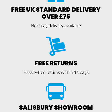
FREE UK STANDARD DELIVERY
OVER £75
Next day delivery available
FREE RETURNS
Hassle-free returns within 14 days
SALISBURY SHOWROOM