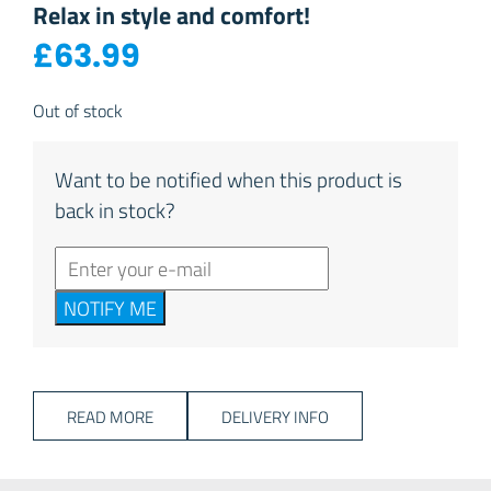
Relax in style and comfort!
£
63.99
Out of stock
Want to be notified when this product is
back in stock?
NOTIFY ME
READ MORE
DELIVERY INFO