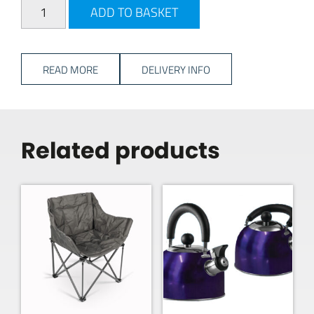
Travellife Avila Mug Set 4PC - Taupe quantity
ADD TO BASKET
READ MORE
DELIVERY INFO
Related products