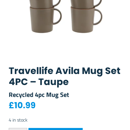
Travellife Avila Mug Set
4PC – Taupe
Recycled 4pc Mug Set
£
10.99
4 in stock