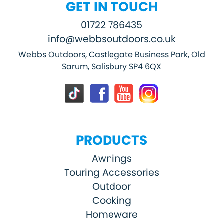
GET IN TOUCH
01722 786435
info@webbsoutdoors.co.uk
Webbs Outdoors, Castlegate Business Park, Old
Sarum, Salisbury SP4 6QX
PRODUCTS
Awnings
Touring Accessories
Outdoor
Cooking
Homeware