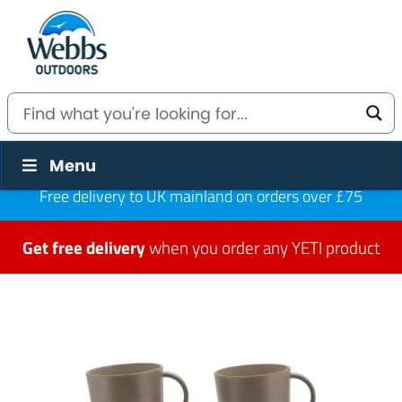
Menu
Free delivery to UK mainland on orders over £75
Get free delivery
when you order any YETI product