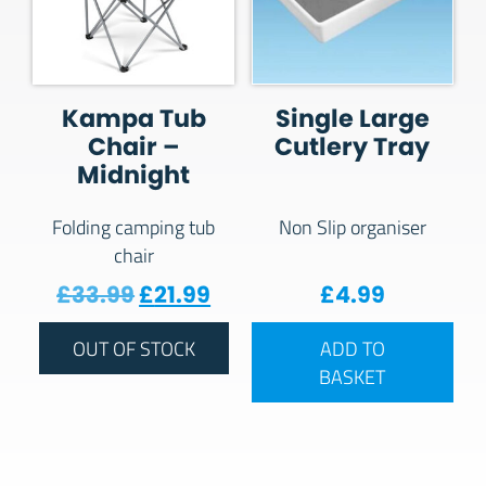
Kampa Tub
Single Large
Chair –
Cutlery Tray
Midnight
Folding camping tub
Non Slip organiser
chair
Original price was: £33.99.
Current price is: £21.99.
£
33.99
£
21.99
£
4.99
OUT OF STOCK
ADD TO
BASKET