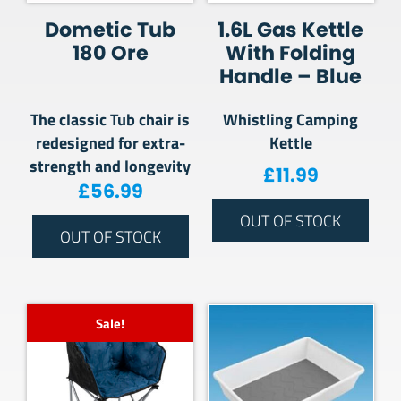
Dometic Tub
1.6L Gas Kettle
180 Ore
With Folding
Handle – Blue
The classic Tub chair is
Whistling Camping
redesigned for extra-
Kettle
strength and longevity
£
11.99
£
56.99
OUT OF STOCK
OUT OF STOCK
Sale!