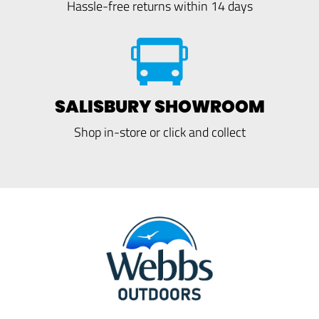
Hassle-free returns within 14 days
SALISBURY SHOWROOM
Shop in-store or click and collect