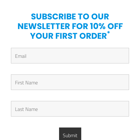
SUBSCRIBE TO OUR
NEWSLETTER FOR 10% OFF
*
YOUR FIRST ORDER