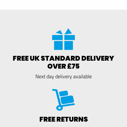
FREE UK STANDARD DELIVERY
OVER £75
Next day delivery available
FREE RETURNS