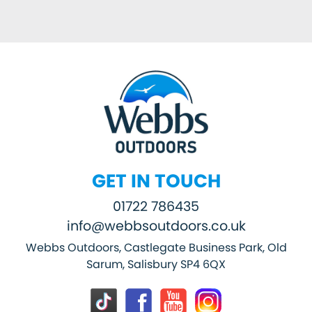
GET IN TOUCH
01722 786435
info@webbsoutdoors.co.uk
Webbs Outdoors, Castlegate Business Park, Old
Sarum, Salisbury SP4 6QX