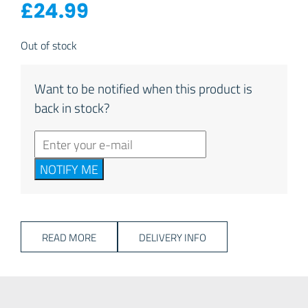
£
24.99
Out of stock
Want to be notified when this product is
back in stock?
NOTIFY ME
READ MORE
DELIVERY INFO