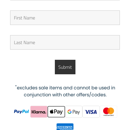
*
excludes sale items and cannot be used in
conjunction with other offers/codes.