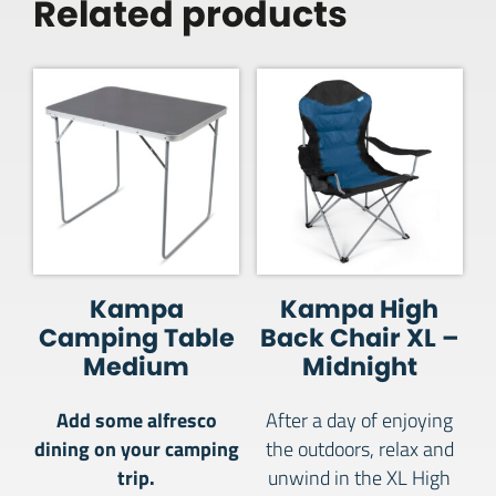
Related products
Kampa
Kampa High
Camping Table
Back Chair XL –
Medium
Midnight
Add some alfresco
After a day of enjoying
dining on your camping
the outdoors, relax and
trip.
unwind in the XL High