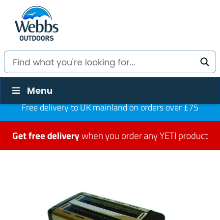
Menu
Free delivery to UK mainland on orders over £75
Get free delivery
when you order any YETI product