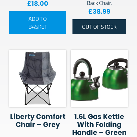
£
18.00
Back Chair.
£
38.99
ADD TO
BASKET
OUT OF STOCK
Liberty Comfort
1.6L Gas Kettle
Chair – Grey
With Folding
Handle – Green