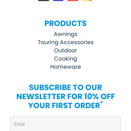
PRODUCTS
Awnings
Touring Accessories
Outdoor
Cooking
Homeware
SUBSCRIBE TO OUR
NEWSLETTER FOR 10% OFF
*
YOUR FIRST ORDER