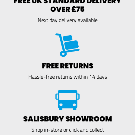
FREE UK STANDARD DELIVERY
OVER £75
Next day delivery available
FREE RETURNS
Hassle-free returns within 14 days
SALISBURY SHOWROOM
Shop in-store or click and collect