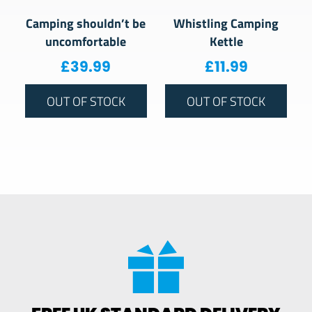
Camping shouldn’t be
Whistling Camping
uncomfortable
Kettle
£
39.99
£
11.99
OUT OF STOCK
OUT OF STOCK