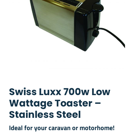
Swiss Luxx 700w Low
Wattage Toaster –
Stainless Steel
Ideal for your caravan or motorhome!