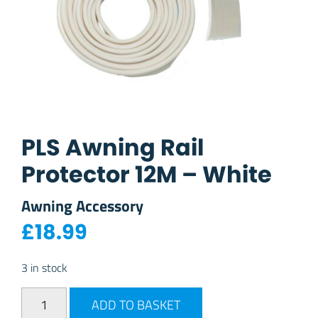
PLS Awning Rail
Protector 12M – White
Awning Accessory
£
18.99
3 in stock
PLS Awning Rail Protector 12M - White quantity
ADD TO BASKET