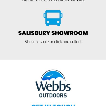
SALISBURY SHOWROOM
Shop in-store or click and collect