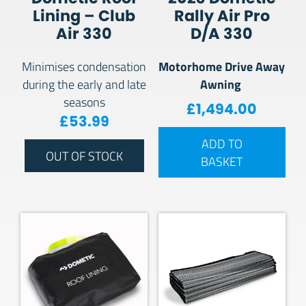
Lining – Club
Rally Air Pro
Air 330
D/A 330
Motorhome Drive Away
Minimises condensation
Awning
during the early and late
seasons
£
1,494.00
£
53.99
ADD TO
OUT OF STOCK
BASKET