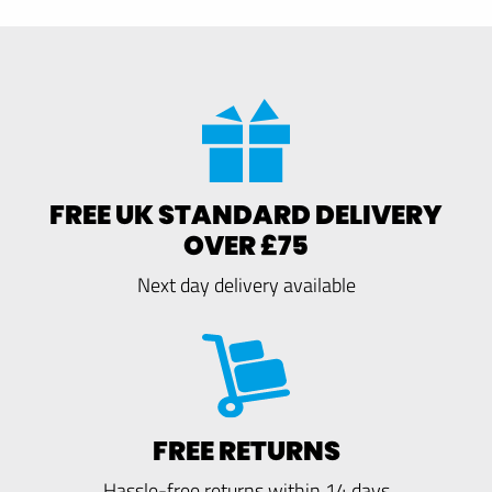
FREE UK STANDARD DELIVERY
OVER £75
Next day delivery available
FREE RETURNS
Hassle-free returns within 14 days