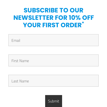
SUBSCRIBE TO OUR
NEWSLETTER FOR 10% OFF
*
YOUR FIRST ORDER