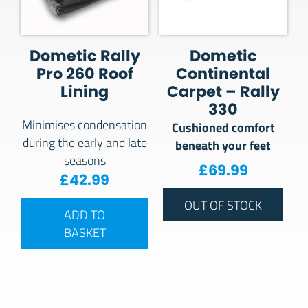
Dometic Rally
Dometic
Pro 260 Roof
Continental
Lining
Carpet – Rally
330
Minimises condensation
Cushioned comfort
during the early and late
beneath your feet
seasons
£
69.99
£
42.99
OUT OF STOCK
ADD TO
BASKET