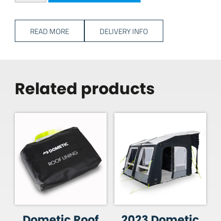
READ MORE
DELIVERY INFO
Related products
Dometic Roof
2023 Dometic