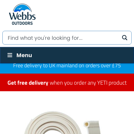
Menu
Free delivery to UK mainland on orders over £75
Get free delivery
when you order any YETI product