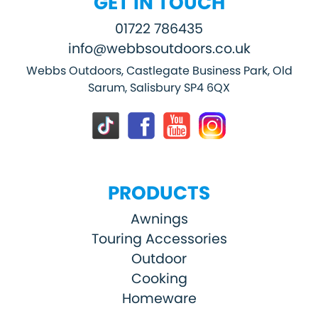
GET IN TOUCH
01722 786435
info@webbsoutdoors.co.uk
Webbs Outdoors, Castlegate Business Park, Old
Sarum, Salisbury SP4 6QX
PRODUCTS
Awnings
Touring Accessories
Outdoor
Cooking
Homeware