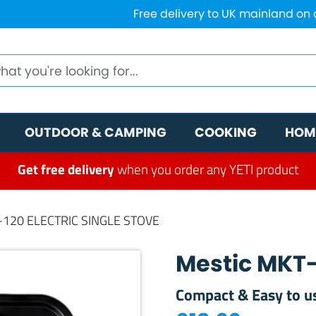
Free delivery to UK mainland on
OUTDOOR & CAMPING
COOKING
HOM
Get free delivery
when you order any YETI product
-120 ELECTRIC SINGLE STOVE
Mestic MKT-1
Compact & Easy to u