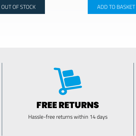
OUT OF STOCK
ADD TO BASKET
FREE RETURNS
Hassle-free returns within 14 days