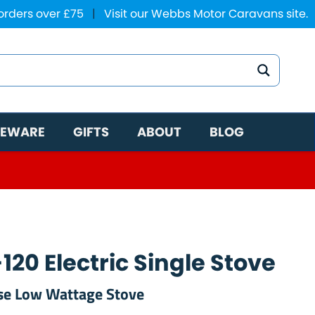
 orders over £75
|
Visit our Webbs Motor Caravans site.
EWARE
GIFTS
ABOUT
BLOG
20 Electric Single Stove
se Low Wattage Stove