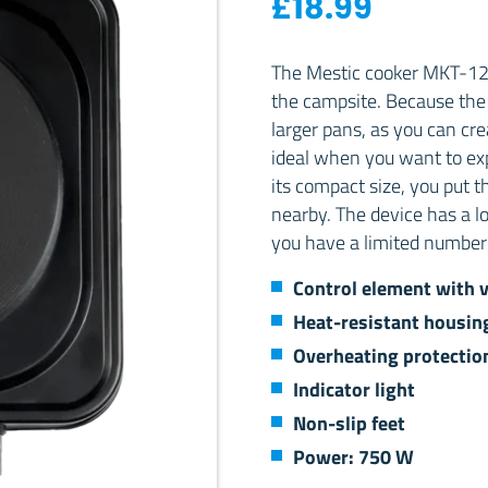
£
18.99
The Mestic cooker MKT-120 
the campsite. Because the co
larger pans, as you can cre
ideal when you want to ex
its compact size, you put t
nearby. The device has a l
you have a limited number 
Control element with v
Heat-resistant housin
Overheating protectio
Indicator light
Non-slip feet
Power: 750 W