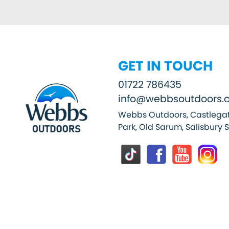
GET IN TOUCH
01722 786435
info@webbsoutdoors.c
Webbs Outdoors, Castlegat
Park, Old Sarum, Salisbury 