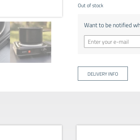
Out of stock
Want to be notified wh
DELIVERY INFO