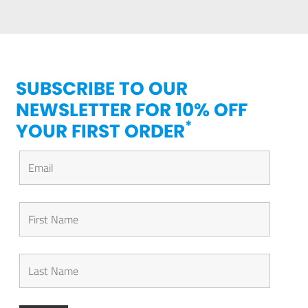
SUBSCRIBE TO OUR
NEWSLETTER FOR 10% OFF
*
YOUR FIRST ORDER