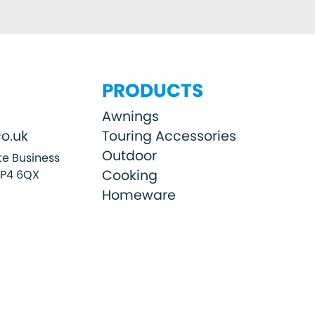
PRODUCTS
Awnings
o.uk
Touring Accessories
Outdoor
e Business
Cooking
SP4 6QX
Homeware