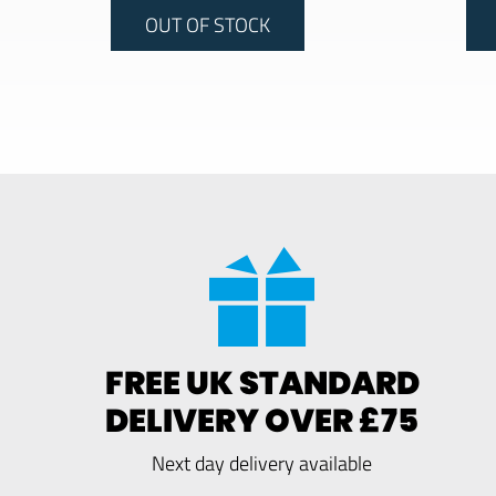
OUT OF STOCK
FREE UK STANDARD
DELIVERY OVER £75
Next day delivery available