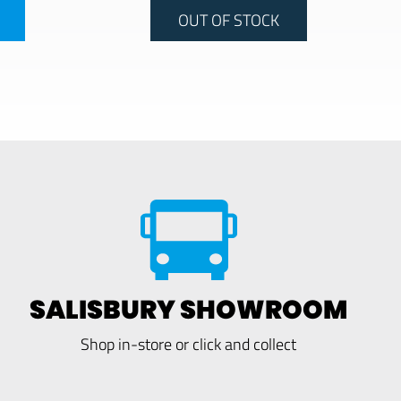
OUT OF STOCK
SALISBURY SHOWROOM
Shop in-store or click and collect