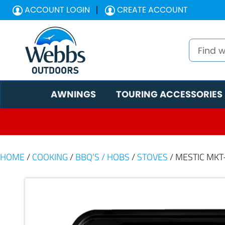
ACCOUNT LOGIN
CREATE ACCOUNT
AWNINGS
TOURING ACCESSORIES
HOME
/
COOKING
/
BBQ’S / HOBS
/
STOVES
/ MESTIC MKT