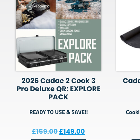
2026 Cadac 2 Cook 3
Cada
Pro Deluxe QR: EXPLORE
PACK
READY TO USE & SAVE!!
Cooki
Original price was: £159.
Current price is:
£
159.00
£
149.00