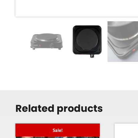
Related products
Sale!