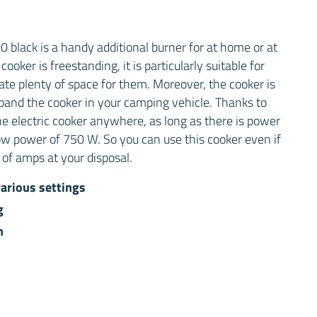
black is a handy additional burner for at home or at
oker is freestanding, it is particularly suitable for
ate plenty of space for them. Moreover, the cooker is
pand the cooker in your camping vehicle. Thanks to
he electric cooker anywhere, as long as there is power
ow power of 750 W. So you can use this cooker even if
of amps at your disposal.
arious settings
g
n