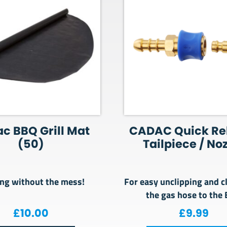
c BBQ Grill Mat
CADAC Quick Re
(50)
Tailpiece / No
ng without the mess!
For easy unclipping and c
the gas hose to the
00.
 £149.00.
£
10.00
£
9.99