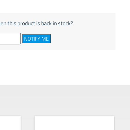
en this product is back in stock?
NOTIFY ME