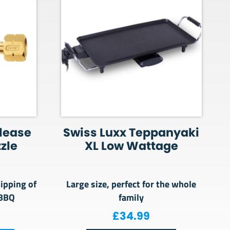
lease
Swiss Luxx Teppanyaki
zzle
XL Low Wattage
lipping of
Large size, perfect for the whole
 BBQ
family
£
34.99