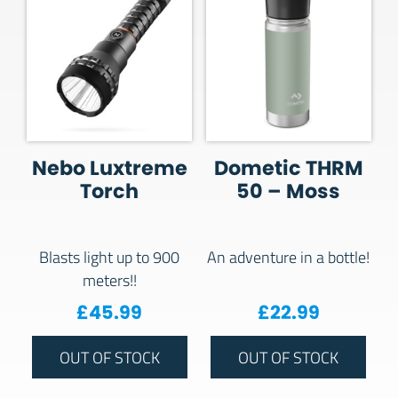
Nebo Luxtreme
Dometic THRM
Torch
50 – Moss
Blasts light up to 900
An adventure in a bottle!
meters!!
£
45.99
£
22.99
OUT OF STOCK
OUT OF STOCK