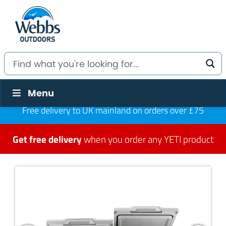
Menu
Free delivery to UK mainland on orders over £75
Get free delivery
when you order any YETI product