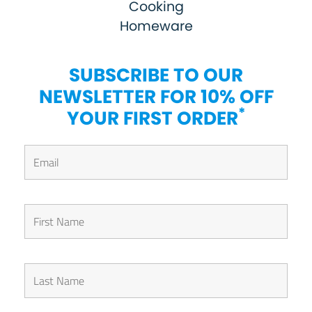
Cooking
Homeware
SUBSCRIBE TO OUR
NEWSLETTER FOR 10% OFF
*
YOUR FIRST ORDER