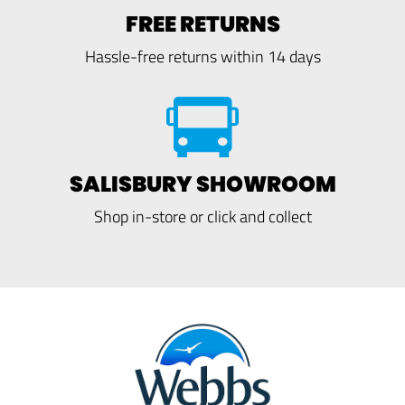
FREE RETURNS
Hassle-free returns within 14 days
SALISBURY SHOWROOM
Shop in-store or click and collect