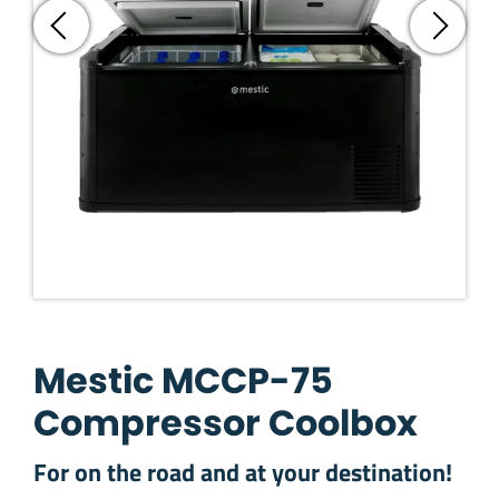
Mestic MCCP-75
Compressor Coolbox
For on the road and at your destination!