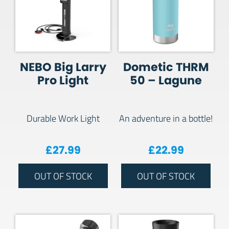
NEBO Big Larry
Dometic THRM
Pro Light
50 – Lagune
Durable Work Light
An adventure in a bottle!
£
27.99
£
22.99
OUT OF STOCK
OUT OF STOCK