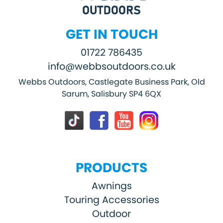
GET IN TOUCH
01722 786435
info@webbsoutdoors.co.uk
Webbs Outdoors, Castlegate Business Park, Old
Sarum, Salisbury SP4 6QX
PRODUCTS
Awnings
Touring Accessories
Outdoor