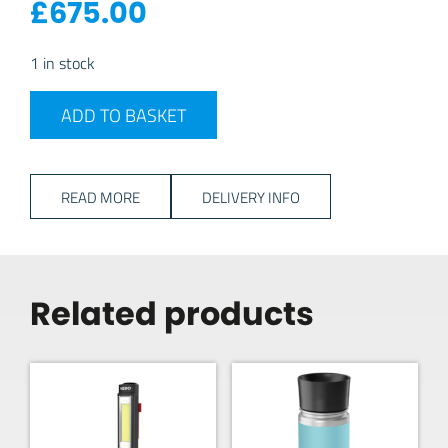
£
675.00
1 in stock
Mestic MCCP-75 Compressor Coolbox quantity
ADD TO BASKET
READ MORE
DELIVERY INFO
Related products