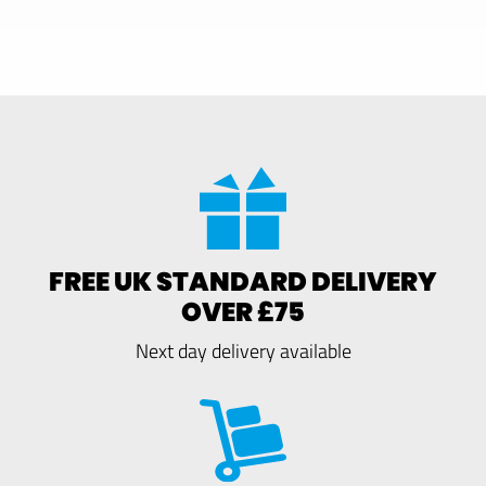
FREE UK STANDARD DELIVERY
OVER £75
Next day delivery available