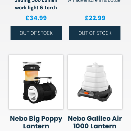
work light & torch
£
34.99
£
22.99
OUT OF STOCK
OUT OF STOCK
Nebo Big Poppy
Nebo Galileo Air
Lantern
1000 Lantern