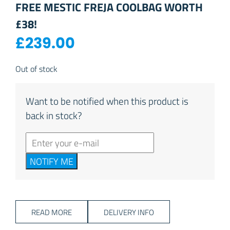
FREE MESTIC FREJA COOLBAG WORTH
£38!
£
239.00
Out of stock
Want to be notified when this product is
back in stock?
NOTIFY ME
READ MORE
DELIVERY INFO