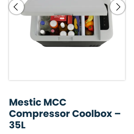
Mestic MCC
Compressor Coolbox –
35L