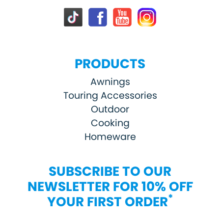
PRODUCTS
Awnings
Touring Accessories
Outdoor
Cooking
Homeware
SUBSCRIBE TO OUR
NEWSLETTER FOR 10% OFF
*
YOUR FIRST ORDER