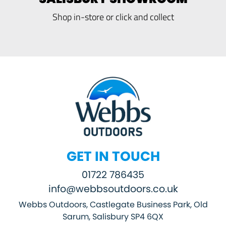
Shop in-store or click and collect
GET IN TOUCH
01722 786435
info@webbsoutdoors.co.uk
Webbs Outdoors, Castlegate Business Park, Old
Sarum, Salisbury SP4 6QX