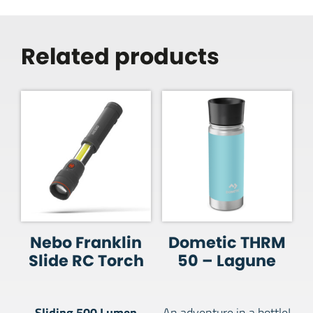
Related products
Nebo Franklin
Dometic THRM
Slide RC Torch
50 – Lagune
Sliding 500 Lumen
An adventure in a bottle!