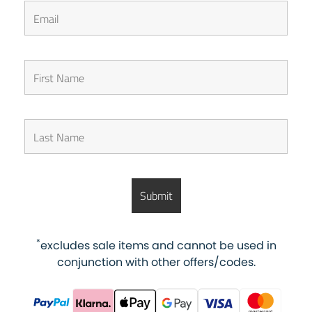
*
excludes sale items and cannot be used in
conjunction with other offers/codes.