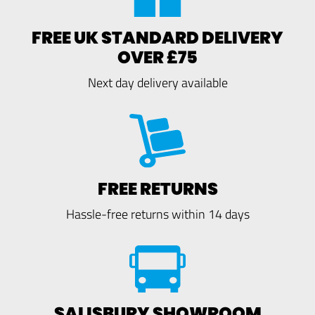
FREE UK STANDARD DELIVERY
OVER £75
Next day delivery available
FREE RETURNS
Hassle-free returns within 14 days
SALISBURY SHOWROOM