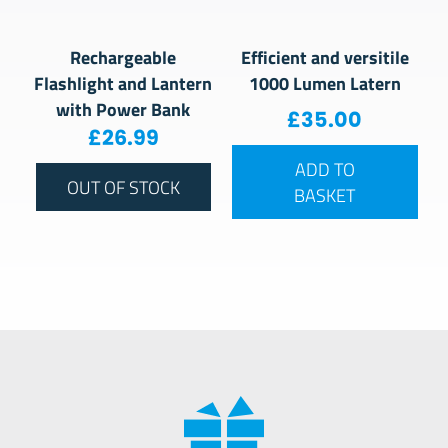
Rechargeable
Efficient and versitile
Flashlight and Lantern
1000 Lumen Latern
with Power Bank
£
35.00
£
26.99
ADD TO
OUT OF STOCK
BASKET