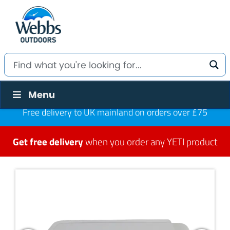
Menu
Free delivery to UK mainland on orders over £75
Get free delivery
when you order any YETI product