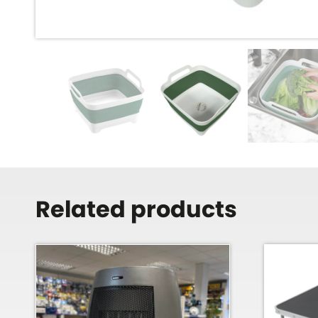
Related products