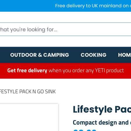
Free delivery to UK mainland on
OUTDOOR & CAMPING
COOKING
HOM
Get free delivery
when you order any YETI product
IFESTYLE PACK N GO SINK
Lifestyle Pa
Compact design and 