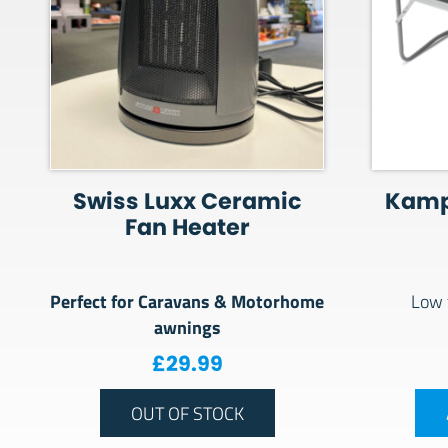
Swiss Luxx Ceramic
Kamp
Fan Heater
Perfect for Caravans & Motorhome
Low 
awnings
£
29.99
OUT OF STOCK