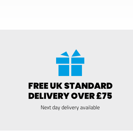
FREE UK STANDARD
DELIVERY OVER £75
Next day delivery available