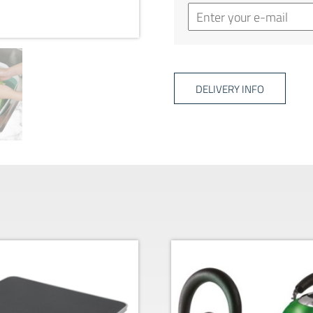
DELIVERY INFO