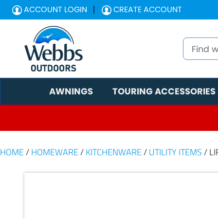
ACCOUNT LOGIN
CREATE ACCOUNT
AWNINGS
TOURING ACCESSORIES
HOME
/
HOMEWARE
/
KITCHENWARE
/
UTILITY ITEMS
/ L