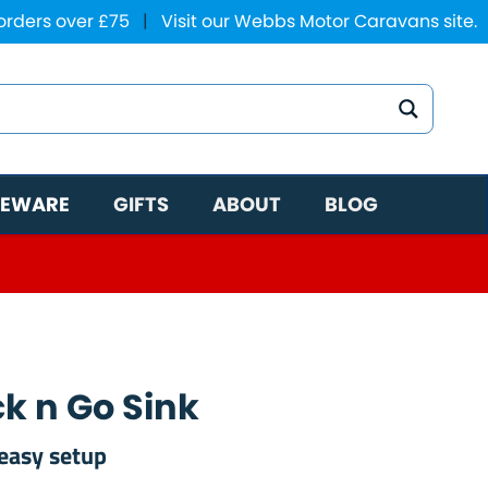
 orders over £75
|
Visit our Webbs Motor Caravans site.
EWARE
GIFTS
ABOUT
BLOG
ck n Go Sink
easy setup