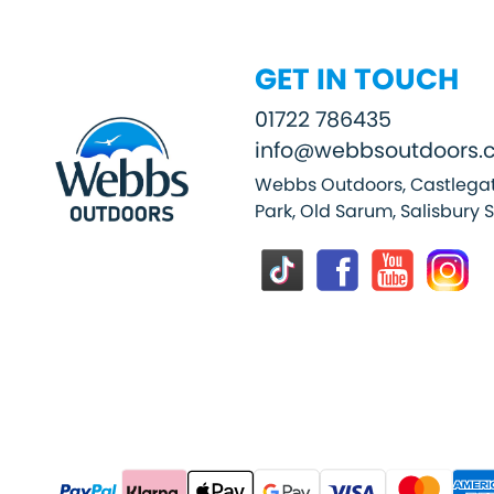
GET IN TOUCH
01722 786435
info@webbsoutdoors.c
Webbs Outdoors, Castlegat
Park, Old Sarum, Salisbury 