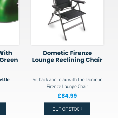
 With
Dometic Firenze
 Green
Lounge Reclining Chair
ettle
Sit back and relax with the Dometic
Firenze Lounge Chair
£
84.99
OUT OF STOCK