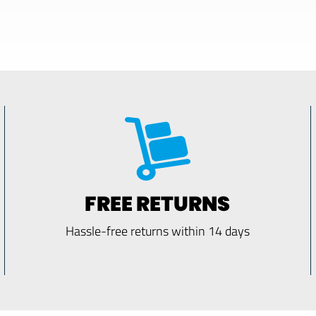
FREE RETURNS
Hassle-free returns within 14 days