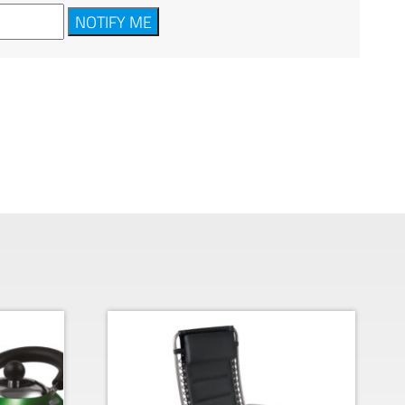
NOTIFY ME