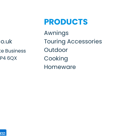
PRODUCTS
Awnings
o.uk
Touring Accessories
Outdoor
e Business
Cooking
SP4 6QX
Homeware