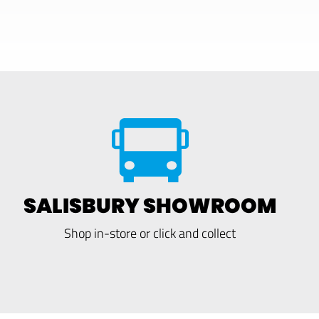
SALISBURY SHOWROOM
Shop in-store or click and collect