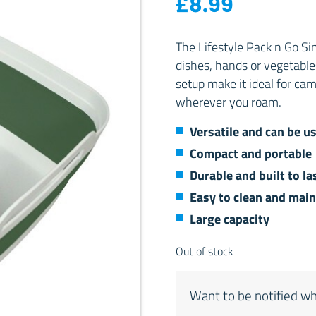
£
8.99
The Lifestyle Pack n Go Si
dishes, hands or vegetabl
setup make it ideal for cam
wherever you roam.
Versatile and can be us
Compact and portable
Durable and built to la
Easy to clean and main
Large capacity
Out of stock
Want to be notified wh