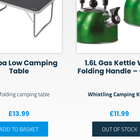
a Low Camping
1.6L Gas Kettle
Table
Folding Handle –
Whistling Camping K
folding camping table
£
13.99
£
11.99
ADD TO BASKET
OUT OF STOCK