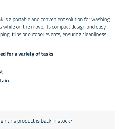
nk is a portable and convenient solution for washing
es while on the move. Its compact design and easy
ping, trips or outdoor events, ensuring cleanliness
ed for a variety of tasks
st
tain
en this product is back in stock?