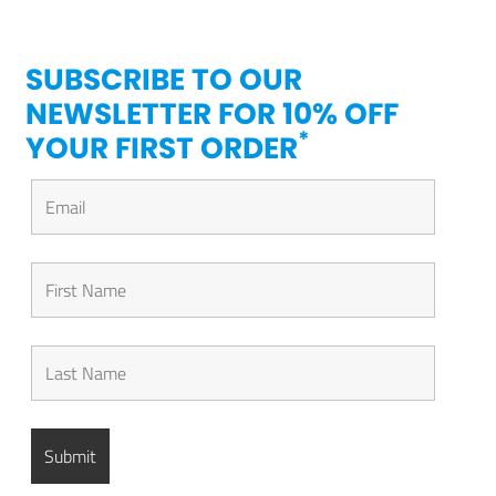
SUBSCRIBE TO OUR
NEWSLETTER FOR 10% OFF
*
YOUR FIRST ORDER