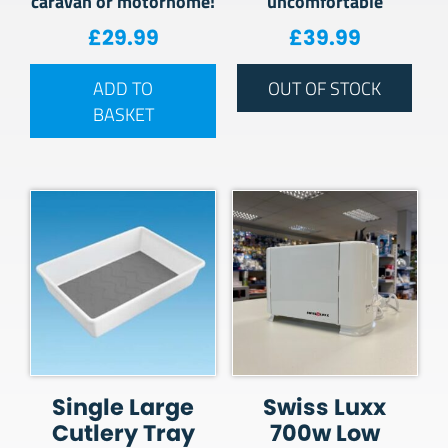
caravan or motorhome!
uncomfortable
£
29.99
£
39.99
ADD TO
OUT OF STOCK
BASKET
Single Large
Swiss Luxx
Cutlery Tray
700w Low