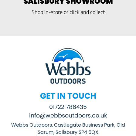
SALISBURY SHOWROOM
Shop in-store or click and collect
GET IN TOUCH
01722 786435
info@webbsoutdoors.co.uk
Webbs Outdoors, Castlegate Business Park, Old
Sarum, Salisbury SP4 6QX