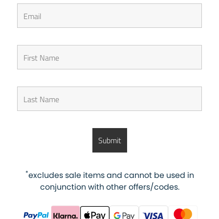
*
excludes sale items and cannot be used in
conjunction with other offers/codes.