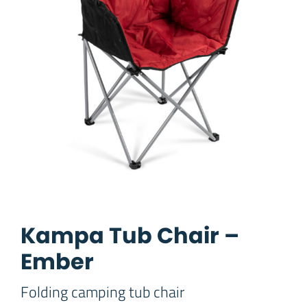
Kampa Tub Chair –
Ember
Folding camping tub chair