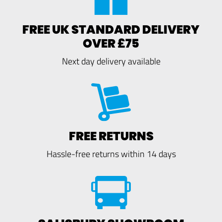
FREE UK STANDARD DELIVERY
OVER £75
Next day delivery available
FREE RETURNS
Hassle-free returns within 14 days