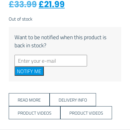
Original price was: £
Current price is
£
33.99
£
21.99
Out of stock
Want to be notified when this product is
back in stock?
NOTIFY ME
READ MORE
DELIVERY INFO
PRODUCT VIDEOS
PRODUCT VIDEOS