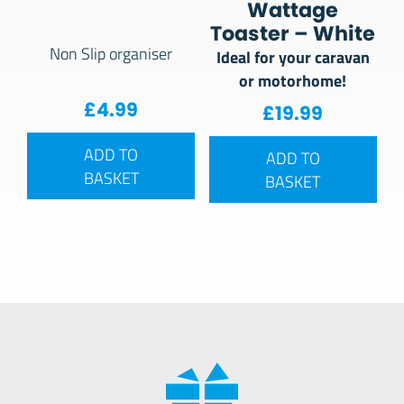
Wattage
Toaster – White
Non Slip organiser
Ideal for your caravan
or motorhome!
£
4.99
£
19.99
ADD TO
ADD TO
BASKET
BASKET