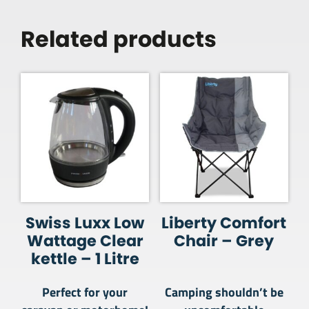
Related products
Swiss Luxx Low
Liberty Comfort
Wattage Clear
Chair – Grey
kettle – 1 Litre
Perfect for your
Camping shouldn’t be