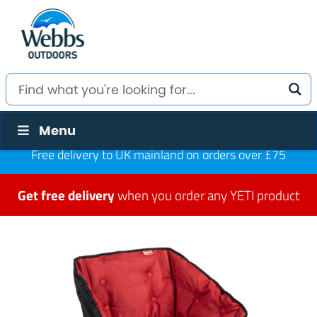
Menu
Free delivery to UK mainland on orders over £75
Get free delivery
when you order any YETI product