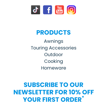
PRODUCTS
Awnings
Touring Accessories
Outdoor
Cooking
Homeware
SUBSCRIBE TO OUR
NEWSLETTER FOR 10% OFF
*
YOUR FIRST ORDER