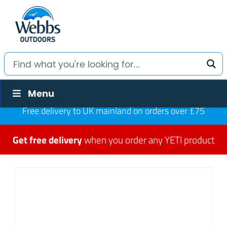
Menu
Free delivery to UK mainland on orders over £75
Get free delivery
when you order any YETI product