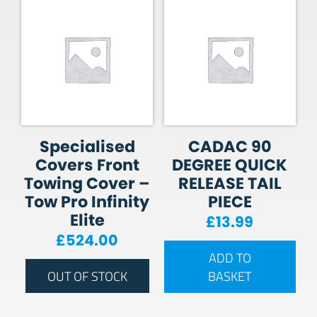
Specialised
CADAC 90
Covers Front
DEGREE QUICK
Towing Cover –
RELEASE TAIL
Tow Pro Infinity
PIECE
Elite
£
13.99
£
524.00
ADD TO
OUT OF STOCK
BASKET