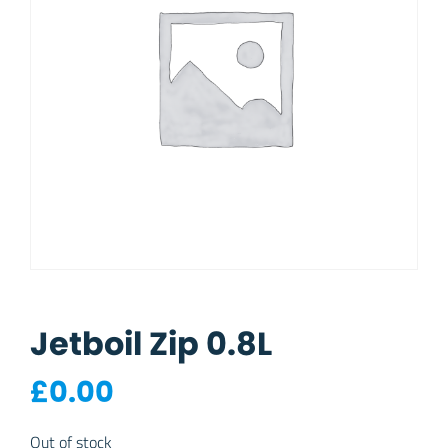
Jetboil Zip 0.8L
£
0.00
Out of stock