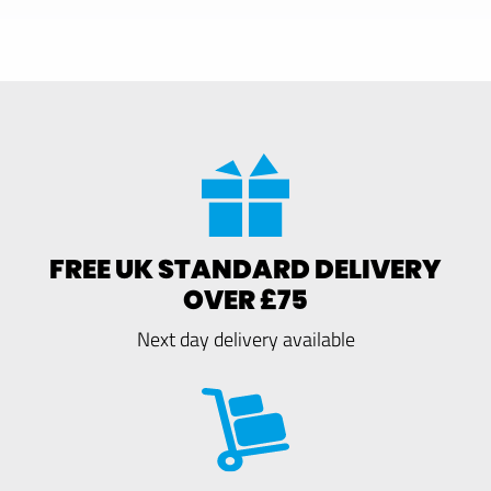
FREE UK STANDARD DELIVERY
OVER £75
Next day delivery available