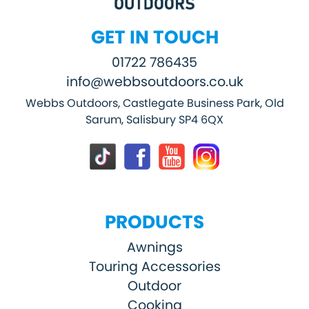
GET IN TOUCH
01722 786435
info@webbsoutdoors.co.uk
Webbs Outdoors, Castlegate Business Park, Old
Sarum, Salisbury SP4 6QX
PRODUCTS
Awnings
Touring Accessories
Outdoor
Cooking