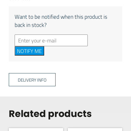
Want to be notified when this product is
back in stock?
NOTIFY ME
DELIVERY INFO
Related products