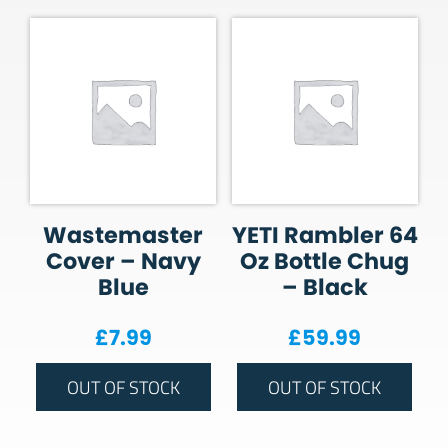
Wastemaster
YETI Rambler 64
Cover – Navy
Oz Bottle Chug
Blue
– Black
£
7.99
£
59.99
OUT OF STOCK
OUT OF STOCK