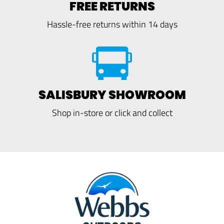
FREE RETURNS
Hassle-free returns within 14 days
SALISBURY SHOWROOM
Shop in-store or click and collect