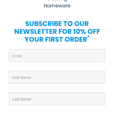
Homeware
SUBSCRIBE TO OUR
NEWSLETTER FOR 10% OFF
*
YOUR FIRST ORDER