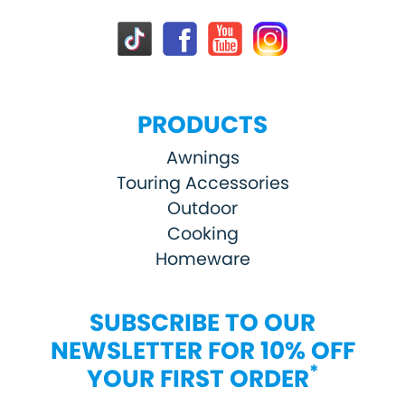
PRODUCTS
Awnings
Touring Accessories
Outdoor
Cooking
Homeware
SUBSCRIBE TO OUR
NEWSLETTER FOR 10% OFF
*
YOUR FIRST ORDER