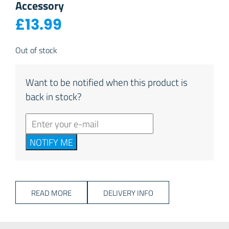
Accessory
£
13.99
Out of stock
Want to be notified when this product is
back in stock?
NOTIFY ME
READ MORE
DELIVERY INFO