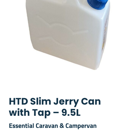
HTD Slim Jerry Can
with Tap – 9.5L
Essential Caravan & Campervan