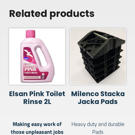
Related products
Elsan Pink Toilet
Milenco Stacka
Rinse 2L
Jacka Pads
Making easy work of
Heavy duty and durable
those unpleasant jobs
Pads