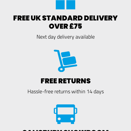
FREE UK STANDARD DELIVERY
OVER £75
Next day delivery available
FREE RETURNS
Hassle-free returns within 14 days