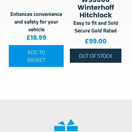
Winterhoff
Enhances convenience
Hitchlock
and safety for your
Easy to fit and Sold
vehicle
Secure Gold Rated
£
18.99
£
99.00
ADD TO
OUT OF STOCK
BASKET