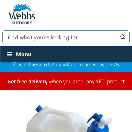
Menu
Free delivery to UK mainland on orders over £75
Get free delivery
when you order any YETI product