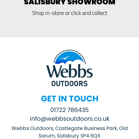
SALISBURY SHOWROOM
Shop in-store or click and collect
GET IN TOUCH
01722 786435
info@webbsoutdoors.co.uk
Webbs Outdoors, Castlegate Business Park, Old
Sarum, Salisbury SP4 6QX