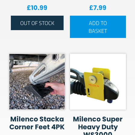
£
10.99
£
7.99
OUT OF STOCK
ADD TO
BASKET
Milenco Stacka
Milenco Super
Corner Feet 4PK
Heavy Duty
WS3000