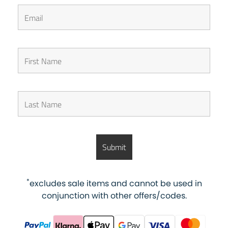
*
excludes sale items and cannot be used in
conjunction with other offers/codes.