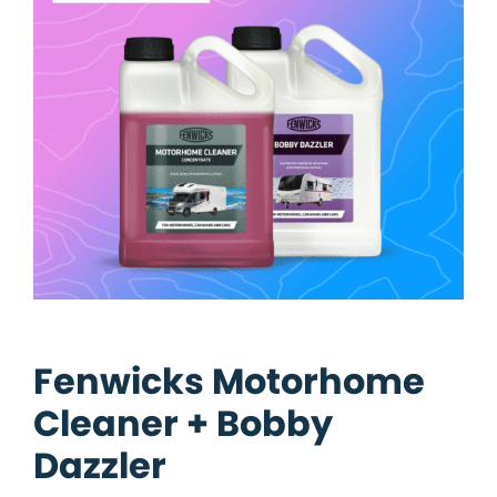
Fenwicks Motorhome
Cleaner + Bobby
Dazzler