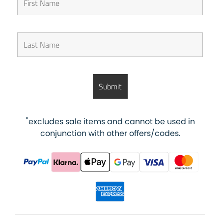
*
excludes sale items and cannot be used in
conjunction with other offers/codes.