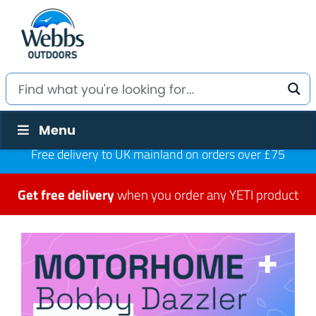
Menu
Free delivery to UK mainland on orders over £75
Get free delivery
when you order any YETI product