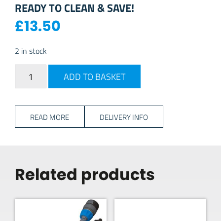
READY TO CLEAN & SAVE!
£
13.50
2 in stock
Fenwicks Motorhome Cleaner + Bobby Dazzler quantity
ADD TO BASKET
READ MORE
DELIVERY INFO
Related products