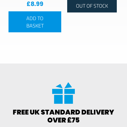
£
8.99
OUT OF STOCK
ADD TO
BASKET
FREE UK STANDARD DELIVERY
OVER £75