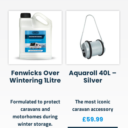
Fenwicks Over
Aquaroll 40L –
Wintering 1Litre
Silver
Formulated to protect
The most iconic
caravans and
caravan accessory
motorhomes during
£
59.99
winter storage.