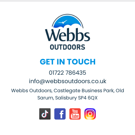
GET IN TOUCH
01722 786435
info@webbsoutdoors.co.uk
Webbs Outdoors, Castlegate Business Park, Old
Sarum, Salisbury SP4 6QX