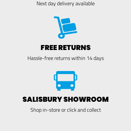
Next day delivery available
FREE RETURNS
Hassle-free returns within 14 days
SALISBURY SHOWROOM
Shop in-store or click and collect