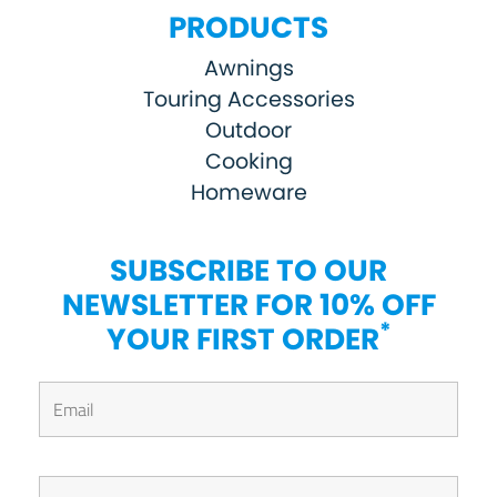
PRODUCTS
Awnings
Touring Accessories
Outdoor
Cooking
Homeware
SUBSCRIBE TO OUR
NEWSLETTER FOR 10% OFF
*
YOUR FIRST ORDER