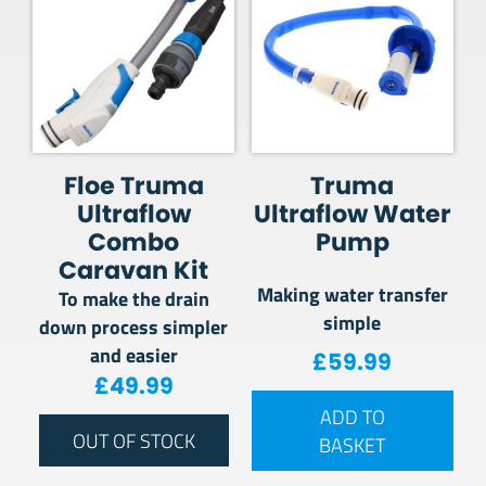
Floe Truma
Truma
Ultraflow
Ultraflow Water
Combo
Pump
Caravan Kit
Making water transfer
To make the drain
simple
down process simpler
and easier
£
59.99
£
49.99
ADD TO
OUT OF STOCK
BASKET