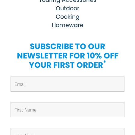
Outdoor
Cooking
Homeware
SUBSCRIBE TO OUR
NEWSLETTER FOR 10% OFF
*
YOUR FIRST ORDER