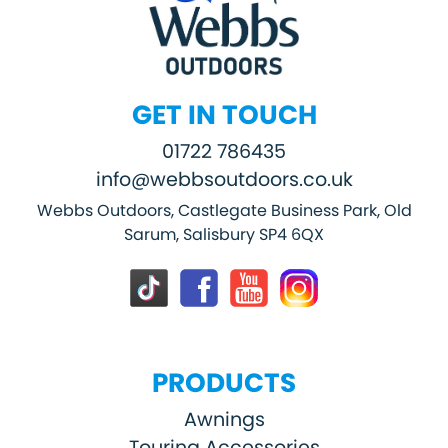
GET IN TOUCH
01722 786435
info@webbsoutdoors.co.uk
Webbs Outdoors, Castlegate Business Park, Old
Sarum, Salisbury SP4 6QX
PRODUCTS
Awnings
Touring Accessories