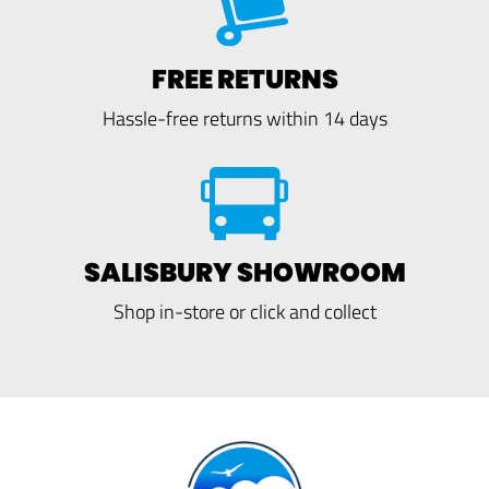
FREE RETURNS
Hassle-free returns within 14 days
SALISBURY SHOWROOM
Shop in-store or click and collect