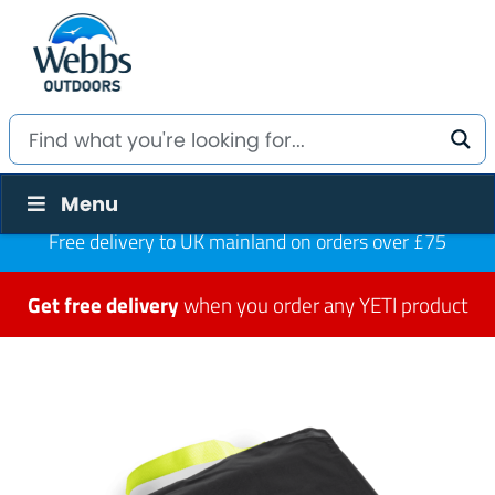
Menu
Free delivery to UK mainland on orders over £75
Get free delivery
when you order any YETI product