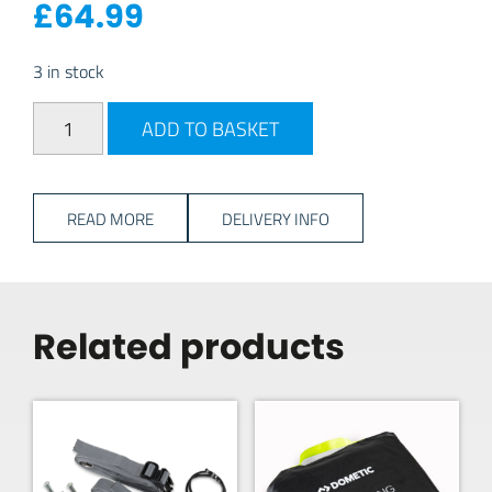
£
64.99
3 in stock
Dometic Roof Lining: Rally 390 quantity
ADD TO BASKET
READ MORE
DELIVERY INFO
Related products