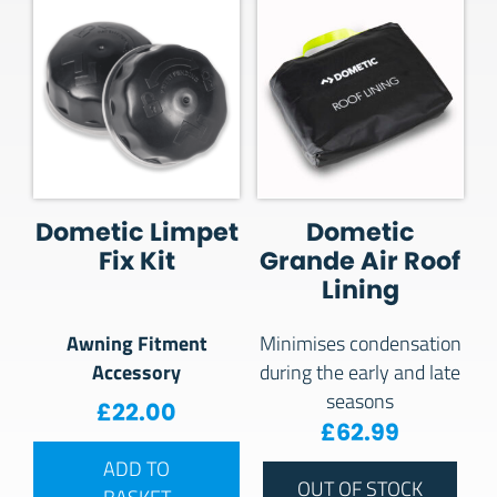
Dometic Limpet
Dometic
Fix Kit
Grande Air Roof
Lining
Awning Fitment
Minimises condensation
Accessory
during the early and late
seasons
£
22.00
£
62.99
ADD TO
OUT OF STOCK
BASKET