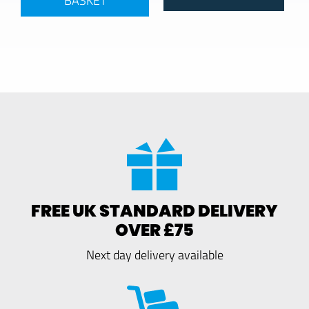
FREE UK STANDARD DELIVERY
OVER £75
Next day delivery available