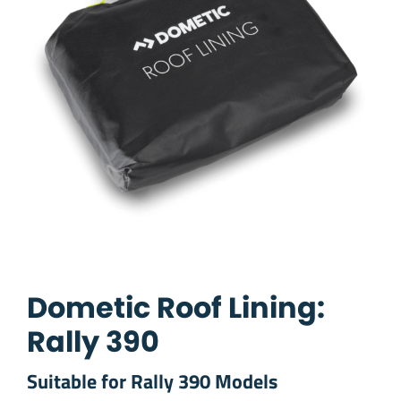
Dometic Roof Lining:
Rally 390
Suitable for Rally 390 Models