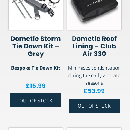
Dometic Storm
Dometic Roof
Tie Down Kit –
Lining – Club
Grey
Air 330
Bespoke Tie Down Kit
Minimises condensation
during the early and late
seasons
£
15.99
£
53.99
OUT OF STOCK
OUT OF STOCK