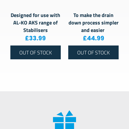
Designed for use with
To make the drain
AL-KO AKS range of
down process simpler
Stabilisers
and easier
£
33.99
£
44.99
OUT OF STOCK
OUT OF STOCK