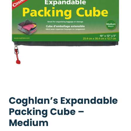
Coghlan’s Expandable
Packing Cube –
Medium