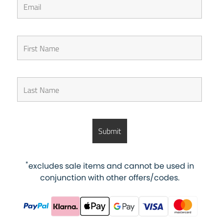
*
excludes sale items and cannot be used in
conjunction with other offers/codes.