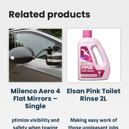
Related products
Milenco Aero 4
Elsan Pink Toilet
Flat Mirrors –
Rinse 2L
Single
ptimize visibility and
Making easy work of
safety when towing
those unpleasant jobs