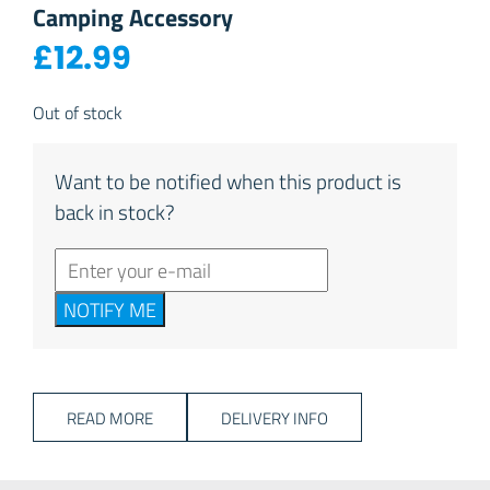
Camping Accessory
£
12.99
Out of stock
Want to be notified when this product is
back in stock?
NOTIFY ME
READ MORE
DELIVERY INFO