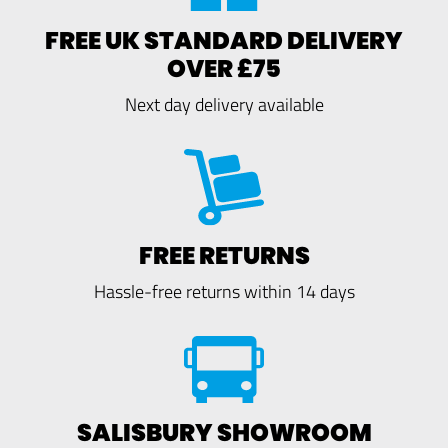
FREE UK STANDARD DELIVERY
OVER £75
Next day delivery available
FREE RETURNS
Hassle-free returns within 14 days
SALISBURY SHOWROOM