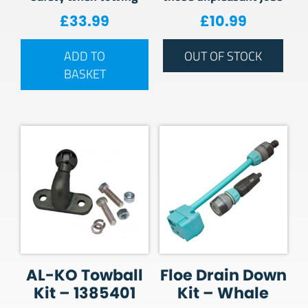
£
33.99
£
10.99
ADD TO
OUT OF STOCK
BASKET
AL-KO Towball
Floe Drain Down
Kit – 1385401
Kit – Whale