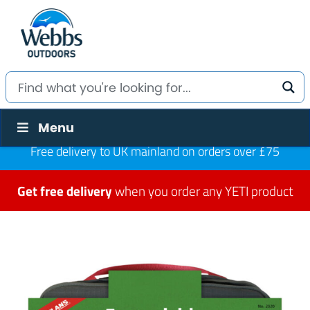
Menu
Free delivery to UK mainland on orders over £75
Get free delivery
when you order any YETI product