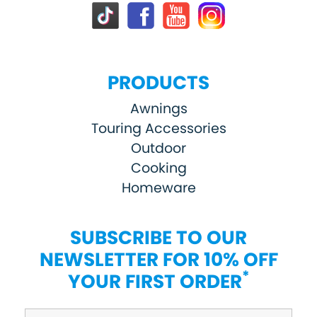
PRODUCTS
Awnings
Touring Accessories
Outdoor
Cooking
Homeware
SUBSCRIBE TO OUR
NEWSLETTER FOR 10% OFF
*
YOUR FIRST ORDER