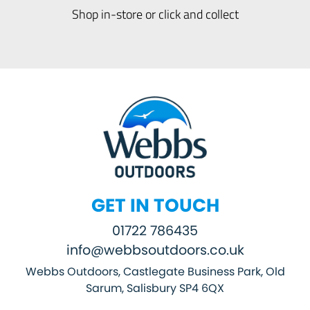
Shop in-store or click and collect
GET IN TOUCH
01722 786435
info@webbsoutdoors.co.uk
Webbs Outdoors, Castlegate Business Park, Old
Sarum, Salisbury SP4 6QX